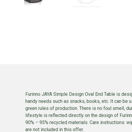
Furinno JAYA Simple Design Oval End Table is design
handy needs such as snacks, books, etc. It can be us
green rules of production. There is no foul smell,
lifestyle is reflected directly on the design of Furi
90% – 95% recycled materials. Care instructions: wip
are not included in this offer.