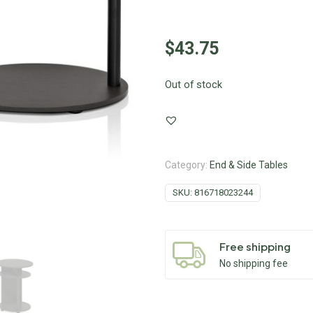
$
43.75
Out of stock
Category:
End & Side Tables
SKU:
816718023244
Free shipping
No shipping fee