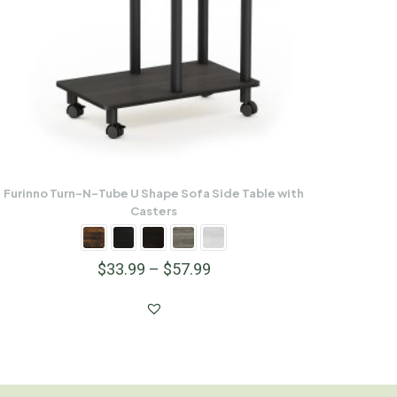
Furinno Turn-N-Tube U Shape Sofa Side Table with
Casters
$
33.99
–
$
57.99