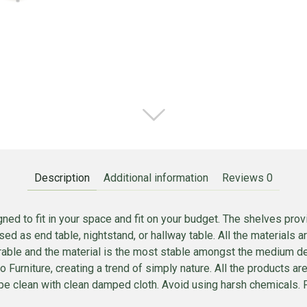
Description
Additional information
Reviews
0
ed to fit in your space and fit on your budget. The shelves prov
ed as end table, nightstand, or hallway table. All the materials
 durable and the material is the most stable amongst the medium 
nno Furniture, creating a trend of simply nature. All the product
e clean with clean damped cloth. Avoid using harsh chemicals. Pi