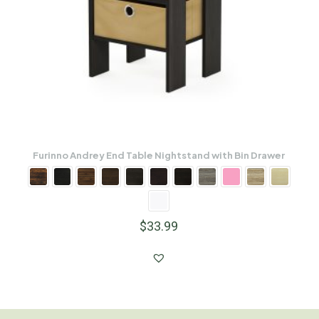
Furinno Andrey End Table Nightstand with Bin Drawer
$
33.99