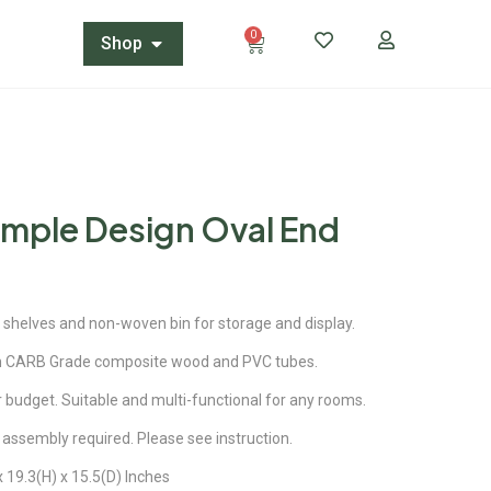
0
Shop
imple Design Oval End
in shelves and non-woven bin for storage and display.
m CARB Grade composite wood and PVC tubes.
our budget. Suitable and multi-functional for any rooms.
 assembly required. Please see instruction.
 19.3(H) x 15.5(D) Inches