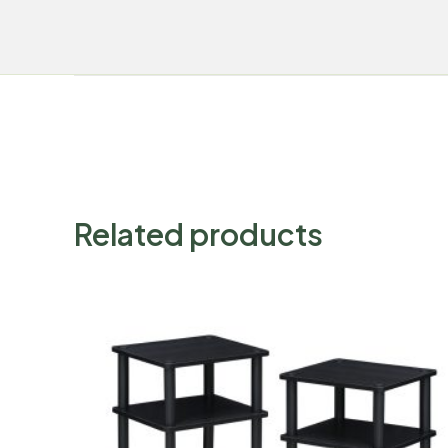
Related products