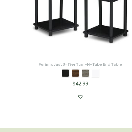
Furinno Just 3-Tier Turn-N-Tube End Table
$
42.99