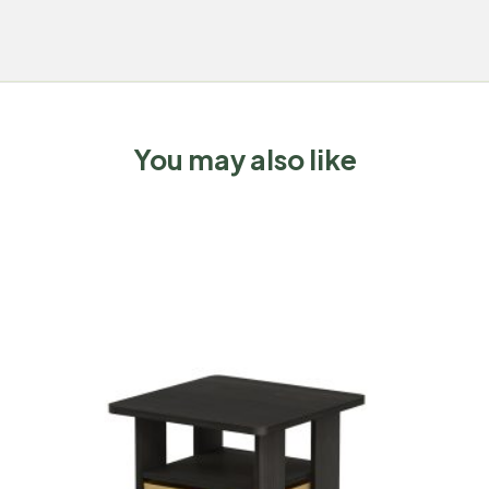
You may also like