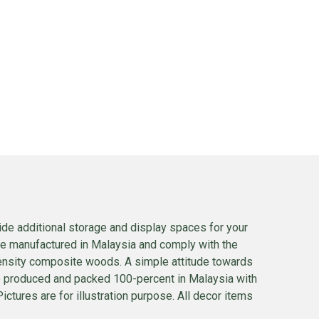
ide additional storage and display spaces for your
 are manufactured in Malaysia and comply with the
density composite woods. A simple attitude towards
s are produced and packed 100-percent in Malaysia with
ctures are for illustration purpose. All decor items