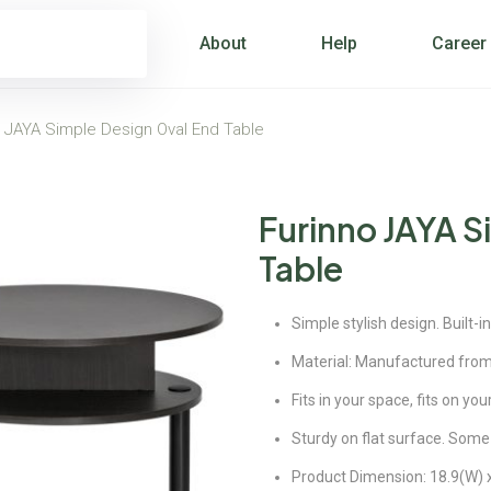
About
Help
Career
o JAYA Simple Design Oval End Table
Furinno JAYA S
Table
Simple stylish design. Built-
Material: Manufactured fro
Fits in your space, fits on y
Sturdy on flat surface. Some
Product Dimension: 18.9(W) x