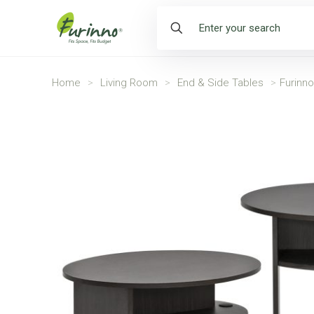
Home
>
Living Room
>
End & Side Tables
>
Furinn