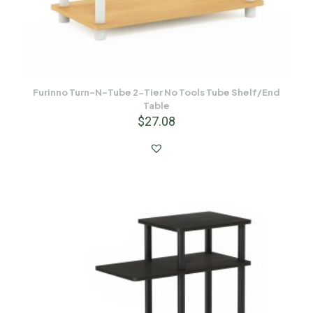
Furinno Turn-N-Tube 2-Tier No Tools Tube Shelf/End
Table
$
27.08