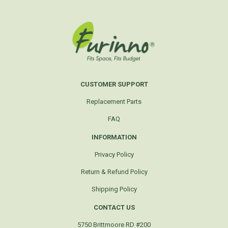
CUSTOMER SUPPORT
Replacement Parts
FAQ
INFORMATION
Privacy Policy
Return & Refund Policy
Shipping Policy
CONTACT US
5750 Brittmoore RD #200