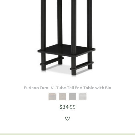
Furinno Turn-N-Tube Tall End Table with Bin
$
34.99