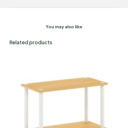
You may also like
Related products