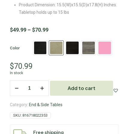
Product Dimension: 15.5(W)x15.5(D)x17.8(H) Inches.
Tabletop holds up to 15 lbs
$
49.99
–
$
70.99
Color
$
70.99
In stock
Add to cart
Category:
End & Side Tables
SKU:
816718022353
Free shipping