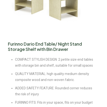
Furinno Dario End Table/ Night Stand
Storage Shelf with Bin Drawer
COMPACT STYLISH DESIGN: 2 petite size end tables
with storage bin and shelf, suitable for small spaces
QUALITY MATERIAL: high quality medium density
composite wood and non-woven fabric.
ADDED SAFETY FEATURE: Rounded corner reduces
the risk of injury
FURINNO FITS: Fits in your space, fits on your budget