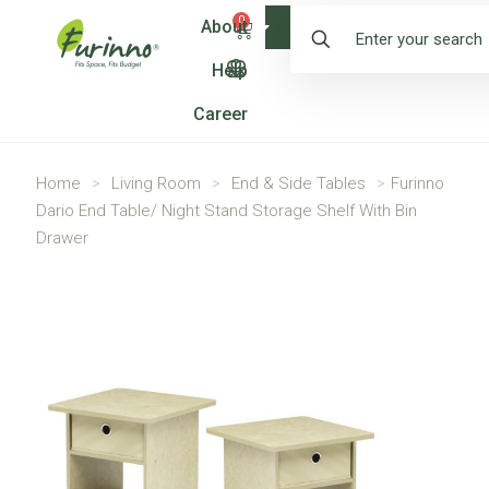
0
About
Shop
Help
Career
Home
>
Living Room
>
End & Side Tables
>
Furinno
Dario End Table/ Night Stand Storage Shelf With Bin
Drawer