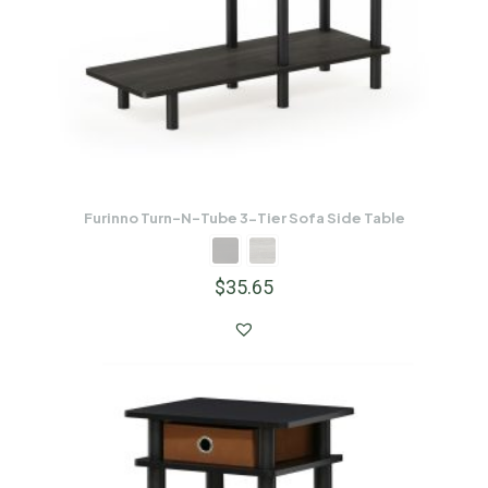
Furinno Turn-N-Tube 3-Tier Sofa Side Table
$
35.65