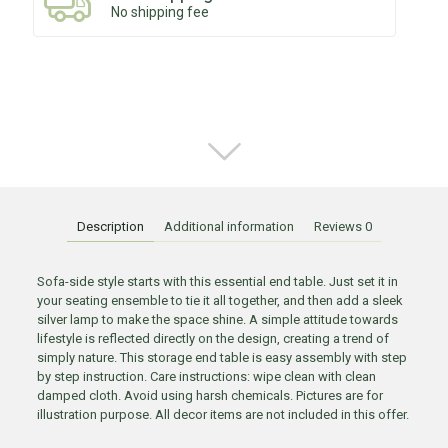
No shipping fee
Description
Additional information
Reviews
0
Sofa-side style starts with this essential end table. Just set it in
your seating ensemble to tie it all together, and then add a sleek
silver lamp to make the space shine. A simple attitude towards
lifestyle is reflected directly on the design, creating a trend of
simply nature. This storage end table is easy assembly with step
by step instruction. Care instructions: wipe clean with clean
damped cloth. Avoid using harsh chemicals. Pictures are for
illustration purpose. All decor items are not included in this offer.