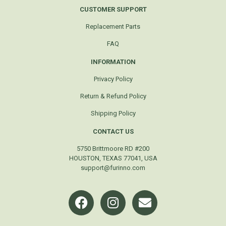
CUSTOMER SUPPORT
Replacement Parts
FAQ
INFORMATION
Privacy Policy
Return & Refund Policy
Shipping Policy
CONTACT US
5750 Brittmoore RD #200
HOUSTON, TEXAS 77041, USA
support@furinno.com