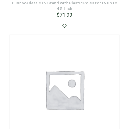
Furinno Classic TV Stand with Plastic Poles for TV up to
43-Inch
$
71.99