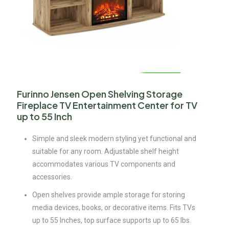
Furinno Jensen Open Shelving Storage
Fireplace TV Entertainment Center for TV
up to 55 Inch
Simple and sleek modern styling yet functional and
suitable for any room. Adjustable shelf height
accommodates various TV components and
accessories.
Open shelves provide ample storage for storing
media devices, books, or decorative items. Fits TVs
up to 55 Inches, top surface supports up to 65 lbs.