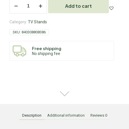
Add to cart
Category:
TV Stands
SKU:
840308808386
Free shipping
No shipping fee
Description
Additional information
Reviews
0