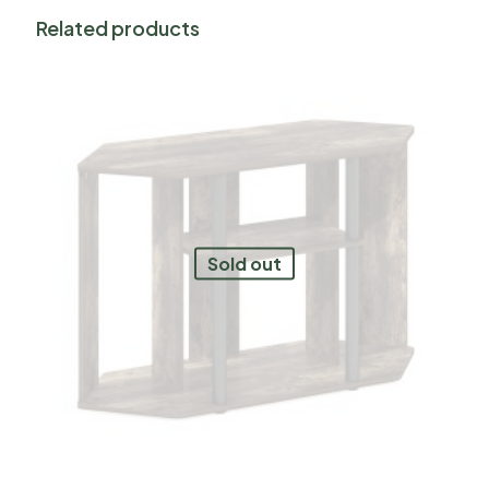
Related products
Sold out