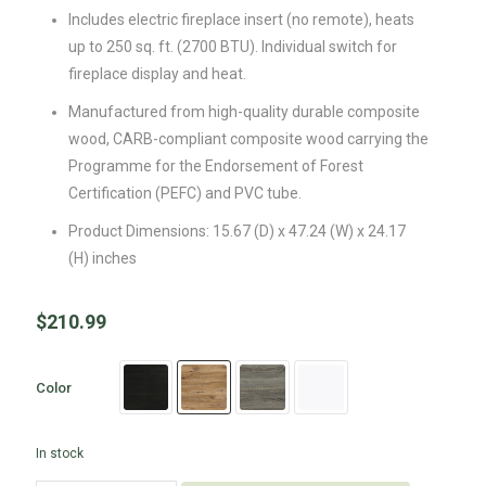
Includes electric fireplace insert (no remote), heats
up to 250 sq. ft. (2700 BTU). Individual switch for
fireplace display and heat.
Manufactured from high-quality durable composite
wood, CARB-compliant composite wood carrying the
Programme for the Endorsement of Forest
Certification (PEFC) and PVC tube.
Product Dimensions: 15.67 (D) x 47.24 (W) x 24.17
(H) inches
$
210.99
Color
In stock