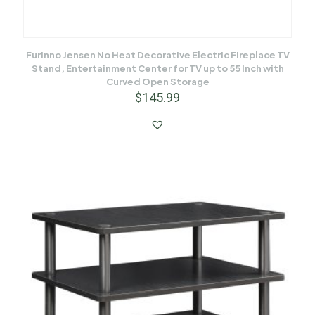
Furinno Jensen No Heat Decorative Electric Fireplace TV
Stand, Entertainment Center for TV up to 55 Inch with
Curved Open Storage
$
145.99