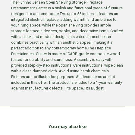
The Furinno Jensen Open Shelving Storage Fireplace
Entertainment Center is a stylish and functional piece of furniture
designed to accommodate TVs up to 55 inches. It features an
integrated electric fireplace, adding warmth and ambiance to
your living space, while the open shelving provides ample
storage for media devices, books, and decorative items. Crafted
with a sleek and modern design, this entertainment center
combines practicality with an aesthetic appeal, making it a
perfect addition to any contemporary home.The Fireplace
Entertainment Center is made of CARB-grade composite wood
tested for durability and sturdiness. Assembly is easy with
provided step-by-step instructions. Care instructions: wipe clean
with a clean damped cloth. Avoid using harsh chemicals.
Pictures are for illustration purposes. All decor items are not
included in this offer. The product is entitled to a 1-year warranty
against manufacturer defects. Fits Space,Fits Budget.
You may also like