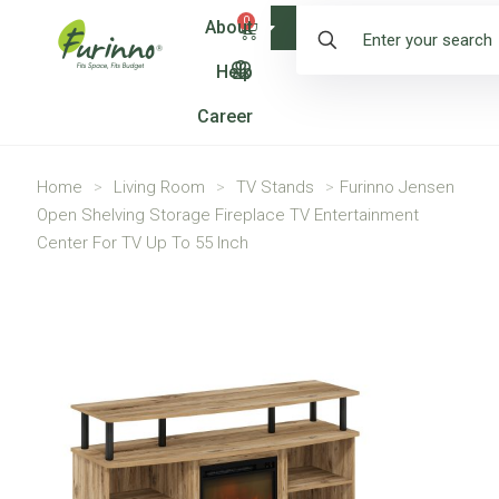
0
About
Shop
Help
Career
Home
>
Living Room
>
TV Stands
>
Furinno Jensen
Open Shelving Storage Fireplace TV Entertainment
Center For TV Up To 55 Inch