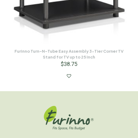
Furinno Turn-N-Tube Easy Assembly 3-Tier Corner TV
Stand for TV up to 25 Inch
$
38.75