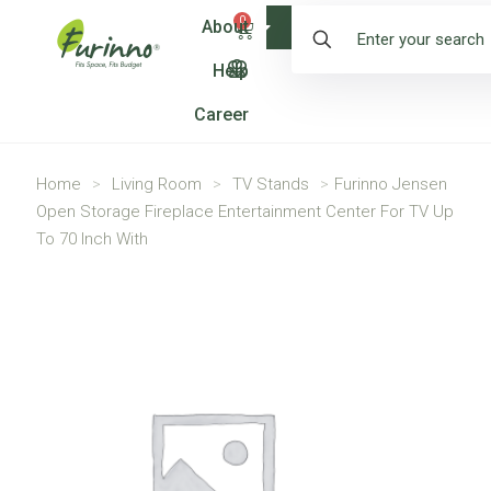
0
About
Shop
Help
Career
Home
>
Living Room
>
TV Stands
>
Furinno Jensen
Open Storage Fireplace Entertainment Center For TV Up
To 70 Inch With