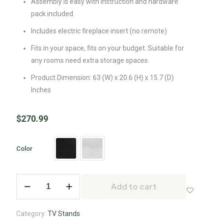
Assembly is easy with instruction and hardware
pack included.
Includes electric fireplace insert (no remote)
Fits in your space, fits on your budget. Suitable for
any rooms need extra storage spaces.
Product Dimension: 63 (W) x 20.6 (H) x 15.7 (D)
Inches
$
270.99
Color
Add to cart
Category:
TV Stands