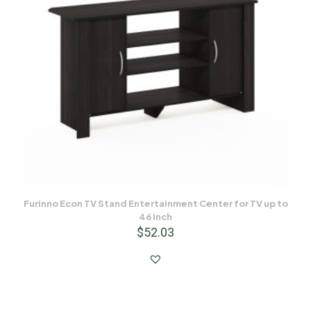
Furinno Econ TV Stand Entertainment Center for TV up to
46 Inch
$
52.03