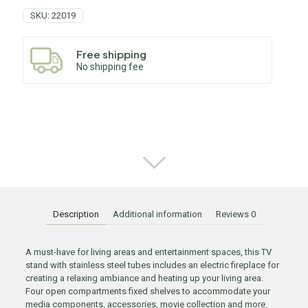
SKU:
22019
Free shipping
No shipping fee
Description
Additional information
Reviews
0
A must-have for living areas and entertainment spaces, this TV
stand with stainless steel tubes includes an electric fireplace for
creating a relaxing ambiance and heating up your living area.
Four open compartments fixed shelves to accommodate your
media components, accessories, movie collection and more.