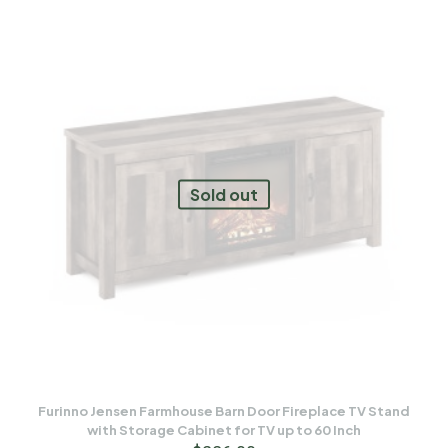
Sold out
Furinno Jensen Farmhouse Barn Door Fireplace TV Stand
with Storage Cabinet for TV up to 60 Inch