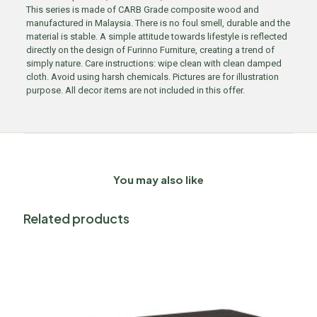
This series is made of CARB Grade composite wood and
manufactured in Malaysia. There is no foul smell, durable and the
material is stable. A simple attitude towards lifestyle is reflected
directly on the design of Furinno Furniture, creating a trend of
simply nature. Care instructions: wipe clean with clean damped
cloth. Avoid using harsh chemicals. Pictures are for illustration
purpose. All decor items are not included in this offer.
You may also like
Related products