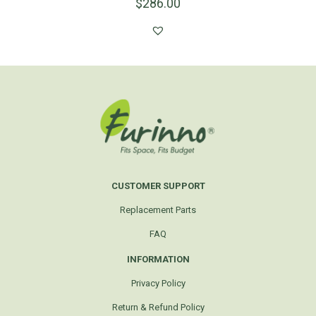
$
286.00
CUSTOMER SUPPORT
Replacement Parts
FAQ
INFORMATION
Privacy Policy
Return & Refund Policy