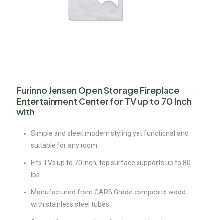
Furinno Jensen Open Storage Fireplace
Entertainment Center for TV up to 70 Inch
with
Simple and sleek modern styling yet functional and
suitable for any room.
Fits TVs up to 70 Inch, top surface supports up to 80
lbs.
Manufactured from CARB Grade composite wood
with stainless steel tubes.