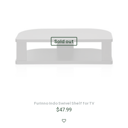
Sold out
Furinno Indo Swivel Shelf for TV
$
47.99