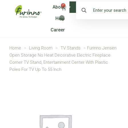
0
About
Shop
Help
Career
Home
>
Living Room
>
TV Stands
>
Furinno Jensen
Open Storage No Heat Decorative Electric Fireplace
Corner TV Stand, Entertainment Center With Plastic
Poles For TV Up To 55 Inch