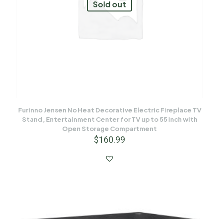
Sold out
Furinno Jensen No Heat Decorative Electric Fireplace TV
Stand, Entertainment Center for TV up to 55 Inch with
Open Storage Compartment
$
160.99