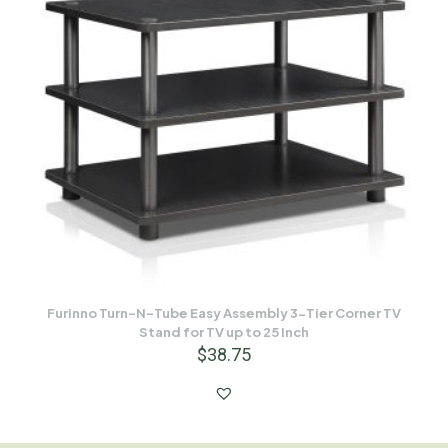
Furinno Turn-N-Tube Easy Assembly 3-Tier Corner TV
Stand for TV up to 25 Inch
$
38.75