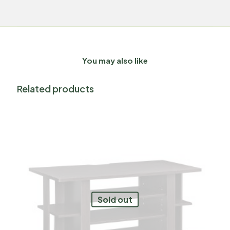
You may also like
Related products
Sold out