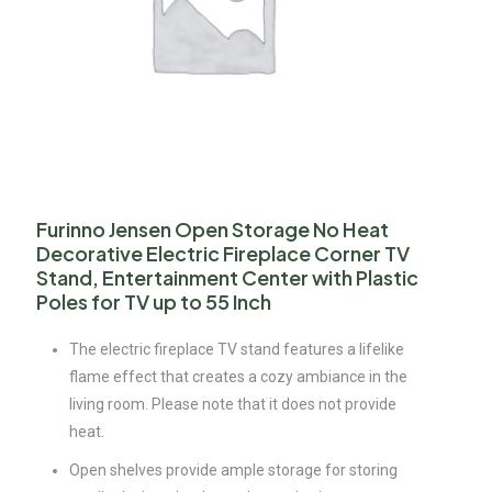
Furinno Jensen Open Storage No Heat
Decorative Electric Fireplace Corner TV
Stand, Entertainment Center with Plastic
Poles for TV up to 55 Inch
The electric fireplace TV stand features a lifelike
flame effect that creates a cozy ambiance in the
living room. Please note that it does not provide
heat.
Open shelves provide ample storage for storing