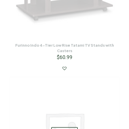
Furinno Indo 4-Tier Low Rise Tatami TV Stands with
Casters
$
60.99