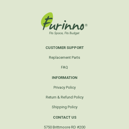
CUSTOMER SUPPORT
Replacement Parts
FAQ
INFORMATION
Privacy Policy
Return & Refund Policy
Shipping Policy
CONTACT US
5750 Brittmoore RD #200