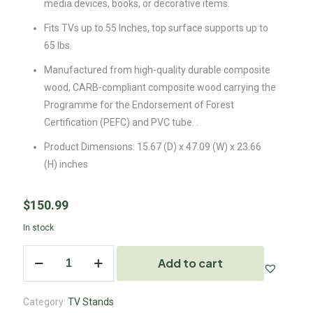
media devices, books, or decorative items.
Fits TVs up to 55 Inches, top surface supports up to
65 lbs.
Manufactured from high-quality durable composite
wood, CARB-compliant composite wood carrying the
Programme for the Endorsement of Forest
Certification (PEFC) and PVC tube. .
Product Dimensions: 15.67 (D) x 47.09 (W) x 23.66
(H) inches
$
150.99
In stock
Add to cart
Category:
TV Stands