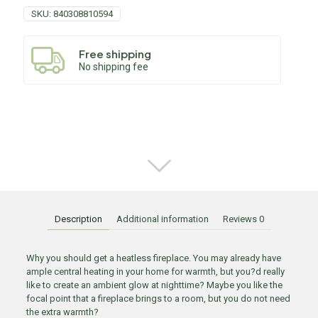
SKU:
840308810594
Free shipping
No shipping fee
Description
Additional information
Reviews
0
Why you should get a heatless fireplace. You may already have
ample central heating in your home for warmth, but you?d really
like to create an ambient glow at nighttime? Maybe you like the
focal point that a fireplace brings to a room, but you do not need
the extra warmth?