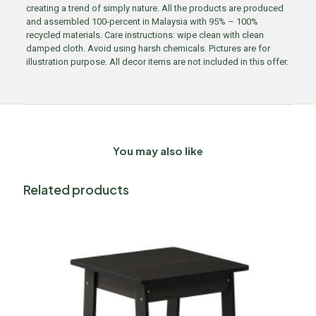
creating a trend of simply nature. All the products are produced
and assembled 100-percent in Malaysia with 95% – 100%
recycled materials. Care instructions: wipe clean with clean
damped cloth. Avoid using harsh chemicals. Pictures are for
illustration purpose. All decor items are not included in this offer.
You may also like
Related products