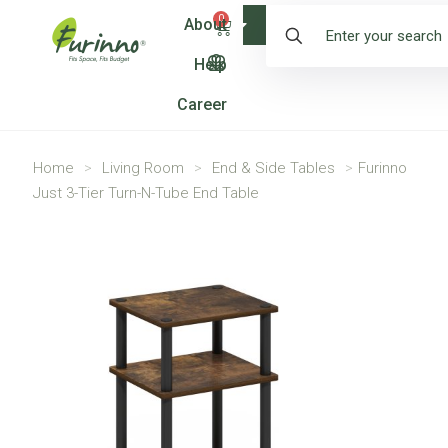
0
About
Shop
Help
Career
Home
>
Living Room
>
End & Side Tables
>
Furinno
Just 3-Tier Turn-N-Tube End Table