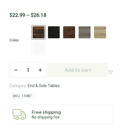
$
22.99
–
$
26.18
Color
Add to cart
Category:
End & Side Tables
SKU:
11087
Free shipping
No shipping fee