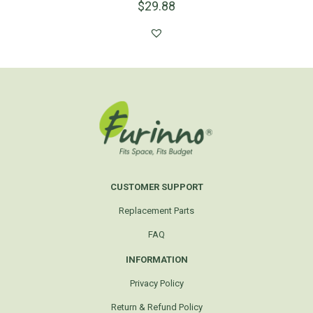
$
29.88
CUSTOMER SUPPORT
Replacement Parts
FAQ
INFORMATION
Privacy Policy
Return & Refund Policy