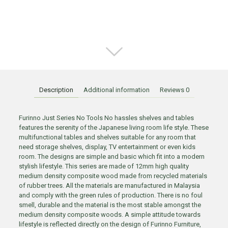
Description
Additional information
Reviews
0
Furinno Just Series No Tools No hassles shelves and tables
features the serenity of the Japanese living room life style. These
multifunctional tables and shelves suitable for any room that
need storage shelves, display, TV entertainment or even kids
room. The designs are simple and basic which fit into a modern
stylish lifestyle. This series are made of 12mm high quality
medium density composite wood made from recycled materials
of rubber trees. All the materials are manufactured in Malaysia
and comply with the green rules of production. There is no foul
smell, durable and the material is the most stable amongst the
medium density composite woods. A simple attitude towards
lifestyle is reflected directly on the design of Furinno Furniture,