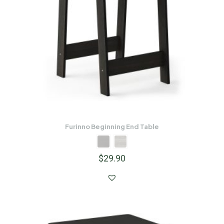
Furinno Beginning End Table
$
29.90