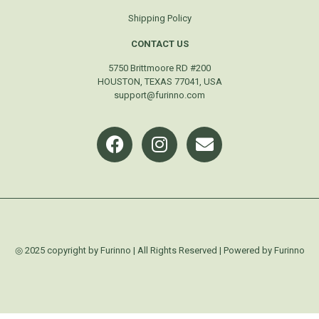
Shipping Policy
CONTACT US
5750 Brittmoore RD #200
HOUSTON, TEXAS 77041, USA
support@furinno.com
◎ 2025 copyright by Furinno | All Rights Reserved | Powered by Furinno