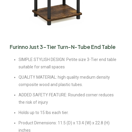
Furinno Just 3-Tier Turn-N-Tube End Table
SIMPLE STYLISH DESIGN: Petite size 3-Tier end table
suitable for small spaces
QUALITY MATERIAL: high quality medium density
composite wood and plastic tubes.
ADDED SAFETY FEATURE: Rounded corner reduces
the risk of injury
Holds up to 15 lbs each tier.
Product Dimensions: 11.5 (D) x 13.4 (W) x 22.8 (H)
inches