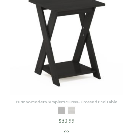
Furinno Modern Simplistic Criss-Crossed End Table
$
30.99