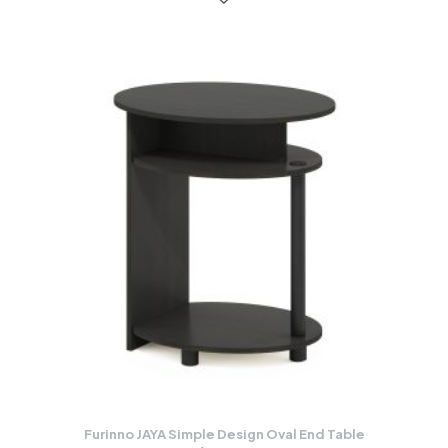
Furinno JAYA Simple Design Oval End Table