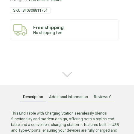
SKU:
840308811751
Free shipping
No shipping fee
Description
Additional information
Reviews
0
This End Table with Charging Station seamlessly blends
functionality and modern design, offering both a stylish end
table and a convenient charging station. It features built-in USB
and Type-C ports, ensuring your devices are fully charged and