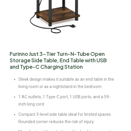
Furinno Just 3-Tier Turn-N-Tube Open
Storage Side Table, End Table with USB
and Type-C Charging Station
Sleek design makes it suitable as an end table in the
living room or as a nightstand in the bedroom.
1 AC outlets, 1 Type-C port, 1 USB ports, and a 59-
inch long cord.
Compact 3-level side table ideal for limited spaces.
Rounded corner reduces the risk of injury