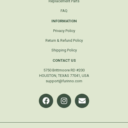
Replacement Parts
FAQ
INFORMATION
Privacy Policy
Return & Refund Policy
Shipping Policy
CONTACT US
5750 Brittmoore RD #200
HOUSTON, TEXAS 77041, USA
support@furinno.com