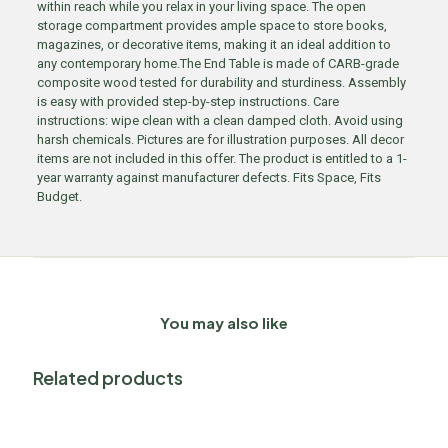
within reach while you relax in your living space. The open
storage compartment provides ample space to store books,
magazines, or decorative items, making it an ideal addition to
any contemporary home.The End Table is made of CARB-grade
composite wood tested for durability and sturdiness. Assembly
is easy with provided step-by-step instructions. Care
instructions: wipe clean with a clean damped cloth. Avoid using
harsh chemicals. Pictures are for illustration purposes. All decor
items are not included in this offer. The product is entitled to a 1-
year warranty against manufacturer defects. Fits Space, Fits
Budget.
You may also like
Related products