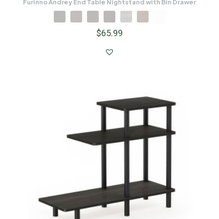
Furinno Andrey End Table Nightstand with Bin Drawer
$
65.99