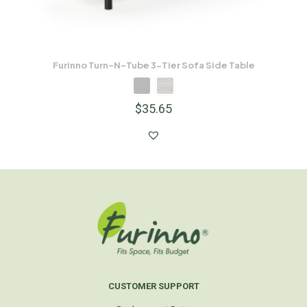
Furinno Turn-N-Tube 3-Tier Sofa Side Table
$
35.65
CUSTOMER SUPPORT