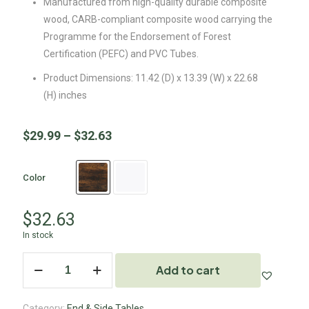
Manufactured from high-quality durable composite
wood, CARB-compliant composite wood carrying the
Programme for the Endorsement of Forest
Certification (PEFC) and PVC Tubes.
Product Dimensions: 11.42 (D) x 13.39 (W) x 22.68
(H) inches
$
29.99
–
$
32.63
Color
$
32.63
In stock
Add to cart
Category:
End & Side Tables