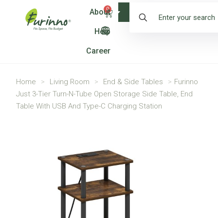
0
About
Shop
Help
Career
Home
>
Living Room
>
End & Side Tables
>
Furinno
Just 3-Tier Turn-N-Tube Open Storage Side Table, End
Table With USB And Type-C Charging Station