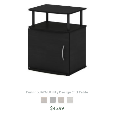
Furinno JAYA Utility Design End Table
$
45.99