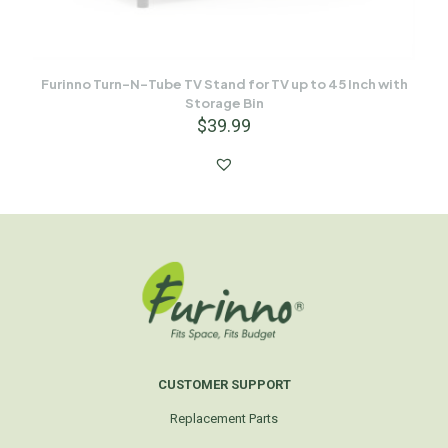
Furinno Turn-N-Tube TV Stand for TV up to 45 Inch with
Storage Bin
$
39.99
CUSTOMER SUPPORT
Replacement Parts