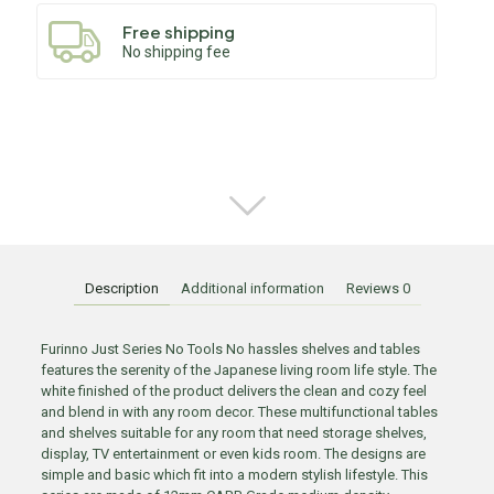
Free shipping
No shipping fee
Description
Additional information
Reviews
0
Furinno Just Series No Tools No hassles shelves and tables
features the serenity of the Japanese living room life style. The
white finished of the product delivers the clean and cozy feel
and blend in with any room decor. These multifunctional tables
and shelves suitable for any room that need storage shelves,
display, TV entertainment or even kids room. The designs are
simple and basic which fit into a modern stylish lifestyle. This