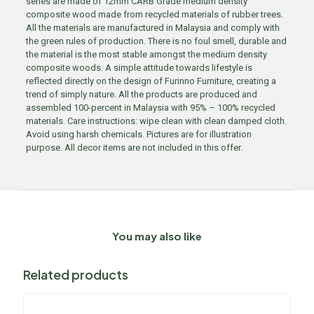
series are made of 12mm CARB Grade medium density
composite wood made from recycled materials of rubber trees.
All the materials are manufactured in Malaysia and comply with
the green rules of production. There is no foul smell, durable and
the material is the most stable amongst the medium density
composite woods. A simple attitude towards lifestyle is
reflected directly on the design of Furinno Furniture, creating a
trend of simply nature. All the products are produced and
assembled 100-percent in Malaysia with 95% – 100% recycled
materials. Care instructions: wipe clean with clean damped cloth.
Avoid using harsh chemicals. Pictures are for illustration
purpose. All decor items are not included in this offer.
You may also like
Related products