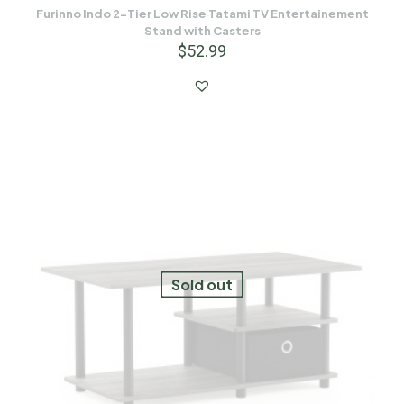
Furinno Indo 2-Tier Low Rise Tatami TV Entertainement
Stand with Casters
$
52.99
Sold out