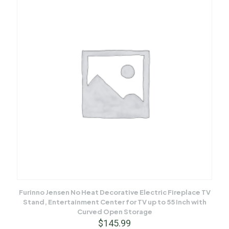
Furinno Jensen No Heat Decorative Electric Fireplace TV
Stand, Entertainment Center for TV up to 55 Inch with
Curved Open Storage
$
145.99