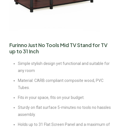
Furinno Just No Tools Mid TV Stand for TV
up to 31 Inch
Simple stylish design yet functional and suitable for
any room
Material: CARB compliant composite wood, PVC
Tubes.
Fits in your space, fits on your budget.
Sturdy on flat surface 5-minutes no tools no hassles
assembly.
Holds up to 31 Flat Screen Panel and a maximum of