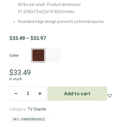
40 lbs per shelf. Product dimension:
31.5(W)x15.6(D)x10.9(H) inches
Rounded edge design prevents potential injuries.
$
33.49
–
$
33.97
Color
$
33.49
In stock
Add to cart
Category:
TV Stands
SKU:
696859004322