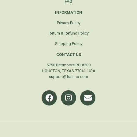
FAQ
INFORMATION
Privacy Policy
Return & Refund Policy
Shipping Policy
CONTACT US
5750 Brittmoore RD #200
HOUSTON, TEXAS 77041, USA
support@furinno.com