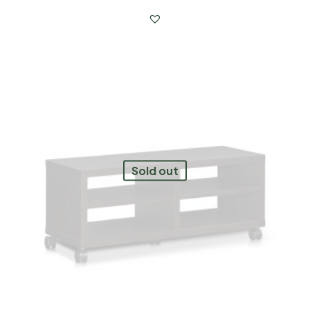
Sold out