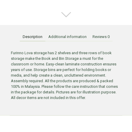
Description
Additional information
Reviews
0
Furinno Lova storage has 2 shelves and three rows of book
storage make the Book and Bin Storage a must for the
classroom or home. Easy-clean laminate construction ensures
years of use. Storage bins are perfect for holding books or
media, and help create a clean, uncluttered environment.
Assembly required. All the products are produced & packed
100% in Malaysia. Please follow the care instruction that comes
in the package for details. Pictures are for illustration purpose.
All decor items are not included in this offer.