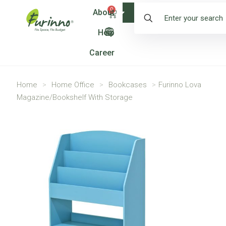
0
About
Shop
Help
Career
Home
>
Home Office
>
Bookcases
>
Furinno Lova
Magazine/Bookshelf With Storage