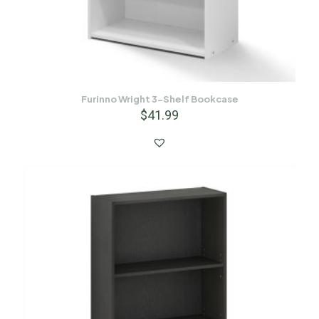
Furinno Wright 3-Shelf Bookcase
$
41.99