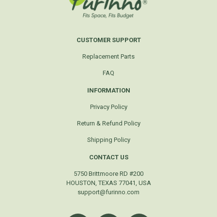
CUSTOMER SUPPORT
Replacement Parts
FAQ
INFORMATION
Privacy Policy
Return & Refund Policy
Shipping Policy
CONTACT US
5750 Brittmoore RD #200
HOUSTON, TEXAS 77041, USA
support@furinno.com