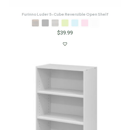
Furinno Luder 5-Cube Reversible Open Shelf
$
39.99