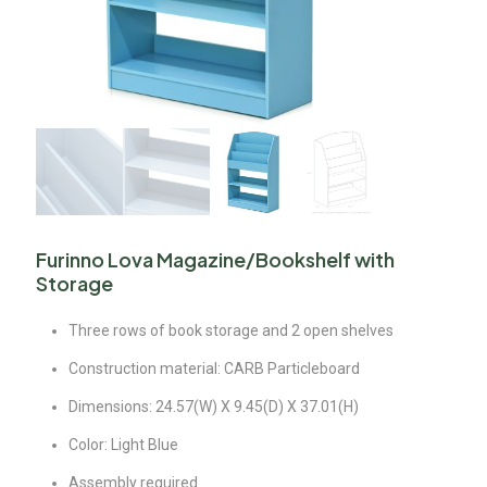
Furinno Lova Magazine/Bookshelf with
Storage
Three rows of book storage and 2 open shelves
Construction material: CARB Particleboard
Dimensions: 24.57(W) X 9.45(D) X 37.01(H)
Color: Light Blue
Assembly required