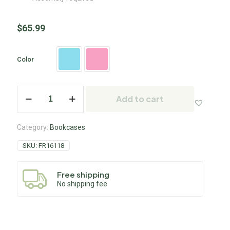
$
65.99
Color
Add to cart
Category:
Bookcases
SKU:
FR16118
Free shipping
No shipping fee