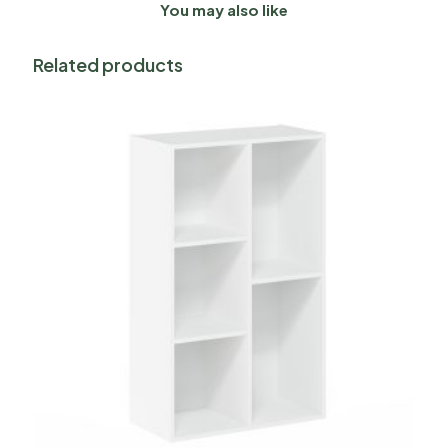
You may also like
Related products