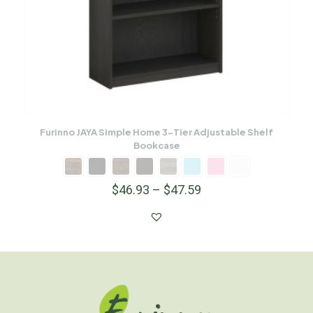
Furinno JAYA Simple Home 3-Tier Adjustable Shelf
Bookcase
$
46.93
–
$
47.59