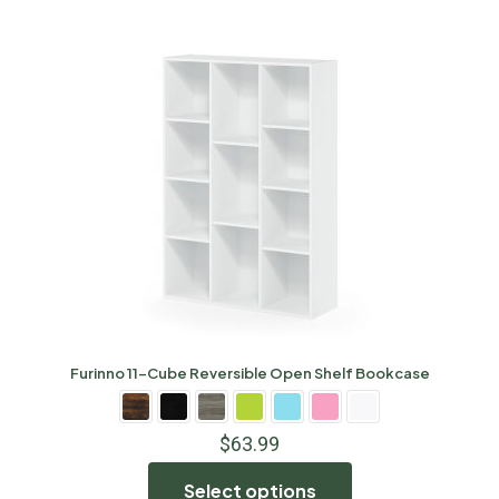
Furinno 11-Cube Reversible Open Shelf Bookcase
$
63.99
Select options