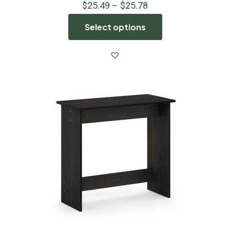
$
25.49
–
$
25.78
Select options