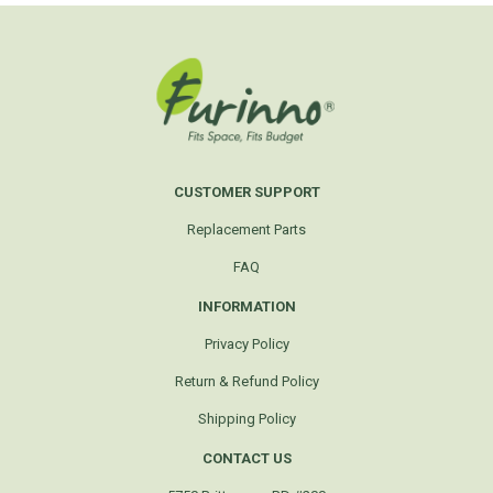
CUSTOMER SUPPORT
Replacement Parts
FAQ
INFORMATION
Privacy Policy
Return & Refund Policy
Shipping Policy
CONTACT US