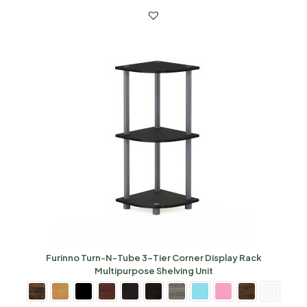
Furinno Turn-N-Tube 3-Tier Corner Display Rack
Multipurpose Shelving Unit