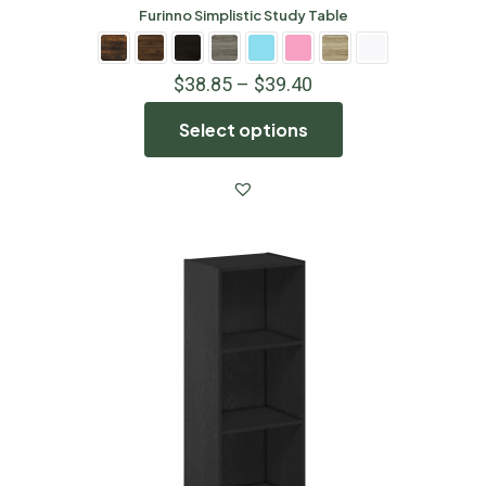
Furinno Simplistic Study Table
$
38.85
–
$
39.40
Select options