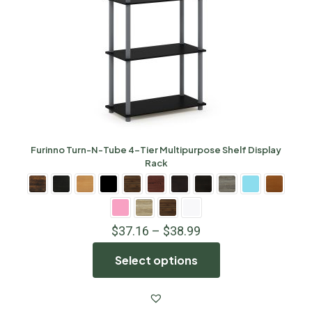
Furinno Turn-N-Tube 4-Tier Multipurpose Shelf Display
Rack
$
37.16
–
$
38.99
Select options