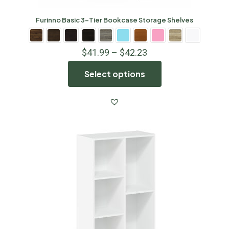
Furinno Basic 3-Tier Bookcase Storage Shelves
$
41.99
–
$
42.23
Select options