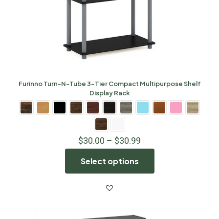
Furinno Turn-N-Tube 3-Tier Compact Multipurpose Shelf
Display Rack
$
30.00
–
$
30.99
Select options