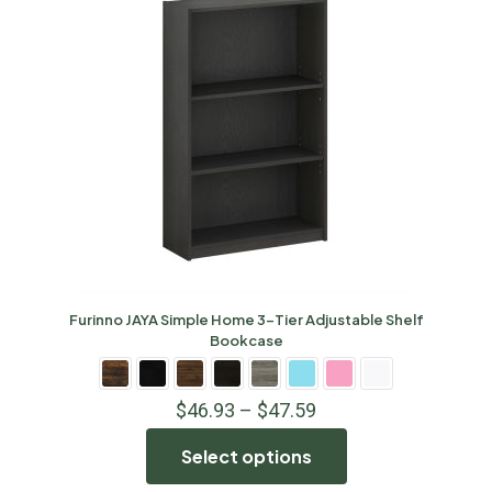
Furinno JAYA Simple Home 3-Tier Adjustable Shelf
Bookcase
$
46.93
–
$
47.59
Select options