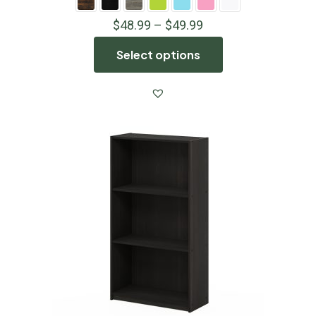
$
48.99
–
$
49.99
Select options