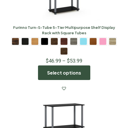
Furinno Turn-S-Tube 5-Tier Multipurpose Shelf Display
Rack with Square Tubes
$
46.99
–
$
53.99
Select options