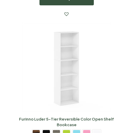
Furinno Luder 5-Tier Reversible Color Open Shelf
Bookcase