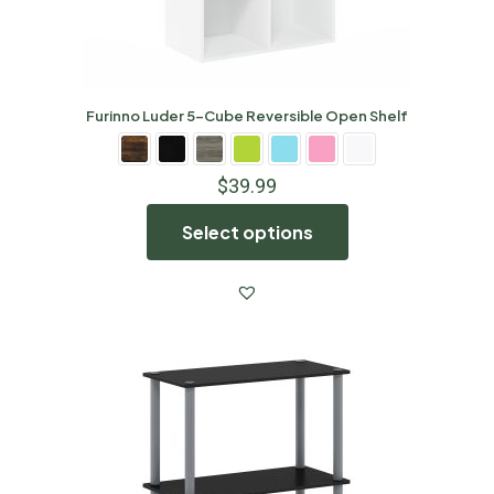
Furinno Luder 5-Cube Reversible Open Shelf
$
39.99
Select options