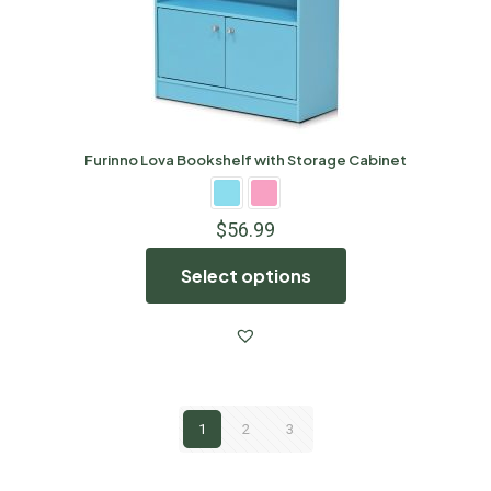
Furinno Lova Bookshelf with Storage Cabinet
$
56.99
Select options
1
2
3