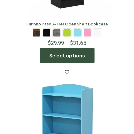
Furinno Pasir 3-Tier Open Shelf Bookcase
$
29.99
–
$
31.65
Select options