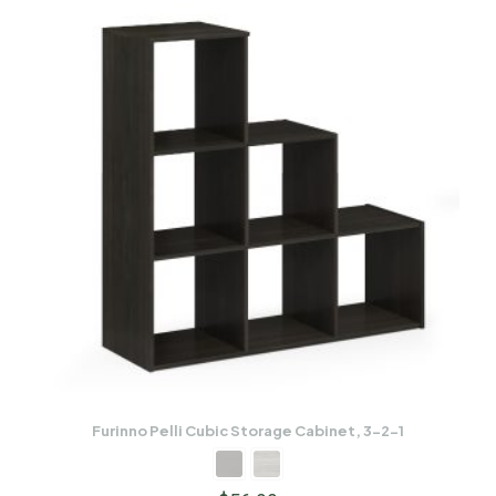
Furinno Pelli Cubic Storage Cabinet, 3-2-1