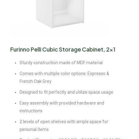
Furinno Pelli Cubic Storage Cabinet, 2×1
Sturdy construction made of MDF material
Comes with multiple color options: Espresso &
French Oak Grey
Designed to fit perfectly and utilize space usage
Easy assembly with provided hardware and
instructions
2 levels of open shelves with ample space for
personal items