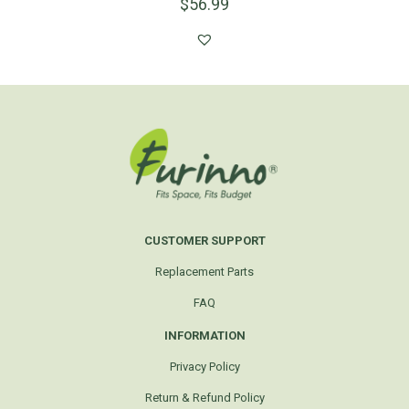
$
56.99
CUSTOMER SUPPORT
Replacement Parts
FAQ
INFORMATION
Privacy Policy
Return & Refund Policy