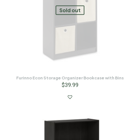
Sold out
Furinno Econ Storage Organizer Bookcase with Bins
$
39.99