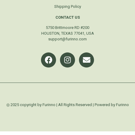
Shipping Policy
CONTACT US
5750 Brittmoore RD #200
HOUSTON, TEXAS 77041, USA
support@furinno.com
◎ 2025 copyright by Furinno | All Rights Reserved | Powered by Furinno