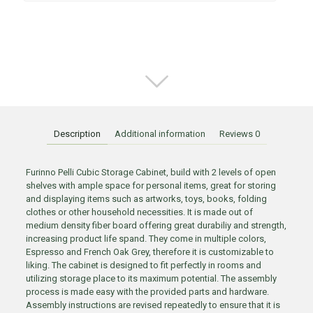
Description
Additional information
Reviews
0
Furinno Pelli Cubic Storage Cabinet, build with 2 levels of open
shelves with ample space for personal items, great for storing
and displaying items such as artworks, toys, books, folding
clothes or other household necessities. It is made out of
medium density fiber board offering great durabiliy and strength,
increasing product life spand. They come in multiple colors,
Espresso and French Oak Grey, therefore it is customizable to
liking. The cabinet is designed to fit perfectly in rooms and
utilizing storage place to its maximum potential. The assembly
process is made easy with the provided parts and hardware.
Assembly instructions are revised repeatedly to ensure that it is