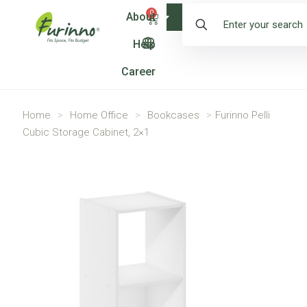
0
About
Shop
Help
Career
Home
>
Home Office
>
Bookcases
>
Furinno Pelli
Cubic Storage Cabinet, 2×1