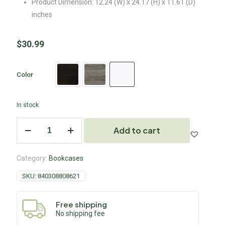
Product Dimension: 12.24 (W) x 24.17 (H) x 11.61 (D)
inches
$
30.99
Color
In stock
Add to cart
Category:
Bookcases
SKU:
840308808621
Free shipping
No shipping fee