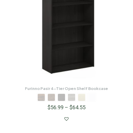
Furinno Pasir 4-Tier Open Shelf Bookcase
$
56.99
–
$
64.55