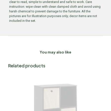
clear to read, simple to understand and safe to work. Care
instruction: wipe clean with clean damped cloth and avoid using
harsh chemical to prevent damage to the furniture. All the
pictures are for illustration purposes only; decor items are not
included in the set.
You may also like
Related products