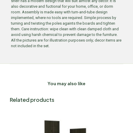
shelf has a modern design that will suit almost any decor. It is
also decorative and fuctional for your home, office, or dorm
room. Assembly is made easy with turn-and-tube design
implemented, where no tools are required. Simple process by
turning and twisting the poles againts the boards and tighten
them. Care instruction: wipe clean with clean damped cloth and
avoid using harsh chemical to prevent damage to the furniture.
All the pictures are for illustration purposes only; decor items are
not included in the set.
You may also like
Related products