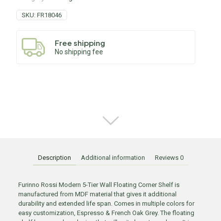
SKU:
FR18046
Free shipping
No shipping fee
Description
Additional information
Reviews
0
Furinno Rossi Modern 5-Tier Wall Floating Corner Shelf is
manufactured from MDF material that gives it additional
durability and extended life span. Comes in multiple colors for
easy customization, Espresso & French Oak Grey. The floating