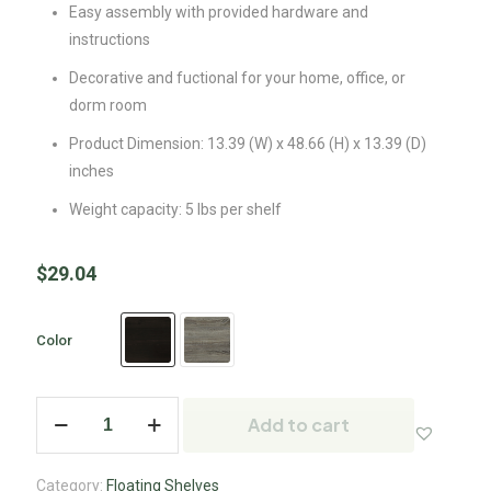
Easy assembly with provided hardware and
instructions
Decorative and fuctional for your home, office, or
dorm room
Product Dimension: 13.39 (W) x 48.66 (H) x 13.39 (D)
inches
Weight capacity: 5 lbs per shelf
$
29.04
Color
Add to cart
Category:
Floating Shelves