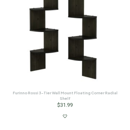
Furinno Rossi 3-Tier Wall Mount Floating Corner Radial
Shelf
$
31.99