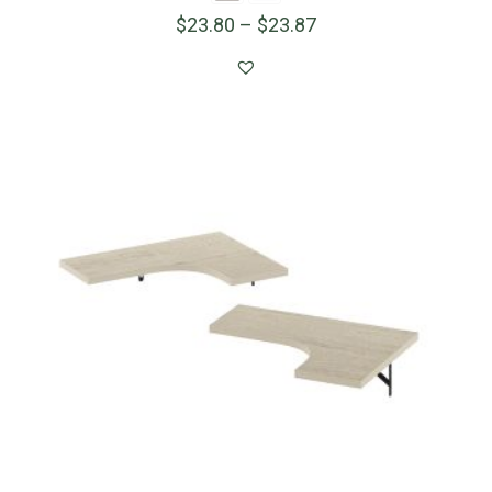
$
23.80
–
$
23.87