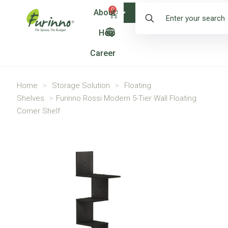
0
About
Shop
Help
Career
Home
>
Storage Solution
>
Floating
Shelves
>
Furinno Rossi Modern 5-Tier Wall Floating
Corner Shelf