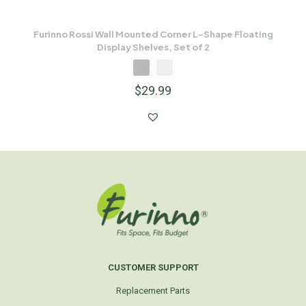
Furinno Rossi Wall Mounted Corner L-Shape Floating
Display Shelves, Set of 2
$
29.99
CUSTOMER SUPPORT
Replacement Parts