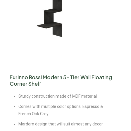
Furinno Rossi Modern 5-Tier Wall Floating
Corner Shelf
Sturdy construction made of MDF material
Comes with multiple color options: Espresso &
French Oak Grey
Mordern design that will suit almost any decor