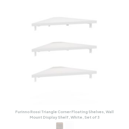
Furinno Rossi Triangle Corner Floating Shelves, Wall
Mount Display Shelf, White, Set of 3