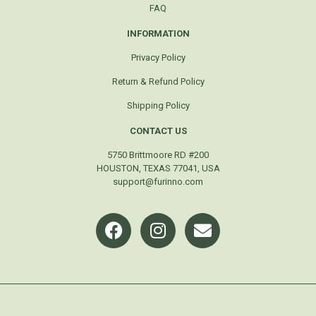
FAQ
INFORMATION
Privacy Policy
Return & Refund Policy
Shipping Policy
CONTACT US
5750 Brittmoore RD #200
HOUSTON, TEXAS 77041, USA
support@furinno.com