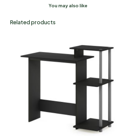
You may also like
Related products