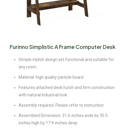
Furinno Simplistic A Frame Computer Desk
Simple stylish design yet functional and suitable for
any room.
Material: high quality particle board
Features attached desk hutch and firm construction
with natural industrial look.
Assembly required. Please refer to instruction.
Assembled Dimension: 31.6-inches wide by 35.5-
inches high by 17.9-inches deep.