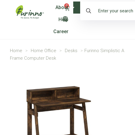
0
About
Shop
Help
Career
Home
>
Home Office
>
Desks
>
Furinno Simplistic A
Frame Computer Desk