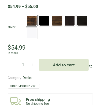
$
54.99
–
$
55.00
Color
$
54.99
In stock
Add to cart
Category:
Desks
SKU:
840308812925
Free shipping
No shipping fee