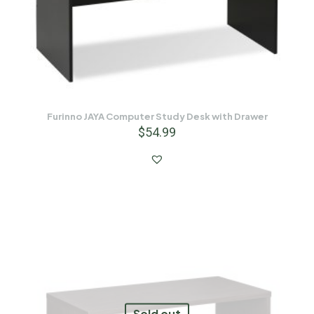
Furinno JAYA Computer Study Desk with Drawer
$
54.99
Sold out