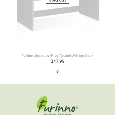
Furinno Indo Low Rise Tatami Writing Desk
$
47.99