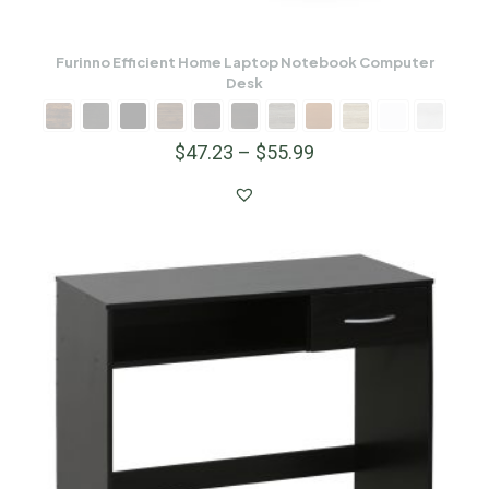
Furinno Efficient Home Laptop Notebook Computer
Desk
$
47.23
–
$
55.99