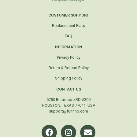
CUSTOMER SUPPORT
Replacement Parts
FAQ
INFORMATION
Privacy Policy
Return & Refund Policy
Shipping Policy
CONTACT US
5750 Brittmoore RD #200
HOUSTON, TEXAS 77041, USA
support@furinno.com