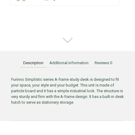
Description
Additional information
Reviews
0
Furinno Simplistic series A-frame study desk is designed to fit
your space, your style and your budget. This unit is made of
particle board and it has a simple industrial look. The structure is
very sturdy and firm with the A-frame design. It has a built-in desk
hutch to serve as stationery storage.