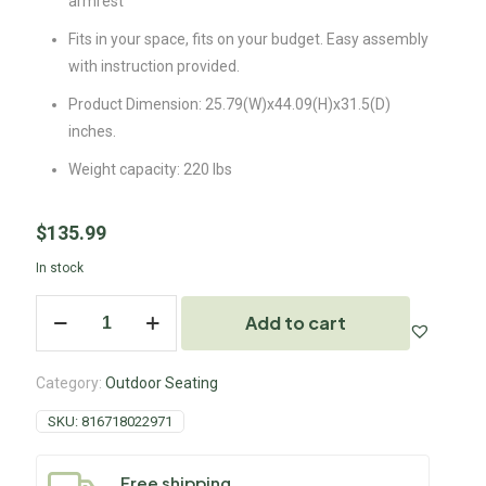
armrest
Fits in your space, fits on your budget. Easy assembly
with instruction provided.
Product Dimension: 25.79(W)x44.09(H)x31.5(D)
inches.
Weight capacity: 220 lbs
$
135.99
In stock
Add to cart
Category:
Outdoor Seating
SKU:
816718022971
Free shipping