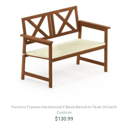
Furinno Tioman Hardwood X Back Bench in Teak Oil with
Cushion
$
130.99