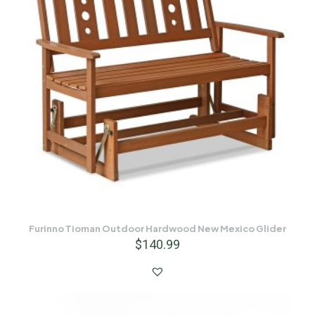
Furinno Tioman Outdoor Hardwood New Mexico Glider
$
140.99