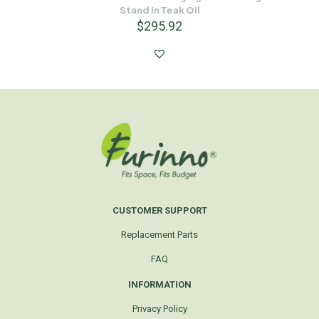
Stand in Teak Oil
$
295.92
CUSTOMER SUPPORT
Replacement Parts
FAQ
INFORMATION
Privacy Policy