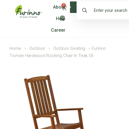
0
About
Shop
Help
Career
Home
>
Outdoor
>
Outdoor Seating
>
Furinno
Tioman Hardwood Rocking Chair In Teak Oil