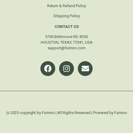
Return & Refund Policy
Shipping Policy
CONTACT US
5750 Brittmoore RD #200
HOUSTON, TEXAS 77041, USA
support@furinno.com
◎ 2025 copyright by Furinno | All Rights Reserved | Powered by Furinno