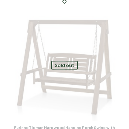
Sold out
Furinno Tioman Hardwood Hanging Porch Swing with