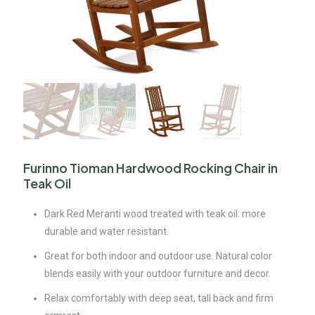
Furinno Tioman Hardwood Rocking Chair in
Teak Oil
Dark Red Meranti wood treated with teak oil: more
durable and water resistant.
Great for both indoor and outdoor use. Natural color
blends easily with your outdoor furniture and decor.
Relax comfortably with deep seat, tall back and firm