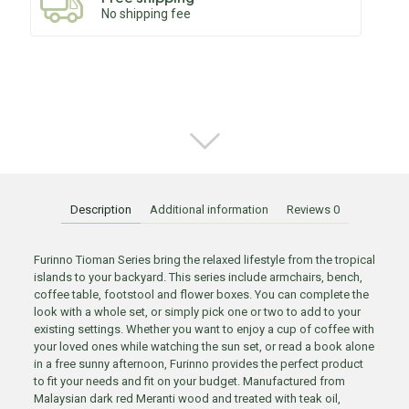
No shipping fee
Description
Additional information
Reviews
0
Furinno Tioman Series bring the relaxed lifestyle from the tropical
islands to your backyard. This series include armchairs, bench,
coffee table, footstool and flower boxes. You can complete the
look with a whole set, or simply pick one or two to add to your
existing settings. Whether you want to enjoy a cup of coffee with
your loved ones while watching the sun set, or read a book alone
in a free sunny afternoon, Furinno provides the perfect product
to fit your needs and fit on your budget. Manufactured from
Malaysian dark red Meranti wood and treated with teak oil,