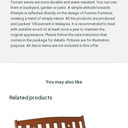
Tioman series are more durable and water resistant. You can use
them in backyard, garden or patio. A simple attitude towards
lifestyle is reflected directly on the design of Furinno Furniture,
creating a trend of simply nature. All the products are produced
and packed 100-percent in Malaysia. It is recommended to treat
with suitable wood oil at least once a year to maintain the
original appearance. Please follow the care instruction that
comes in the package for details. Pictures are for illustration
purpose. All decor items are not included in this offer.
You may also like
Related products