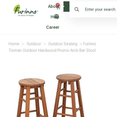
0
About
Shop
Help
Career
Home
>
Outdoor
>
Outdoor Seating
>
Furinno
Tioman Outdoor Hardwood Promo Arch Bar Stool