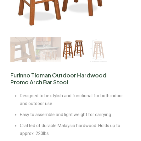
Furinno Tioman Outdoor Hardwood
Promo Arch Bar Stool
Designed to be stylish and functional for both indoor
and outdoor use.
Easy to assemble and light weight for carrying
Crafted of durable Malaysia hardwood. Holds up to
approx. 220lbs