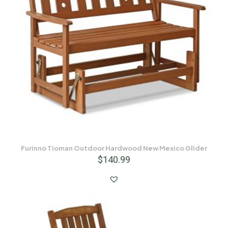
Furinno Tioman Outdoor Hardwood New Mexico Glider
$
140.99