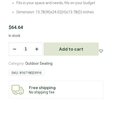
Fits in your space and needs, fits on your budget
Dimension: 13.78(W)x24.02(H)x13.78(D) inches
$
64.64
In stock
Add to cart
Category:
Outdoor Seating
SKU:
816718023916
Free shipping
No shipping fee