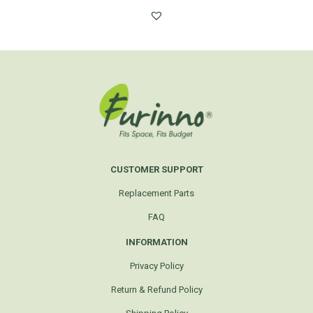
CUSTOMER SUPPORT
Replacement Parts
FAQ
INFORMATION
Privacy Policy
Return & Refund Policy