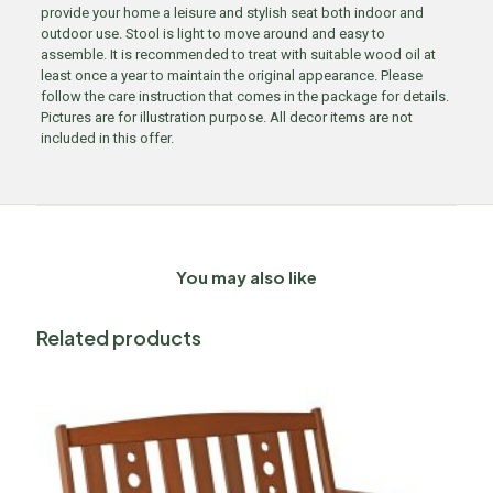
provide your home a leisure and stylish seat both indoor and
outdoor use. Stool is light to move around and easy to
assemble. It is recommended to treat with suitable wood oil at
least once a year to maintain the original appearance. Please
follow the care instruction that comes in the package for details.
Pictures are for illustration purpose. All decor items are not
included in this offer.
You may also like
Related products