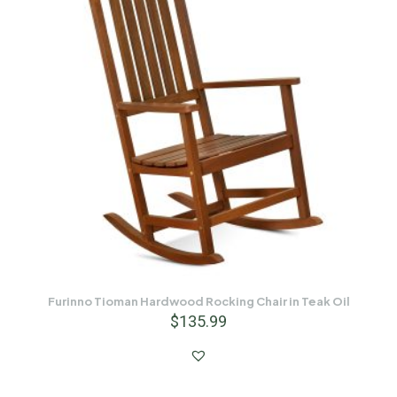
Furinno Tioman Hardwood Rocking Chair in Teak Oil
$
135.99