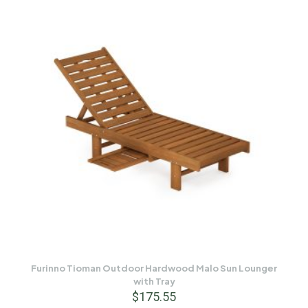
Furinno Tioman Outdoor Hardwood Malo Sun Lounger
with Tray
$
175.55