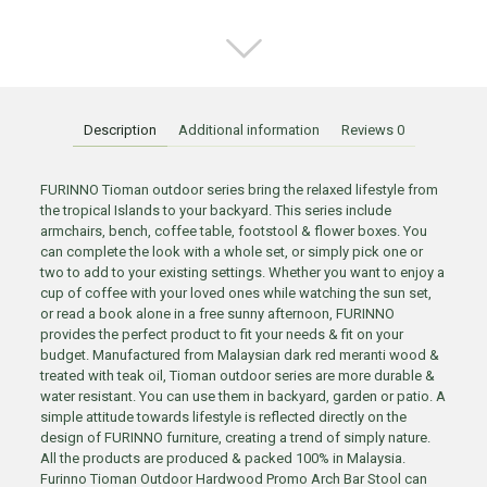
Description
Additional information
Reviews
0
FURINNO Tioman outdoor series bring the relaxed lifestyle from
the tropical Islands to your backyard. This series include
armchairs, bench, coffee table, footstool & flower boxes. You
can complete the look with a whole set, or simply pick one or
two to add to your existing settings. Whether you want to enjoy a
cup of coffee with your loved ones while watching the sun set,
or read a book alone in a free sunny afternoon, FURINNO
provides the perfect product to fit your needs & fit on your
budget. Manufactured from Malaysian dark red meranti wood &
treated with teak oil, Tioman outdoor series are more durable &
water resistant. You can use them in backyard, garden or patio. A
simple attitude towards lifestyle is reflected directly on the
design of FURINNO furniture, creating a trend of simply nature.
All the products are produced & packed 100% in Malaysia.
Furinno Tioman Outdoor Hardwood Promo Arch Bar Stool can