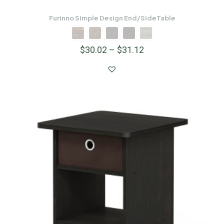
Furinno Simple Design End/SideTable
$
30.02
–
$
31.12