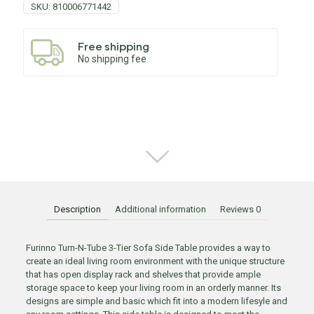
SKU:
810006771442
Free shipping
No shipping fee
Description
Additional information
Reviews
0
Furinno Turn-N-Tube 3-Tier Sofa Side Table provides a way to
create an ideal living room environment with the unique structure
that has open display rack and shelves that provide ample
storage space to keep your living room in an orderly manner. Its
designs are simple and basic which fit into a modern lifesyle and