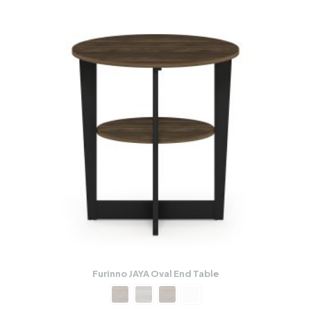
Furinno JAYA Oval End Table