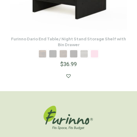
Furinno Dario End Table/ Night Stand Storage Shelf with
Bin Drawer
$
36.99