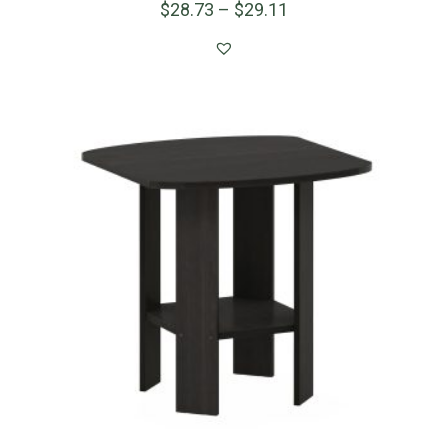
$
28.73
–
$
29.11