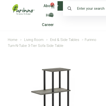
0
About
Shop
Help
Career
Home
>
Living Room
>
End & Side Tables
>
Furinno
Turn-N-Tube 3-Tier Sofa Side Table