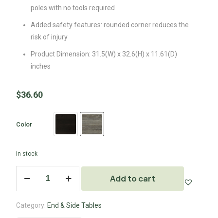
poles with no tools required
Added safety features: rounded corner reduces the
risk of injury
Product Dimension: 31.5(W) x 32.6(H) x 11.61(D)
inches
$
36.60
Color
In stock
Add to cart
Category:
End & Side Tables