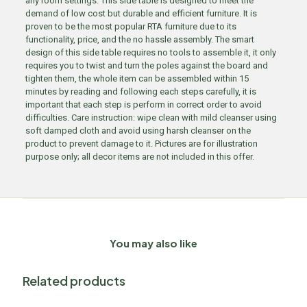
any room settings. This side table is designed to meet the
demand of low cost but durable and efficient furniture. It is
proven to be the most popular RTA furniture due to its
functionality, price, and the no hassle assembly. The smart
design of this side table requires no tools to assemble it, it only
requires you to twist and turn the poles against the board and
tighten them, the whole item can be assembled within 15
minutes by reading and following each steps carefully, it is
important that each step is perform in correct order to avoid
difficulties. Care instruction: wipe clean with mild cleanser using
soft damped cloth and avoid using harsh cleanser on the
product to prevent damage to it. Pictures are for illustration
purpose only; all decor items are not included in this offer.
You may also like
Related products