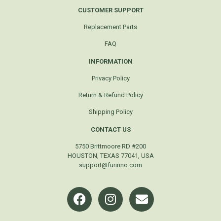
CUSTOMER SUPPORT
Replacement Parts
FAQ
INFORMATION
Privacy Policy
Return & Refund Policy
Shipping Policy
CONTACT US
5750 Brittmoore RD #200
HOUSTON, TEXAS 77041, USA
support@furinno.com