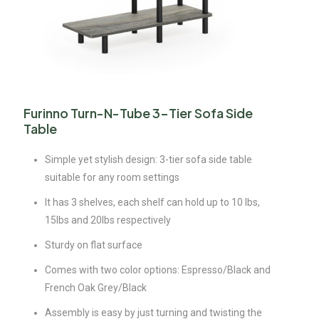
Furinno Turn-N-Tube 3-Tier Sofa Side
Table
Simple yet stylish design: 3-tier sofa side table
suitable for any room settings
It has 3 shelves, each shelf can hold up to 10 lbs,
15lbs and 20lbs respectively
Sturdy on flat surface
Comes with two color options: Espresso/Black and
French Oak Grey/Black
Assembly is easy by just turning and twisting the