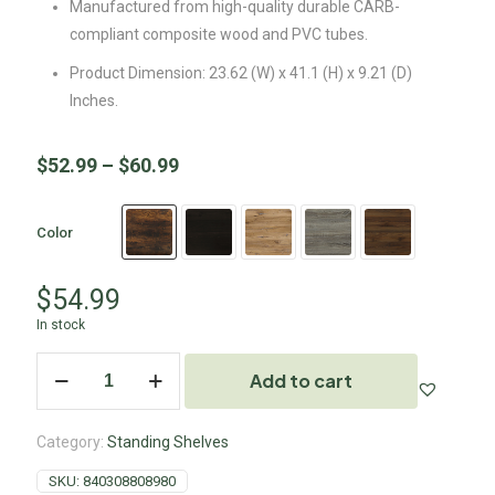
Manufactured from high-quality durable CARB-
compliant composite wood and PVC tubes.
Product Dimension: 23.62 (W) x 41.1 (H) x 9.21 (D)
Inches.
$
52.99
–
$
60.99
Color
$
54.99
In stock
Add to cart
Category:
Standing Shelves
SKU:
840308808980