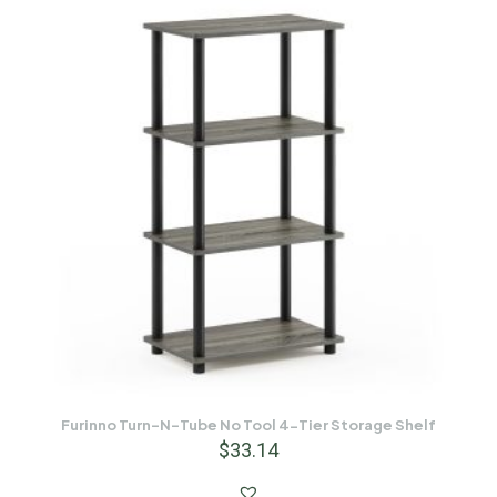
Furinno Turn-N-Tube No Tool 4-Tier Storage Shelf
$
33.14