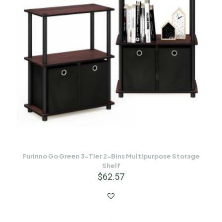
Furinno Go Green 3-Tier 2-Bins Multipurpose Storage
Shelf
$
62.57