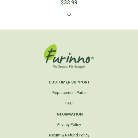
$
33.99
CUSTOMER SUPPORT
Replacement Parts
FAQ
INFORMATION
Privacy Policy
Return & Refund Policy