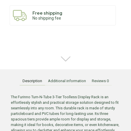
Free shipping
No shipping fee
Description
Additional information
Reviews
0
The Furinno Turn-N-Tube 3-Tier Toolless Display Rack is an
effortlessly stylish and practical storage solution designed to fit
seamlessly into any room. This durable rack is made of sturdy
particleboard and PVC tubes for long-lasting use. Its three
spacious tiers provide ample room for display and storage,
making it ideal for books, decorative items, or even kitchenware,
allowing you to declutter and enhance your space effortlessly.