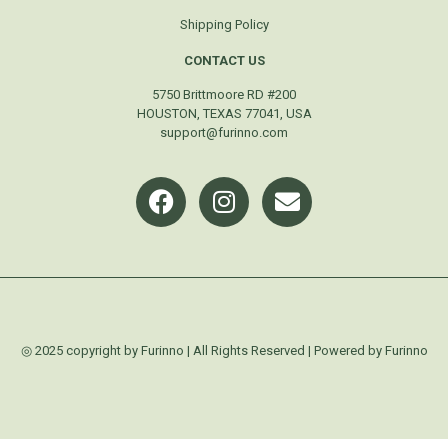
Shipping Policy
CONTACT US
5750 Brittmoore RD #200
HOUSTON, TEXAS 77041, USA
support@furinno.com
◎ 2025 copyright by Furinno | All Rights Reserved | Powered by Furinno