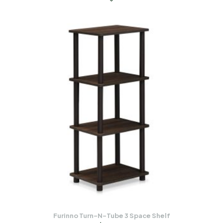
Furinno Turn-N-Tube 3 Space Shelf