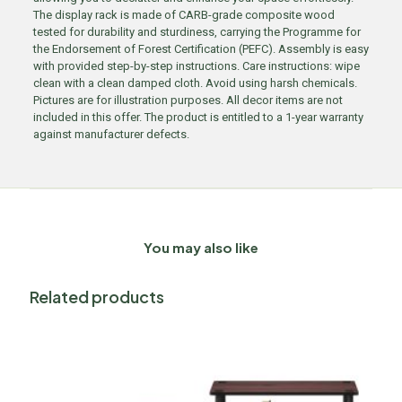
The display rack is made of CARB-grade composite wood
tested for durability and sturdiness, carrying the Programme for
the Endorsement of Forest Certification (PEFC). Assembly is easy
with provided step-by-step instructions. Care instructions: wipe
clean with a clean damped cloth. Avoid using harsh chemicals.
Pictures are for illustration purposes. All decor items are not
included in this offer. The product is entitled to a 1-year warranty
against manufacturer defects.
You may also like
Related products