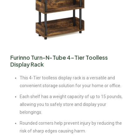
Furinno Turn-N-Tube 4-Tier Toolless
Display Rack
This 4-Tier toolless display rack is a versatile and
convenient storage solution for your home or office.
Each shelf has a weight capacity of up to 15 pounds,
allowing you to safely store and display your
belongings.
Rounded corners help prevent injury by reducing the
risk of sharp edges causing harm.