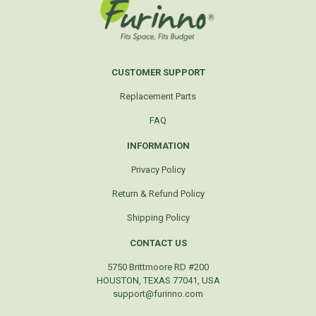
CUSTOMER SUPPORT
Replacement Parts
FAQ
INFORMATION
Privacy Policy
Return & Refund Policy
Shipping Policy
CONTACT US
5750 Brittmoore RD #200
HOUSTON, TEXAS 77041, USA
support@furinno.com