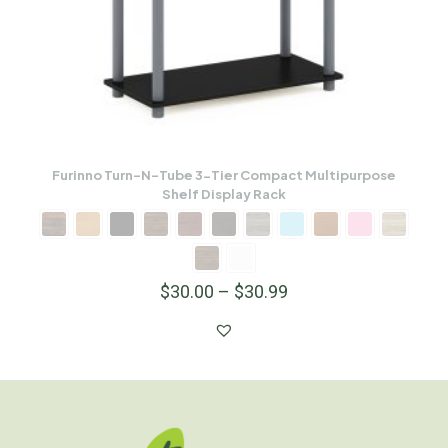
Furinno Turn-N-Tube 3-Tier Compact Multipurpose
Shelf Display Rack
$
30.00
–
$
30.99