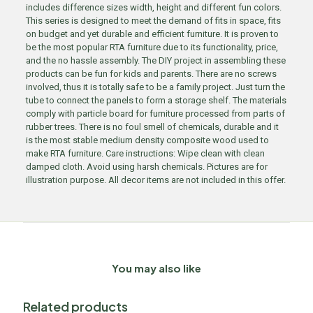
includes difference sizes width, height and different fun colors.
This series is designed to meet the demand of fits in space, fits
on budget and yet durable and efficient furniture. It is proven to
be the most popular RTA furniture due to its functionality, price,
and the no hassle assembly. The DIY project in assembling these
products can be fun for kids and parents. There are no screws
involved, thus it is totally safe to be a family project. Just turn the
tube to connect the panels to form a storage shelf. The materials
comply with particle board for furniture processed from parts of
rubber trees. There is no foul smell of chemicals, durable and it
is the most stable medium density composite wood used to
make RTA furniture. Care instructions: Wipe clean with clean
damped cloth. Avoid using harsh chemicals. Pictures are for
illustration purpose. All decor items are not included in this offer.
You may also like
Related products