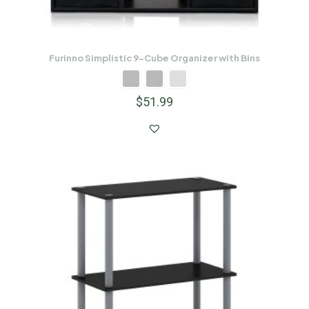
Furinno Simplistic 9-Cube Organizer with Bins
$
51.99