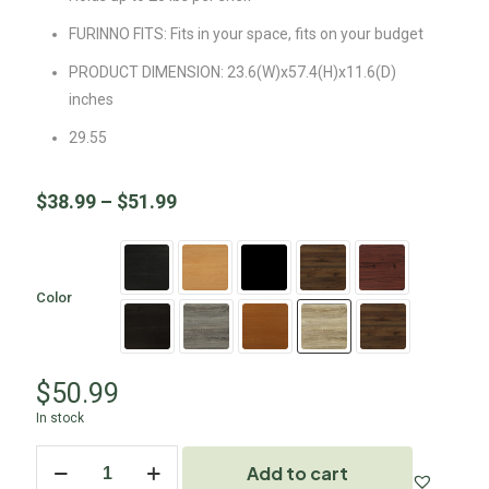
FURINNO FITS: Fits in your space, fits on your budget
PRODUCT DIMENSION: 23.6(W)x57.4(H)x11.6(D)
inches
29.55
$
38.99
–
$
51.99
Color
$
50.99
In stock
Add to cart