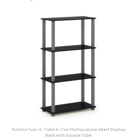
Furinno Turn-S-Tube 4-Tier Multipurpose Shelf Display
Rack with Square Tube