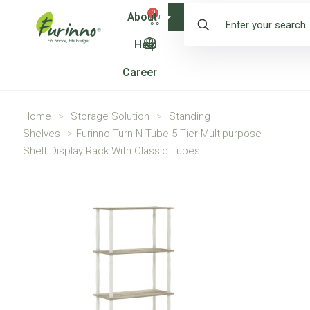
0
About
Shop
Help
Career
Home
>
Storage Solution
>
Standing
Shelves
>
Furinno Turn-N-Tube 5-Tier Multipurpose
Shelf Display Rack With Classic Tubes