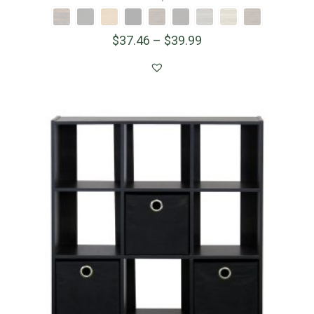
$
37.46
–
$
39.99