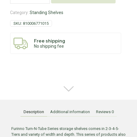
Category:
Standing Shelves
SKU:
810006771015
Free shipping
No shipping fee
Description
Additional information
Reviews
0
Furinno Turn-N-Tube Series storage shelves comes in 2-3-4-5-
Tiers and variety of width and depth. This series of products also