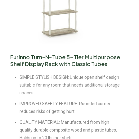
Furinno Turn-N-Tube 5-Tier Multipurpose
Shelf Display Rack with Classic Tubes
SIMPLE STYLISH DESIGN: Unique open shelf design
suitable for any room that needs additional storage
spaces
IMPROVED SAFETY FEATURE: Rounded corner
reduces risks of getting hurt
QUALITY MATERIAL: Manufactured from high
quality durable composite wood and plastic tubes.
Holds up to 20 lbs per shelf