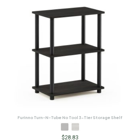
Furinno Turn-N-Tube No Tool 3-Tier Storage Shelf
$
28.83