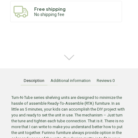
Free shipping
No shipping fee
Description
Additional information
Reviews
0
Turn-N-Tube series shelving units are designed to minimize the
hassle of assemble Ready-To-Assemble (RTA) furniture. In as
little as 5 minutes, your kids can accomplish the DIY project with
you and ready to set the unit in use. The mechanism – Just turn
the tune and tighten each tube connection. That is it. There is no
more that I can write to make you understand better how to put
the unit together. Furinno furniture always provide option in the