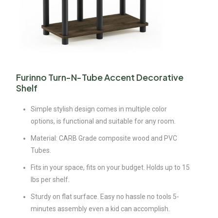
Furinno Turn-N-Tube Accent Decorative
Shelf
Simple stylish design comes in multiple color
options, is functional and suitable for any room.
Material: CARB Grade composite wood and PVC
Tubes.
Fits in your space, fits on your budget. Holds up to 15
lbs per shelf.
Sturdy on flat surface. Easy no hassle no tools 5-
minutes assembly even a kid can accomplish.