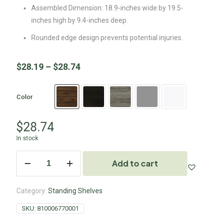
Assembled Dimension: 18.9-inches wide by 19.5-
inches high by 9.4-inches deep.
Rounded edge design prevents potential injuries.
$
28.19
–
$
28.74
Color
$
28.74
In stock
Add to cart
Category:
Standing Shelves
SKU:
810006770001