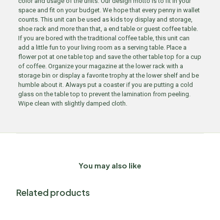
color and usage of the units. Our design motto is to fit in your
space and fit on your budget. We hope that every penny in wallet
counts. This unit can be used as kids toy display and storage,
shoe rack and more than that, a end table or guest coffee table.
If you are bored with the traditional coffee table, this unit can
add a little fun to your living room as a serving table. Place a
flower pot at one table top and save the other table top for a cup
of coffee. Organize your magazine at the lower rack with a
storage bin or display a favorite trophy at the lower shelf and be
humble about it. Always put a coaster if you are putting a cold
glass on the table top to prevent the lamination from peeling.
Wipe clean with slightly damped cloth.
You may also like
Related products