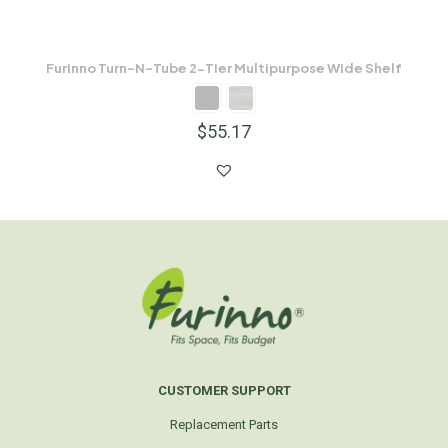
Furinno Turn-N-Tube 2-Tier Multipurpose Wide Shelf
$
55.17
CUSTOMER SUPPORT
Replacement Parts