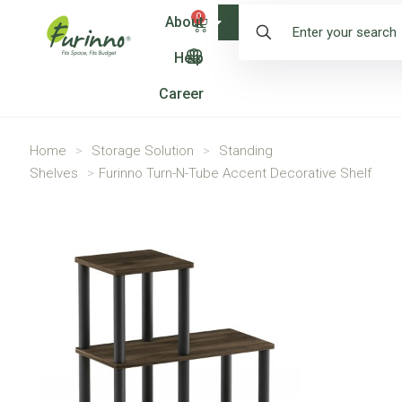
0
About
Shop
Help
Career
Home
>
Storage Solution
>
Standing
Shelves
>
Furinno Turn-N-Tube Accent Decorative Shelf