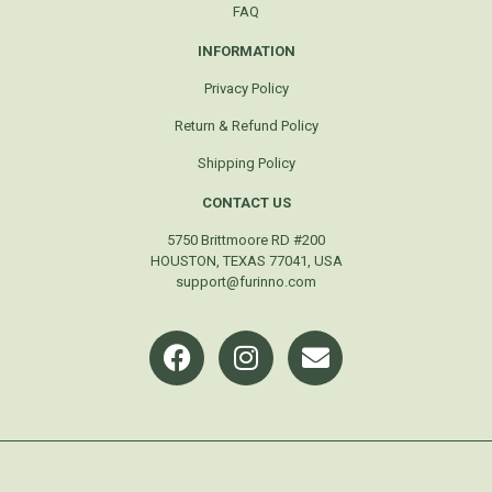
FAQ
INFORMATION
Privacy Policy
Return & Refund Policy
Shipping Policy
CONTACT US
5750 Brittmoore RD #200
HOUSTON, TEXAS 77041, USA
support@furinno.com