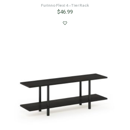
Furinno Flexi 4-Tier Rack
$
46.99