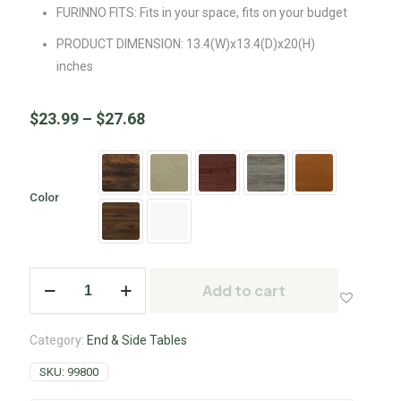
FURINNO FITS: Fits in your space, fits on your budget
PRODUCT DIMENSION: 13.4(W)x13.4(D)x20(H)
inches
$
23.99
–
$
27.68
Color
Add to cart
Category:
End & Side Tables
SKU:
99800