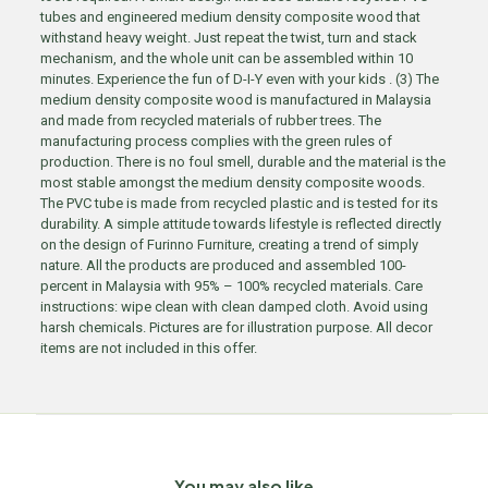
tubes and engineered medium density composite wood that
withstand heavy weight. Just repeat the twist, turn and stack
mechanism, and the whole unit can be assembled within 10
minutes. Experience the fun of D-I-Y even with your kids . (3) The
medium density composite wood is manufactured in Malaysia
and made from recycled materials of rubber trees. The
manufacturing process complies with the green rules of
production. There is no foul smell, durable and the material is the
most stable amongst the medium density composite woods.
The PVC tube is made from recycled plastic and is tested for its
durability. A simple attitude towards lifestyle is reflected directly
on the design of Furinno Furniture, creating a trend of simply
nature. All the products are produced and assembled 100-
percent in Malaysia with 95% – 100% recycled materials. Care
instructions: wipe clean with clean damped cloth. Avoid using
harsh chemicals. Pictures are for illustration purpose. All decor
items are not included in this offer.
You may also like