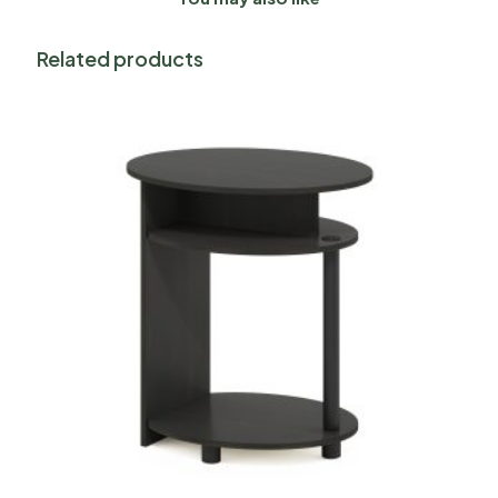
Related products