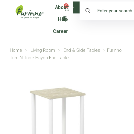
0
About
Shop
Help
Career
Home
>
Living Room
>
End & Side Tables
>
Furinno
Turn-N-Tube Haydn End Table