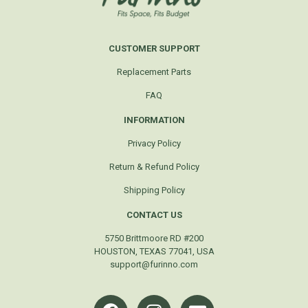
CUSTOMER SUPPORT
Replacement Parts
FAQ
INFORMATION
Privacy Policy
Return & Refund Policy
Shipping Policy
CONTACT US
5750 Brittmoore RD #200
HOUSTON, TEXAS 77041, USA
support@furinno.com