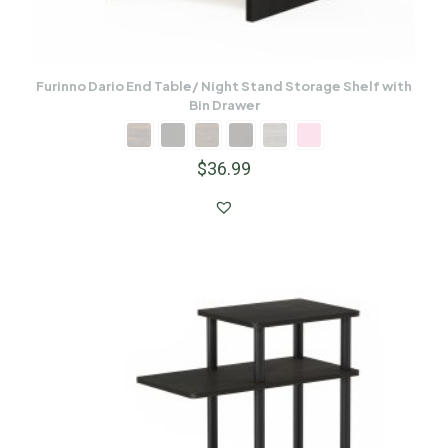
Furinno Dario End Table/ Night Stand Storage Shelf with
Bin Drawer
$
36.99