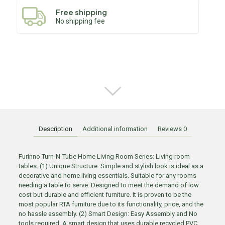
Free shipping
No shipping fee
Description
Additional information
Reviews
0
Furinno Turn-N-Tube Home Living Room Series: Living room
tables. (1) Unique Structure: Simple and stylish look is ideal as a
decorative and home living essentials. Suitable for any rooms
needing a table to serve. Designed to meet the demand of low
cost but durable and efficient furniture. It is proven to be the
most popular RTA furniture due to its functionality, price, and the
no hassle assembly. (2) Smart Design: Easy Assembly and No
tools required. A smart design that uses durable recycled PVC