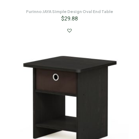
Furinno JAYA Simple Design Oval End Table
$
29.88