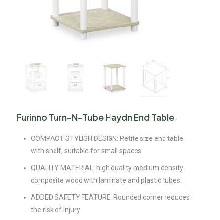
Furinno Turn-N-Tube Haydn End Table
COMPACT STYLISH DESIGN: Petite size end table
with shelf, suitable for small spaces
QUALITY MATERIAL: high quality medium density
composite wood with laminate and plastic tubes.
ADDED SAFETY FEATURE: Rounded corner reduces
the risk of injury