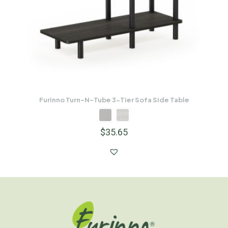
Furinno Turn-N-Tube 3-Tier Sofa Side Table
$
35.65