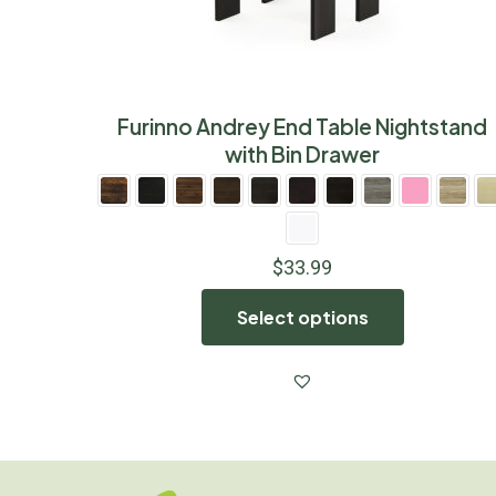
Furinno Andrey End Table Nightstand
with Bin Drawer
$
33.99
Select options