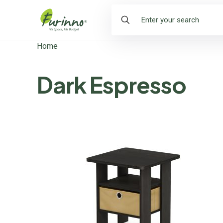
Home
Dark Espresso