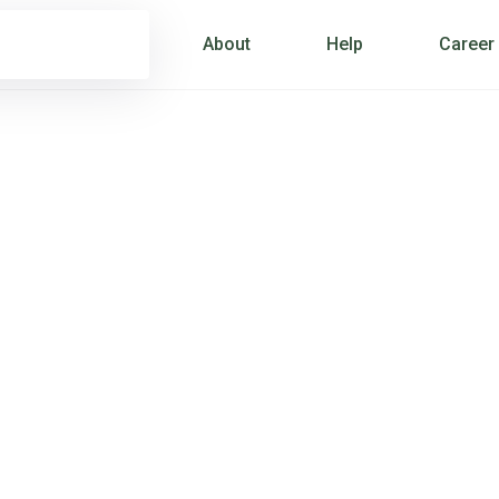
About
Help
Career