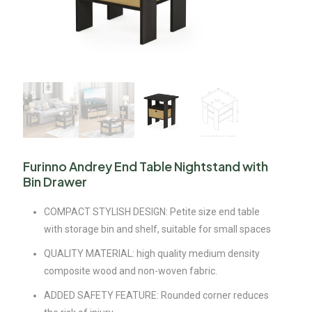
Furinno Andrey End Table Nightstand with
Bin Drawer
COMPACT STYLISH DESIGN: Petite size end table
with storage bin and shelf, suitable for small spaces
QUALITY MATERIAL: high quality medium density
composite wood and non-woven fabric.
ADDED SAFETY FEATURE: Rounded corner reduces