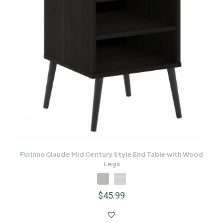
Furinno Claude Mid Century Style End Table with Wood
Legs
$
45.99