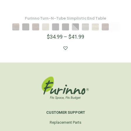
Furinno Turn-N-Tube Simplistic End Table
$
34.99
–
$
41.99
CUSTOMER SUPPORT
Replacement Parts