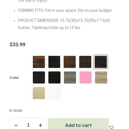
the risk of injury
FURINNO FITS: Fits in your space, fits on your budget
PRODUCT DIMENSION: 15.75(W)x15.75(W)x17.5(H)
Inches. Tabletop holds up to 15 lbs.
$
33.99
Color
In stock
Add to cart