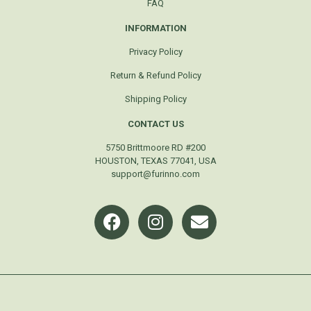
FAQ
INFORMATION
Privacy Policy
Return & Refund Policy
Shipping Policy
CONTACT US
5750 Brittmoore RD #200
HOUSTON, TEXAS 77041, USA
support@furinno.com