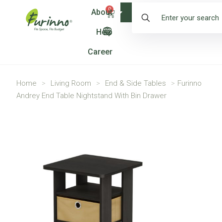
0
About
Shop
Help
Career
Home
>
Living Room
>
End & Side Tables
>
Furinno
Andrey End Table Nightstand With Bin Drawer