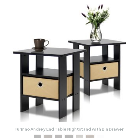
Furinno Andrey End Table Nightstand with Bin Drawer