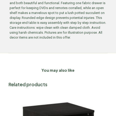
and both beautiful and functional. Featuring one fabric drawer is
perfect for keeping DVDs and remotes corralled, while an open
shelf makes a marvelous spot to put a lush potted succulent on
display. Rounded edge design prevents potential injuries. This
storage end table is easy assembly with step by step instruction.
Care instructions: wipe clean with clean damped cloth. Avoid
using harsh chemicals. Pictures are for illustration purpose. All
decor items are not included in this offer.
You may also like
Related products