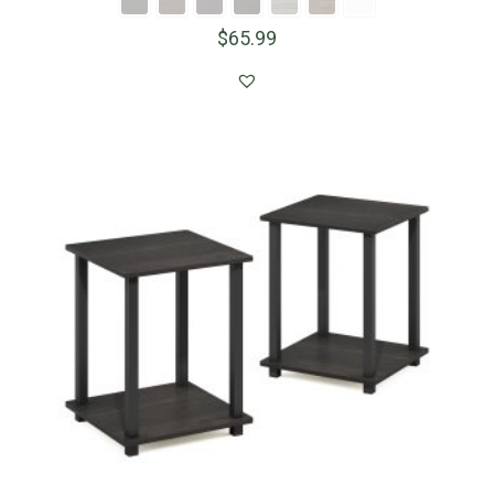
$
65.99