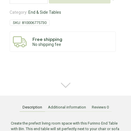
Category:
End & Side Tables
SKU:
810006775730
Free shipping
No shipping fee
Description
Additional information
Reviews
0
Create the prefect living room space with this Furinno End Table
with Bin. This end table will sit perfectly next to your chair or sofa