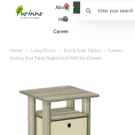
0
About
Shop
Help
Career
Home
>
Living Room
>
End & Side Tables
>
Furinno
Andrey End Table Nightstand With Bin Drawer