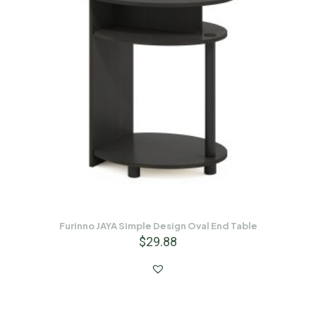
Furinno JAYA Simple Design Oval End Table
$
29.88