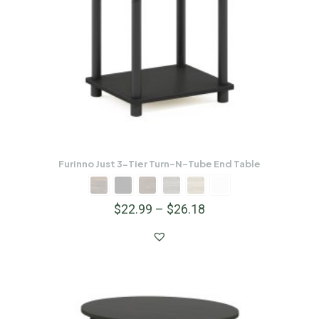
Furinno Just 3-Tier Turn-N-Tube End Table
$
22.99
–
$
26.18