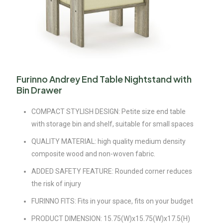
Furinno Andrey End Table Nightstand with
Bin Drawer
COMPACT STYLISH DESIGN: Petite size end table
with storage bin and shelf, suitable for small spaces
QUALITY MATERIAL: high quality medium density
composite wood and non-woven fabric.
ADDED SAFETY FEATURE: Rounded corner reduces
the risk of injury
FURINNO FITS: Fits in your space, fits on your budget
PRODUCT DIMENSION: 15.75(W)x15.75(W)x17.5(H)