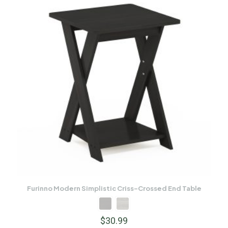
Furinno Modern Simplistic Criss-Crossed End Table
$
30.99