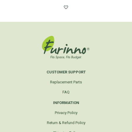
CUSTOMER SUPPORT
Replacement Parts
FAQ
INFORMATION
Privacy Policy
Return & Refund Policy