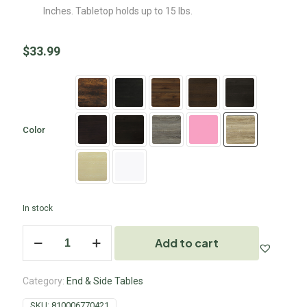
Inches. Tabletop holds up to 15 lbs.
$
33.99
Color
In stock
Add to cart
Category:
End & Side Tables
SKU:
810006770421