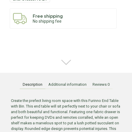
Free shipping
No shipping fee
Description
Additional information
Reviews
0
Create the prefect living room space with this Furinno End Table
with Bin. This end table will sit perfectly next to your chair or sofa
and both beautiful and functional. Featuring one fabric drawer is
perfect for keeping DVDs and remotes corralled, while an open
shelf makes a marvelous spot to put a lush potted succulent on
display. Rounded edge design prevents potential injuries. This