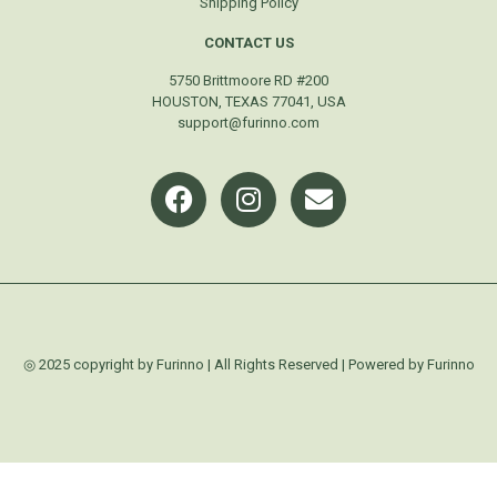
Shipping Policy
CONTACT US
5750 Brittmoore RD #200
HOUSTON, TEXAS 77041, USA
support@furinno.com
◎ 2025 copyright by Furinno | All Rights Reserved | Powered by Furinno