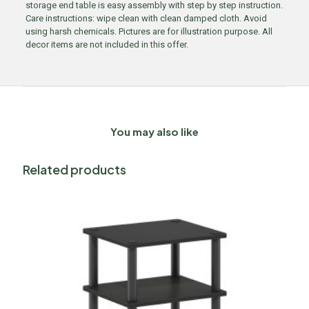
storage end table is easy assembly with step by step instruction.
Care instructions: wipe clean with clean damped cloth. Avoid
using harsh chemicals. Pictures are for illustration purpose. All
decor items are not included in this offer.
You may also like
Related products