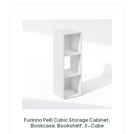
Furinno Pelli Cubic Storage Cabinet,
Bookcase, Bookshelf, 3-Cube