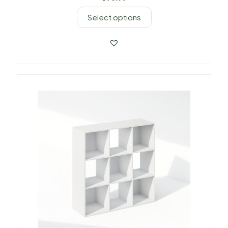
Select options