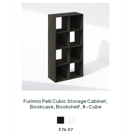
Furinno Pelli Cubic Storage Cabinet,
Bookcase, Bookshelf, 8-Cube
$
76.97