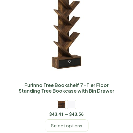
Furinno Tree Bookshelf 7-Tier Floor
Standing Tree Bookcase with Bin Drawer
$
43.41
–
$
43.56
Select options