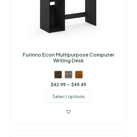
Furinno Econ Multipurpose Computer
Writing Desk
$
42.99
–
$
49.49
Select options