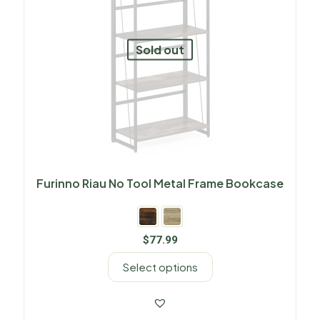
Sold out
Furinno Riau No Tool Metal Frame Bookcase
$
77.99
Select options