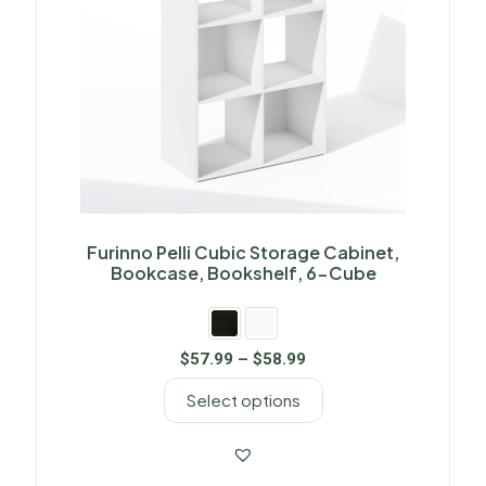
Furinno Pelli Cubic Storage Cabinet,
Bookcase, Bookshelf, 6-Cube
$
57.99
–
$
58.99
Select options