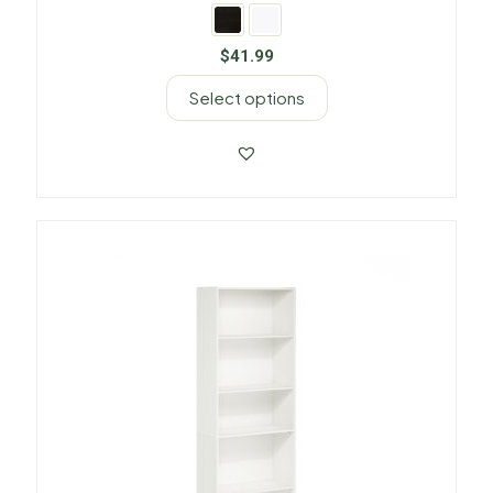
$
41.99
Select options