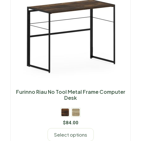
Furinno Riau No Tool Metal Frame Computer
Desk
$
84.00
Select options