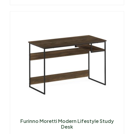
Furinno Moretti Modern Lifestyle Study
Desk