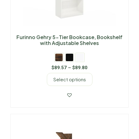
Furinno Gehry 5-Tier Bookcase, Bookshelf
with Adjustable Shelves
$
89.57
–
$
89.80
Select options