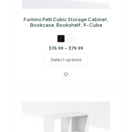
Furinno Pelli Cubic Storage Cabinet,
Bookcase, Bookshelf, 9-Cube
$
76.99
–
$
79.99
Select options