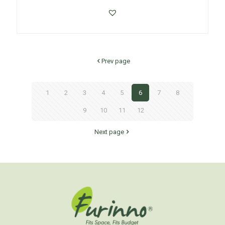
Prev page
1
2
3
4
5
6
7
8
9
10
11
12
Next page