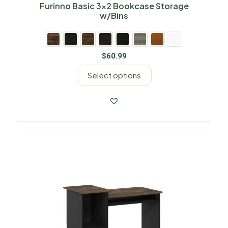
Furinno Basic 3×2 Bookcase Storage
w/Bins
$
60.99
Select options