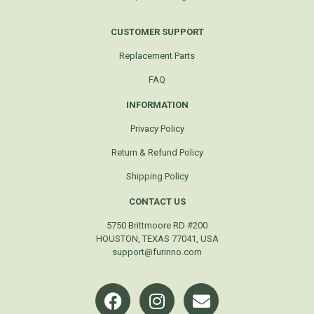
CUSTOMER SUPPORT
Replacement Parts
FAQ
INFORMATION
Privacy Policy
Return & Refund Policy
Shipping Policy
CONTACT US
5750 Brittmoore RD #200
HOUSTON, TEXAS 77041, USA
support@furinno.com