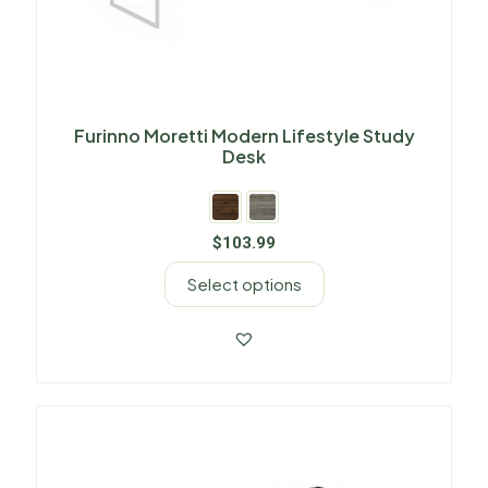
Furinno Moretti Modern Lifestyle Study
Desk
$
103.99
Select options