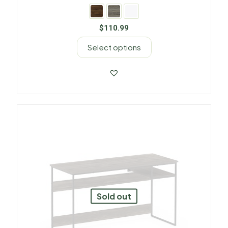
$
110.99
Select options
Sold out