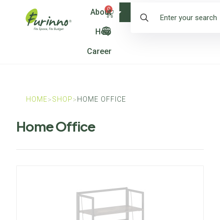
0
About
Shop
Help
Career
HOME
SHOP
HOME OFFICE
>
>
Home Office