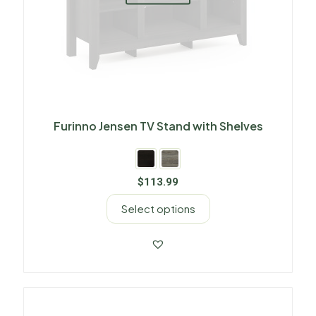
Furinno Jensen TV Stand with Shelves
$
113.99
Select options