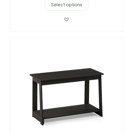
Select options