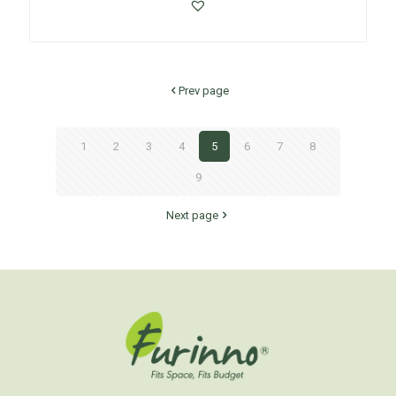
Prev page
1
2
3
4
5
6
7
8
9
Next page