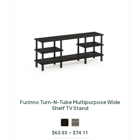
Furinno Turn-N-Tube Multipurpose Wide
Shelf TV Stand
$
63.03
–
$
74.11