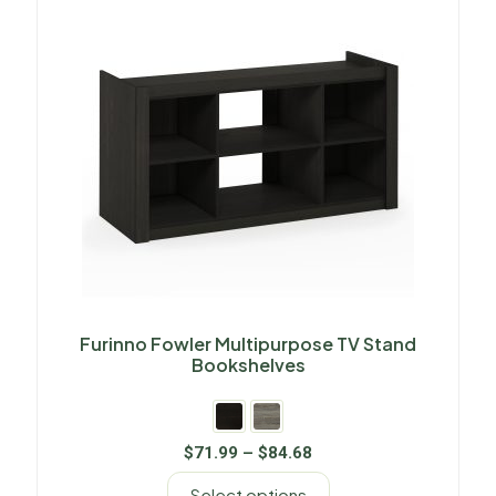
Furinno Fowler Multipurpose TV Stand
Bookshelves
$
71.99
–
$
84.68
Select options