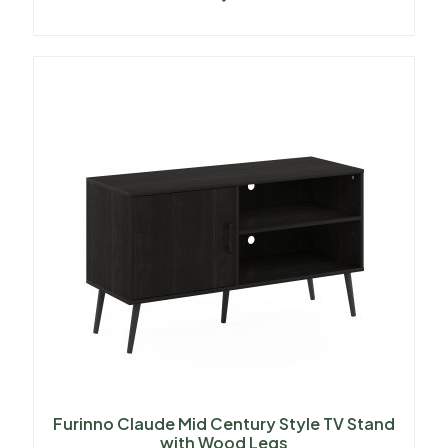
Furinno Claude Mid Century Style TV Stand
with Wood Legs