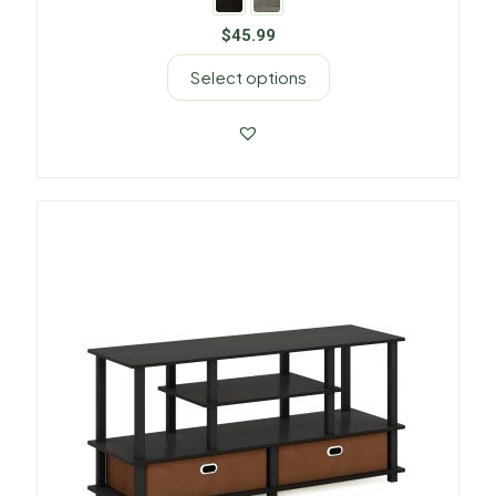
$
45.99
Select options