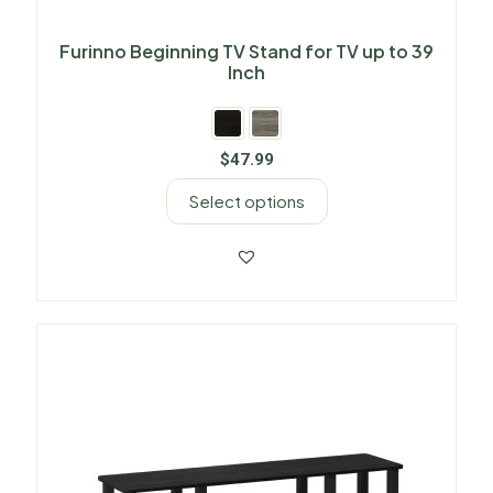
Furinno Beginning TV Stand for TV up to 39
Inch
$
47.99
Select options