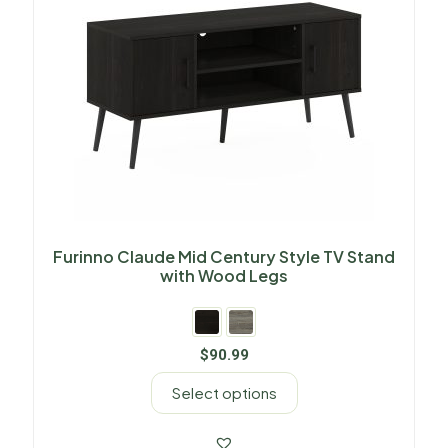
Furinno Claude Mid Century Style TV Stand
with Wood Legs
$
90.99
Select options