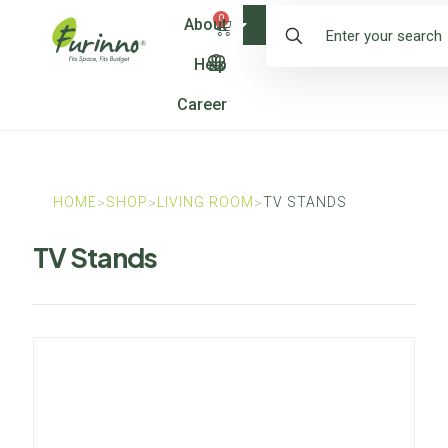
0
About
Shop
Help
Career
HOME
SHOP
LIVING ROOM
TV STANDS
>
>
>
TV Stands