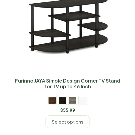
Furinno JAYA Simple Design Corner TV Stand
for TV up to 46 Inch
$
55.99
Select options