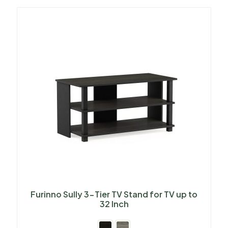
Furinno Sully 3-Tier TV Stand for TV up to
32 Inch