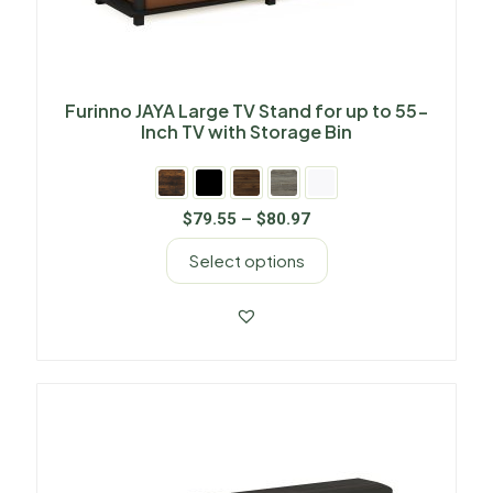
Furinno JAYA Large TV Stand for up to 55-
Inch TV with Storage Bin
$
79.55
–
$
80.97
Select options