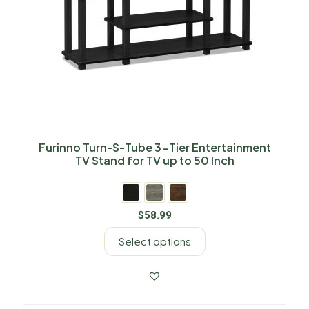
Furinno Turn-S-Tube 3-Tier Entertainment
TV Stand for TV up to 50 Inch
$
58.99
Select options