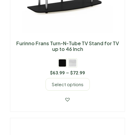
Furinno Frans Turn-N-Tube TV Stand for TV
up to 46 Inch
$
63.99
–
$
72.99
Select options