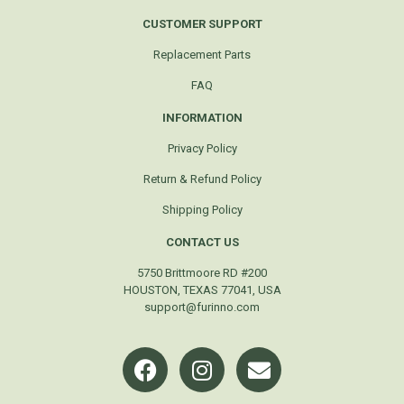
CUSTOMER SUPPORT
Replacement Parts
FAQ
INFORMATION
Privacy Policy
Return & Refund Policy
Shipping Policy
CONTACT US
5750 Brittmoore RD #200
HOUSTON, TEXAS 77041, USA
support@furinno.com