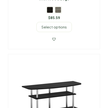
$
85.59
Select options