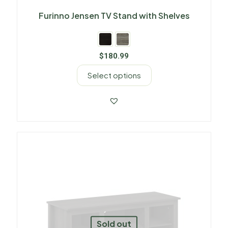
Furinno Jensen TV Stand with Shelves
$
180.99
Select options
Sold out