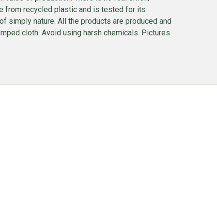
rom recycled plastic and is tested for its
d of simply nature. All the products are produced and
mped cloth. Avoid using harsh chemicals. Pictures