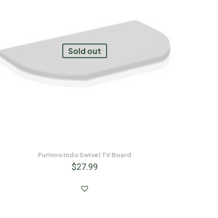
Sold out
Furinno Indo Swivel TV Board
$
27.99