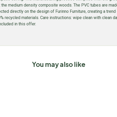
t the medium density composite woods. The PVC tubes are made f
lected directly on the design of Furinno Furniture, creating a tren
recycled materials. Care instructions: wipe clean with clean da
ncluded in this offer.
You may also like