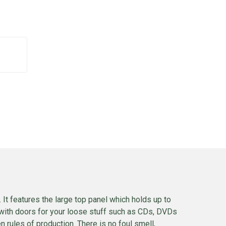
 It features the large top panel which holds up to
with doors for your loose stuff such as CDs, DVDs
rules of production. There is no foul smell,