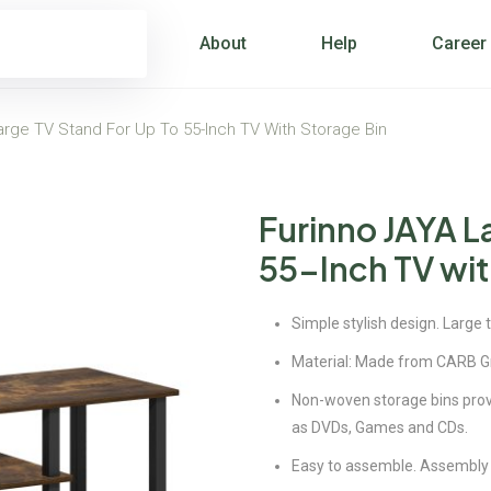
About
Help
Career
arge TV Stand For Up To 55-Inch TV With Storage Bin
Furinno JAYA L
55-Inch TV wit
Simple stylish design. Large 
Material: Made from CARB G
Non-woven storage bins prov
as DVDs, Games and CDs.
Easy to assemble. Assembly