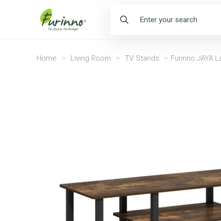
Home
>
Living Room
>
TV Stands
>
Furinno JAYA L