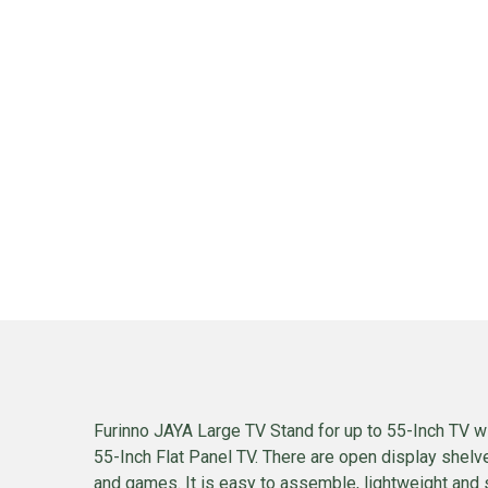
Furinno JAYA Large TV Stand for up to 55-Inch TV wit
55-Inch Flat Panel TV. There are open display shel
and games. It is easy to assemble, lightweight and 