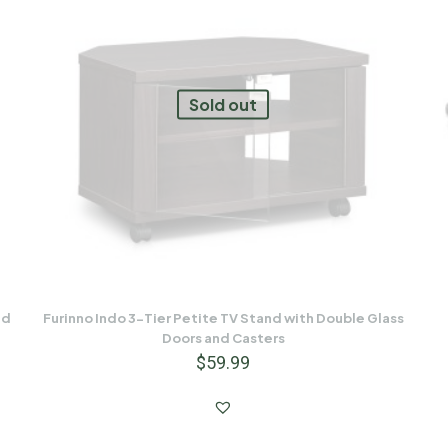
Sold out
nd
Furinno Indo 3-Tier Petite TV Stand with Double Glass
Doors and Casters
$
59.99