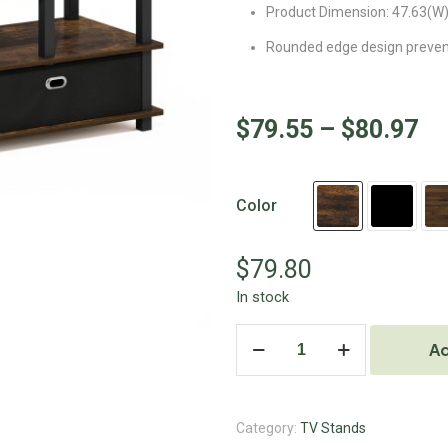
Product Dimension: 47.63(W) 
Rounded edge design prevents
$
79.55
–
$
80.97
Color
$
79.80
In stock
Ad
Category:
TV Stands