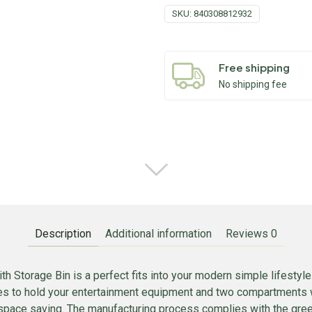
SKU:
840308812932
Free shipping
No shipping fee
Description
Additional information
Reviews
0
h Storage Bin is a perfect fits into your modern simple lifestyle.
ves to hold your entertainment equipment and two compartments 
space saving. The manufacturing process complies with the green 