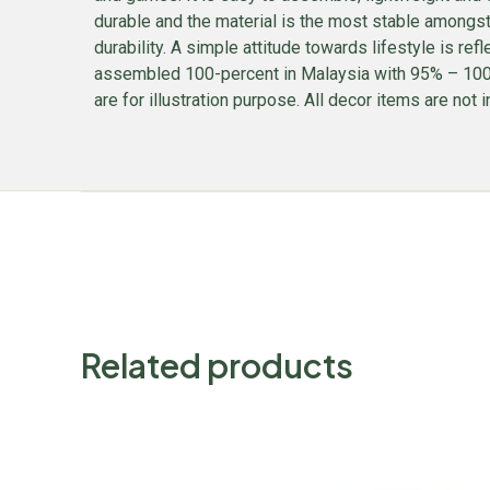
durable and the material is the most stable amongs
durability. A simple attitude towards lifestyle is ref
assembled 100-percent in Malaysia with 95% – 100% 
are for illustration purpose. All decor items are not i
Related products