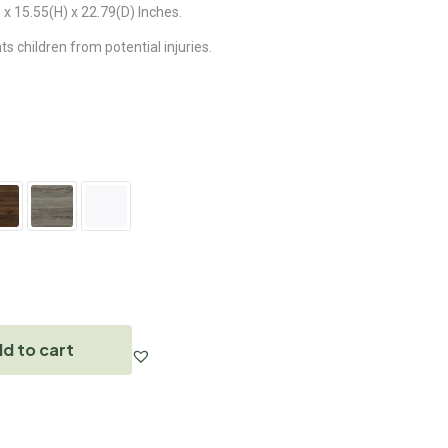
x 15.55(H) x 22.79(D) Inches.
 children from potential injuries.
d to cart