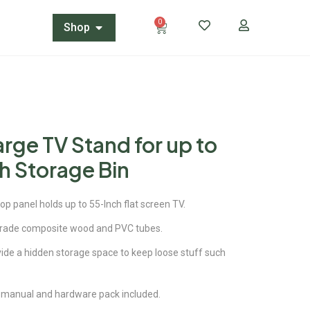
0
Shop
arge TV Stand for up to
h Storage Bin
top panel holds up to 55-Inch flat screen TV.
rade composite wood and PVC tubes.
ide a hidden storage space to keep loose stuff such
 manual and hardware pack included.