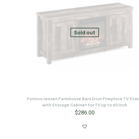
Sold out
Furinno Jensen Farmhouse Barn Door Fireplace TV Sta
with Storage Cabinet for TV up to 60 Inch
$
286.00