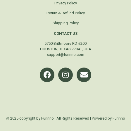
Privacy Policy
Return & Refund Policy
Shipping Policy
CONTACT US
5750 Brittmoore RD #200
HOUSTON, TEXAS 77041, USA
support@furinno.com
◎ 2025 copyright by Furinno | All Rights Reserved | Powered by Furinno