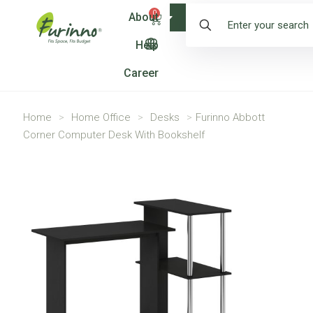
0
About
Shop
Help
Career
Home
>
Home Office
>
Desks
>
Furinno Abbott
Corner Computer Desk With Bookshelf