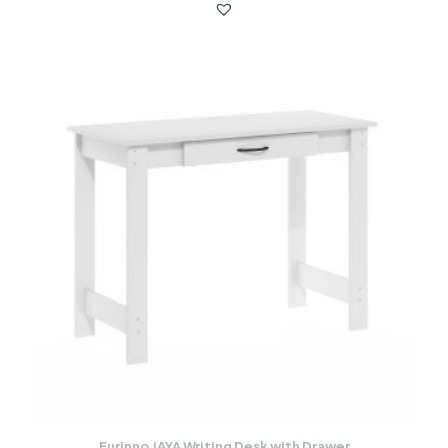
Furinno JAYA Writing Desk with Drawer