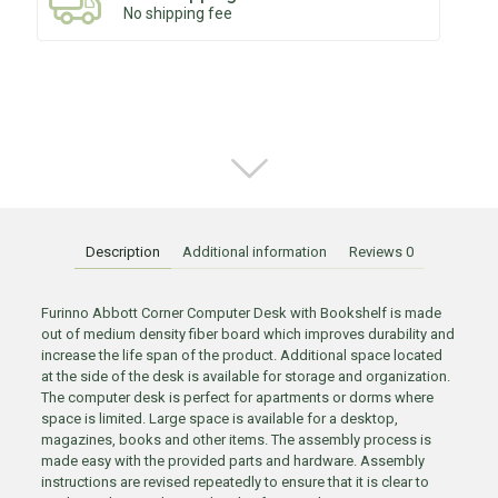
No shipping fee
Description
Additional information
Reviews
0
Furinno Abbott Corner Computer Desk with Bookshelf is made
out of medium density fiber board which improves durability and
increase the life span of the product. Additional space located
at the side of the desk is available for storage and organization.
The computer desk is perfect for apartments or dorms where
space is limited. Large space is available for a desktop,
magazines, books and other items. The assembly process is
made easy with the provided parts and hardware. Assembly
instructions are revised repeatedly to ensure that it is clear to