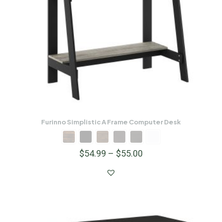
Furinno Simplistic A Frame Computer Desk
$
54.99
–
$
55.00