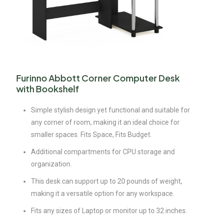
Furinno Abbott Corner Computer Desk
with Bookshelf
Simple stylish design yet functional and suitable for
any corner of room, making it an ideal choice for
smaller spaces. Fits Space, Fits Budget.
Additional compartments for CPU storage and
organization.
This desk can support up to 20 pounds of weight,
making it a versatile option for any workspace.
Fits any sizes of Laptop or monitor up to 32 inches.