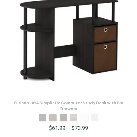
Furinno JAYA Simplistic Computer Study Desk with Bin
Drawers
$
61.99
–
$
73.99