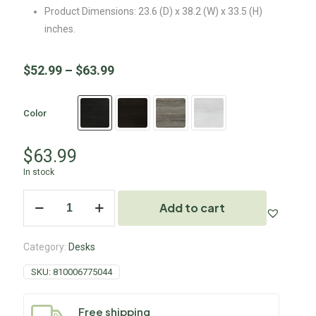
Product Dimensions: 23.6 (D) x 38.2 (W) x 33.5 (H)
inches.
$
52.99
–
$
63.99
Color
$
63.99
In stock
Add to cart
Category:
Desks
SKU:
810006775044
Free shipping