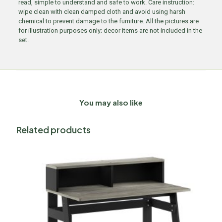
read, simple to understand and safe to work. Care instruction:
wipe clean with clean damped cloth and avoid using harsh
chemical to prevent damage to the furniture. All the pictures are
for illustration purposes only; decor items are not included in the
set.
You may also like
Related products