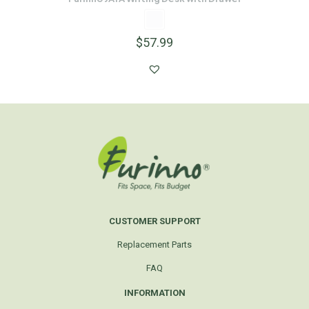
$
57.99
CUSTOMER SUPPORT
Replacement Parts
FAQ
INFORMATION