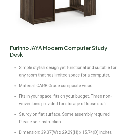
Furinno JAYA Modern Computer Study
Desk
Simple stylish design yet functional and suitable for
any room that has limited space for a computer.
Material: CARB Grade composite wood.
Fits in your space, fits on your budget. Three non-
woven bins provided for storage of loose stuff.
Sturdy on flat surface. Some assembly required.
Please see instruction.
Dimension: 39.37(W) x 29.29(H) x 15.74(D) Inches