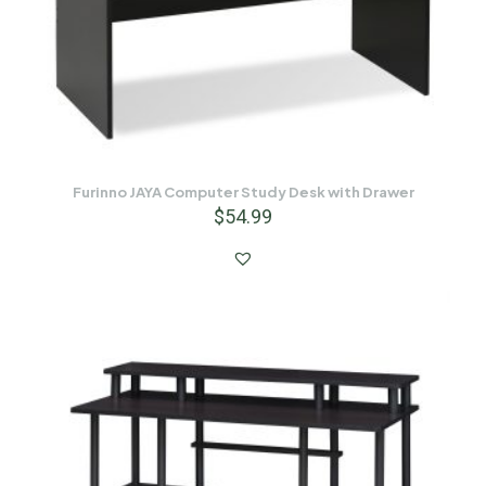
Furinno JAYA Computer Study Desk with Drawer
$
54.99