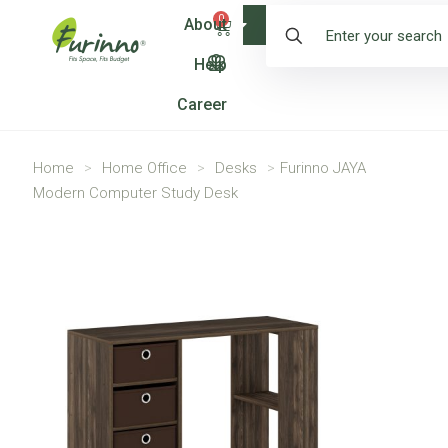
0
About
Shop
Help
Career
Home
>
Home Office
>
Desks
>
Furinno JAYA
Modern Computer Study Desk