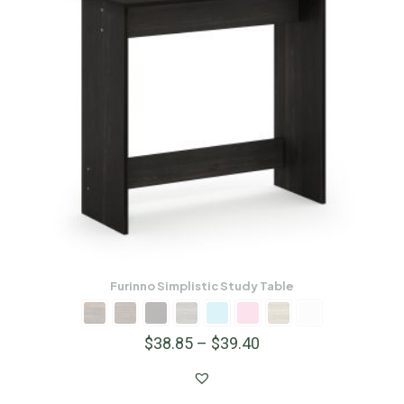
Furinno Simplistic Study Table
$
38.85
–
$
39.40