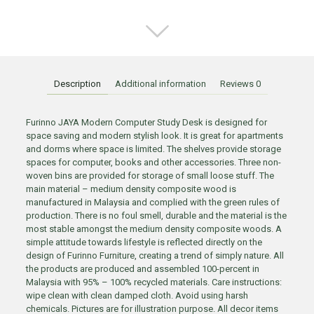
Description
Additional information
Reviews
0
Furinno JAYA Modern Computer Study Desk is designed for
space saving and modern stylish look. It is great for apartments
and dorms where space is limited. The shelves provide storage
spaces for computer, books and other accessories. Three non-
woven bins are provided for storage of small loose stuff. The
main material – medium density composite wood is
manufactured in Malaysia and complied with the green rules of
production. There is no foul smell, durable and the material is the
most stable amongst the medium density composite woods. A
simple attitude towards lifestyle is reflected directly on the
design of Furinno Furniture, creating a trend of simply nature. All
the products are produced and assembled 100-percent in
Malaysia with 95% – 100% recycled materials. Care instructions:
wipe clean with clean damped cloth. Avoid using harsh
chemicals. Pictures are for illustration purpose. All decor items