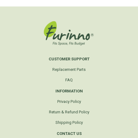
CUSTOMER SUPPORT
Replacement Parts
FAQ
INFORMATION
Privacy Policy
Return & Refund Policy
Shipping Policy
CONTACT US