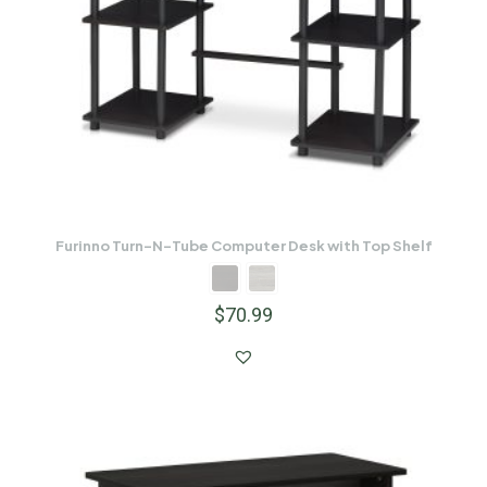
Furinno Turn-N-Tube Computer Desk with Top Shelf
$
70.99