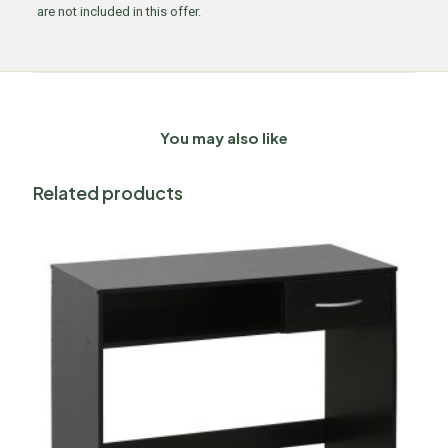
are not included in this offer.
You may also like
Related products