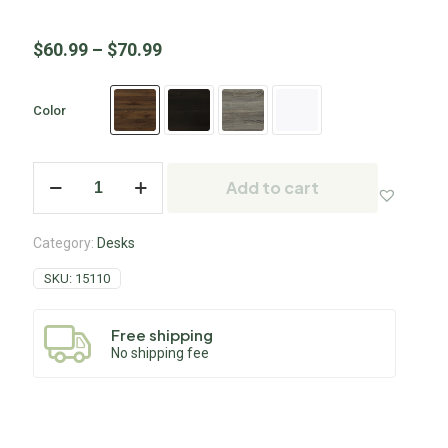
$
60.99
–
$
70.99
Color
Add to cart
Category:
Desks
SKU:
15110
Free shipping
No shipping fee