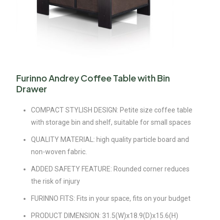
Furinno Andrey Coffee Table with Bin
Drawer
COMPACT STYLISH DESIGN: Petite size coffee table
with storage bin and shelf, suitable for small spaces
QUALITY MATERIAL: high quality particle board and
non-woven fabric.
ADDED SAFETY FEATURE: Rounded corner reduces
the risk of injury
FURINNO FITS: Fits in your space, fits on your budget
PRODUCT DIMENSION: 31.5(W)x18.9(D)x15.6(H)