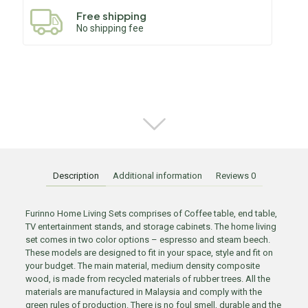
Free shipping
No shipping fee
Description
Additional information
Reviews
0
Furinno Home Living Sets comprises of Coffee table, end table,
TV entertainment stands, and storage cabinets. The home living
set comes in two color options – espresso and steam beech.
These models are designed to fit in your space, style and fit on
your budget. The main material, medium density composite
wood, is made from recycled materials of rubber trees. All the
materials are manufactured in Malaysia and comply with the
green rules of production. There is no foul smell, durable and the