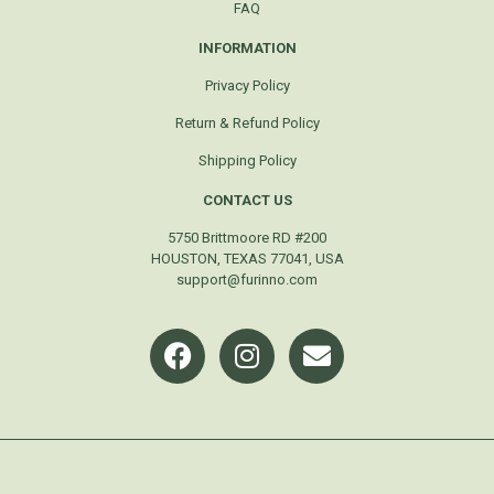
FAQ
INFORMATION
Privacy Policy
Return & Refund Policy
Shipping Policy
CONTACT US
5750 Brittmoore RD #200
HOUSTON, TEXAS 77041, USA
support@furinno.com