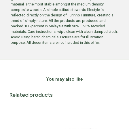
material is the most stable amongst the medium density
composite woods. A simple attitude towards lifestyle is
reflected directly on the design of Furinno Furniture, creating a
trend of simply nature. All the products are produced and
packed 100-percent in Malaysia with 90% – 95% recycled
materials. Care instructions: wipe clean with clean damped cloth.
Avoid using harsh chemicals. Pictures are for illustration
purpose. All decor items are not included in this offer.
You may also like
Related products