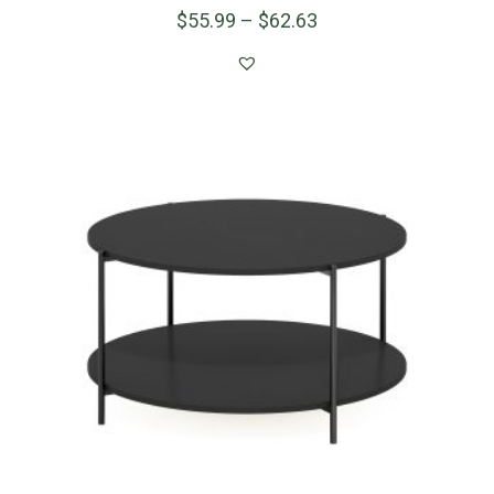
$
55.99
–
$
62.63