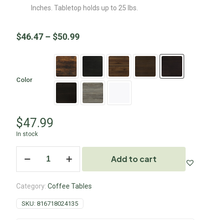
Inches. Tabletop holds up to 25 lbs.
$
46.47
–
$
50.99
Color
$
47.99
In stock
Add to cart
Category:
Coffee Tables
SKU:
816718024135