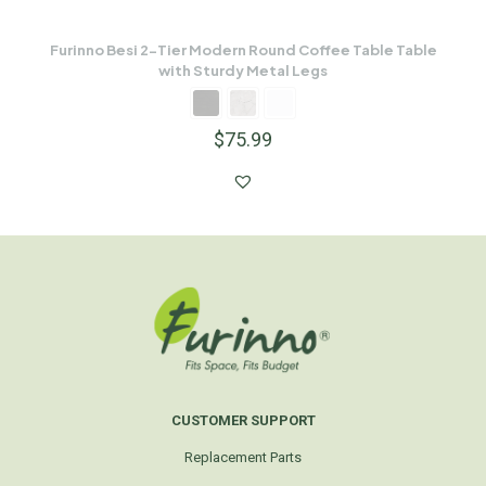
Furinno Besi 2-Tier Modern Round Coffee Table Table
with Sturdy Metal Legs
$
75.99
CUSTOMER SUPPORT
Replacement Parts