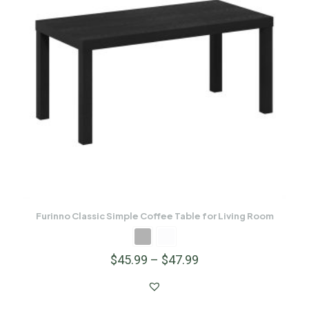
Furinno Classic Simple Coffee Table for Living Room
$
45.99
–
$
47.99