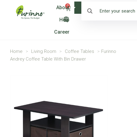
0
About
Shop
Help
Career
Home
>
Living Room
>
Coffee Tables
>
Furinno
Andrey Coffee Table With Bin Drawer