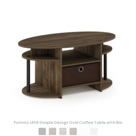
Furinno JAYA Simple Design Oval Coffee Table with Bin