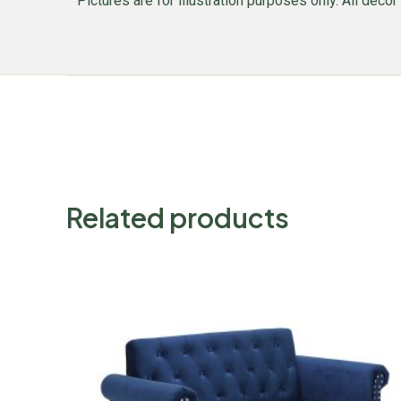
Pictures are for illustration purposes only. All decor 
Related products