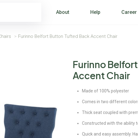
About
Help
Career
hairs
>
Furinno Belfort Button Tufted Back Accent Chair
Furinno Belfor
Accent Chair
Made of 100% polyester
Comes in two different color
Thick seat coupled with pre
Constructed with the ability t
Quick and easy assembly. Har