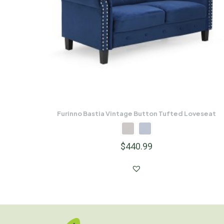
Furinno Bastia Vintage Button Tufted Loveseat
$
440.99