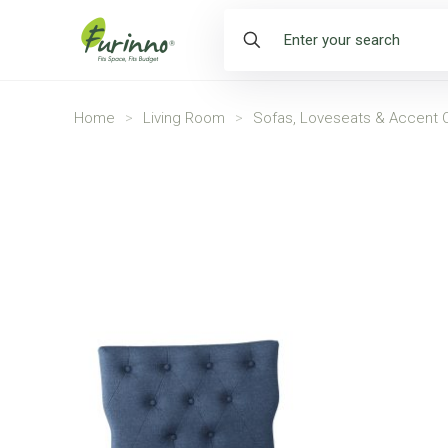
Home
>
Living Room
>
Sofas, Loveseats & Accent C