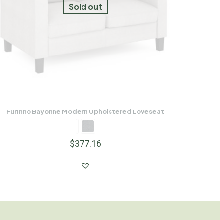
Sold out
Furinno Bayonne Modern Upholstered Loveseat
$
377.16