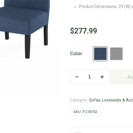
Product Dimensions: 29 (W) x
$
277.99
Color
Ad
Category:
Sofas, Loveseats & Acc
SKU:
FC18702