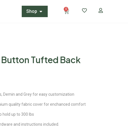
0
Shop
t Button Tufted Back
s, Demin and Grey for easy customization
mium quality fabric cover for enchanced comfort
o hold up to 300 lbs
dware and instructions included.