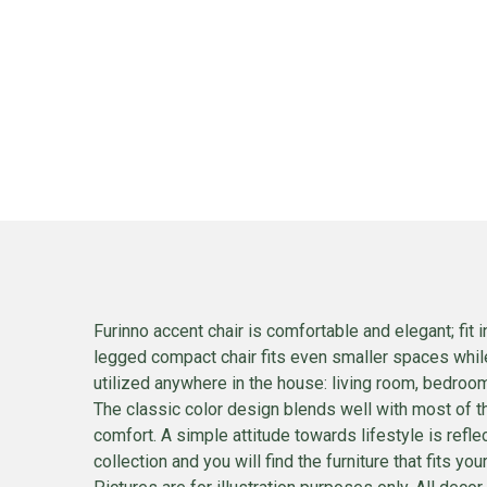
Furinno accent chair is comfortable and elegant; fit 
legged compact chair fits even smaller spaces whil
utilized anywhere in the house: living room, bedroom
The classic color design blends well with most of t
comfort. A simple attitude towards lifestyle is ref
collection and you will find the furniture that fits 