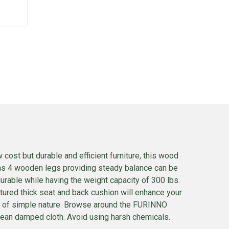
 cost but durable and efficient furniture, this wood
has 4 wooden legs providing steady balance can be
urable while having the weight capacity of 300 lbs.
tured thick seat and back cushion will enhance your
end of simple nature. Browse around the FURINNO
g clean damped cloth. Avoid using harsh chemicals.