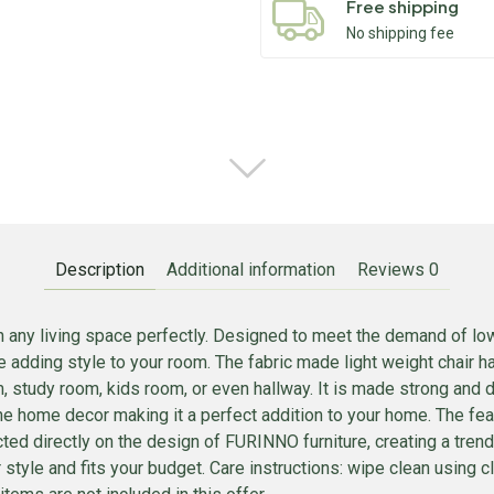
Free shipping
No shipping fee
Description
Additional information
Reviews
0
in any living space perfectly. Designed to meet the demand of low
e adding style to your room. The fabric made light weight chair 
, study room, kids room, or even hallway. It is made strong and d
he home decor making it a perfect addition to your home. The fea
lected directly on the design of FURINNO furniture, creating a tr
your style and fits your budget. Care instructions: wipe clean usin