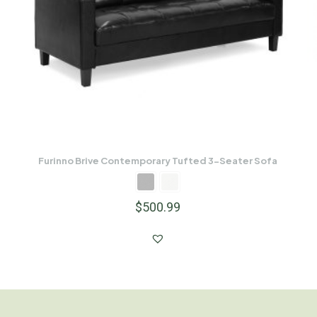
Furinno Brive Contemporary Tufted 3-Seater Sofa
$
500.99