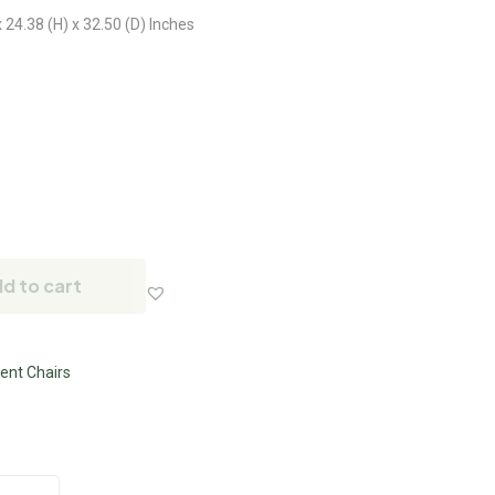
 24.38 (H) x 32.50 (D) Inches
d to cart
ent Chairs