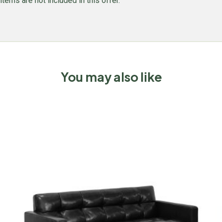
items are not included in this offer.
You may also like