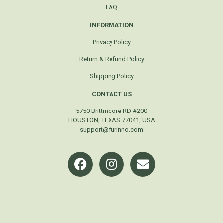
FAQ
INFORMATION
Privacy Policy
Return & Refund Policy
Shipping Policy
CONTACT US
5750 Brittmoore RD #200
HOUSTON, TEXAS 77041, USA
support@furinno.com