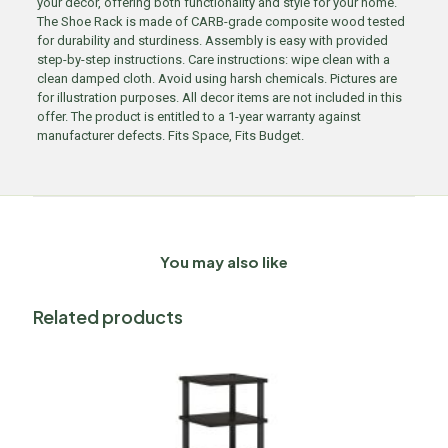
your decor, offering both functionality and style for your home.
The Shoe Rack is made of CARB-grade composite wood tested
for durability and sturdiness. Assembly is easy with provided
step-by-step instructions. Care instructions: wipe clean with a
clean damped cloth. Avoid using harsh chemicals. Pictures are
for illustration purposes. All decor items are not included in this
offer. The product is entitled to a 1-year warranty against
manufacturer defects. Fits Space, Fits Budget.
You may also like
Related products