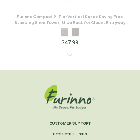
Furinno Compact 9-Tier Vertical Space Saving Free
Standing Shoe Tower, Shoe Rack for Closet Entryway
$
47.99
CUSTOMER SUPPORT
Replacement Parts