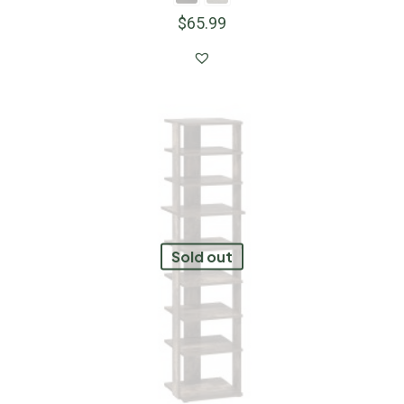
$
65.99
Sold out