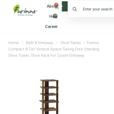
0
About
Shop
Help
Career
Home
>
Bath & Entryway
>
Shoe Racks
>
Furinno
Compact 8-Tier Vertical Space Saving Free Standing
Shoe Tower, Shoe Rack For Closet Entryway