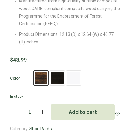
Manufactured from high-quality durable composite
wood, CARB-compliant composite wood carrying the
Programme for the Endorsement of Forest
Certification (PEFC)?
Product Dimensions: 12.13 (D) x 12.64 (W) x 46.77
(H) inches
$
43.99
Color
In stock
Add to cart
Category:
Shoe Racks