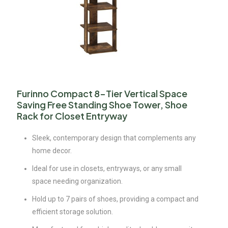
Furinno Compact 8-Tier Vertical Space
Saving Free Standing Shoe Tower, Shoe
Rack for Closet Entryway
Sleek, contemporary design that complements any
home decor.
Ideal for use in closets, entryways, or any small
space needing organization.
Hold up to 7 pairs of shoes, providing a compact and
efficient storage solution.