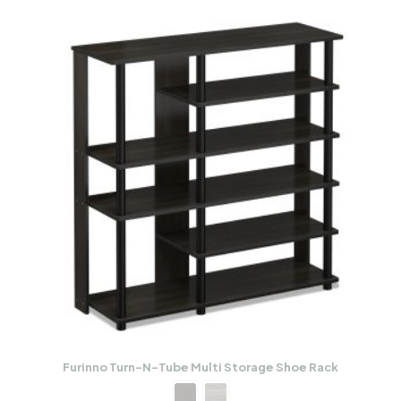
Furinno Turn-N-Tube Multi Storage Shoe Rack