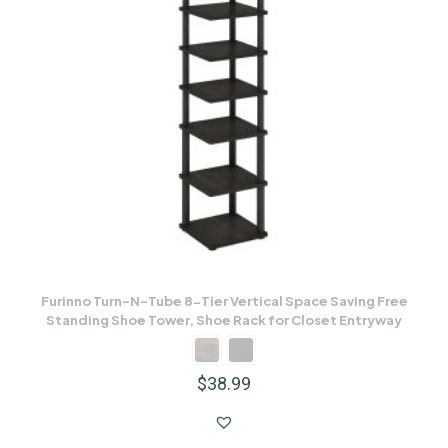
Furinno Turn-N-Tube 8-Tier Vertical Space Saving Free
Standing Shoe Tower, Shoe Rack for Closet Entryway
$
38.99