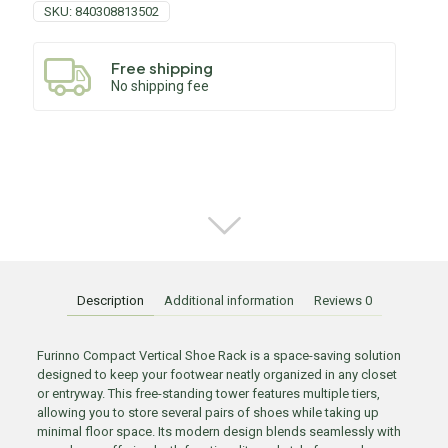
SKU:
840308813502
Free shipping
No shipping fee
Description
Additional information
Reviews
0
Furinno Compact Vertical Shoe Rack is a space-saving solution
designed to keep your footwear neatly organized in any closet
or entryway. This free-standing tower features multiple tiers,
allowing you to store several pairs of shoes while taking up
minimal floor space. Its modern design blends seamlessly with