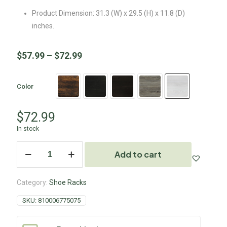
Product Dimension: 31.3 (W) x 29.5 (H) x 11.8 (D)
inches.
$
57.99
–
$
72.99
Color
$
72.99
In stock
Add to cart
Category:
Shoe Racks
SKU:
810006775075