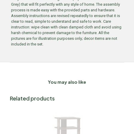
Grey) that will fit perfectly with any style of home. The assembly
process is made easy with the provided parts and hardware.
Assembly instructions are revised repeatedly to ensure that it is
clear to read, simple to understand and safe to work. Care
instruction: wipe clean with clean damped cloth and avoid using
harsh chemical to prevent damage to the furniture. All the
pictures are for illustration purposes only; decor items are not
included in the set.
You may also like
Related products