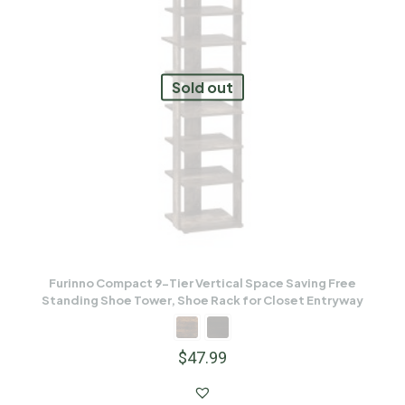
Sold out
Furinno Compact 9-Tier Vertical Space Saving Free
Standing Shoe Tower, Shoe Rack for Closet Entryway
$
47.99