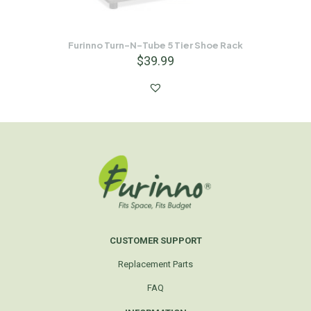
Furinno Turn-N-Tube 5 Tier Shoe Rack
$
39.99
CUSTOMER SUPPORT
Replacement Parts
FAQ