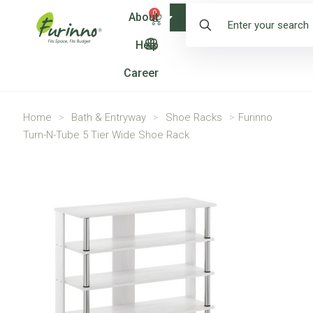
0
About
Shop
Help
Career
Home
>
Bath & Entryway
>
Shoe Racks
>
Furinno
Turn-N-Tube 5 Tier Wide Shoe Rack