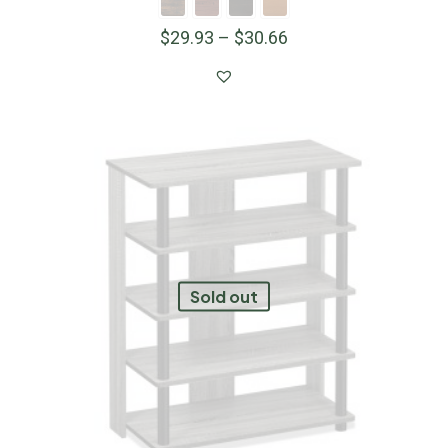
$
29.93
–
$
30.66
Sold out