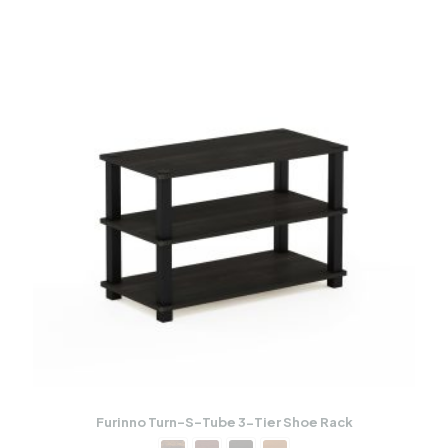
Furinno Turn-S-Tube 3-Tier Shoe Rack