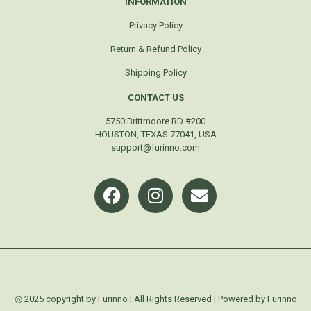
INFORMATION
Privacy Policy
Return & Refund Policy
Shipping Policy
CONTACT US
5750 Brittmoore RD #200
HOUSTON, TEXAS 77041, USA
support@furinno.com
◎ 2025 copyright by Furinno | All Rights Reserved | Powered by Furinno