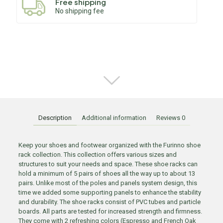
Free shipping
No shipping fee
Description
Additional information
Reviews
0
Keep your shoes and footwear organized with the Furinno shoe
rack collection. This collection offers various sizes and
structures to suit your needs and space. These shoe racks can
hold a minimum of 5 pairs of shoes all the way up to about 13
pairs. Unlike most of the poles and panels system design, this
time we added some supporting panels to enhance the stability
and durability. The shoe racks consist of PVC tubes and particle
boards. All parts are tested for increased strength and firmness.
They come with 2 refreshing colors (Espresso and French Oak