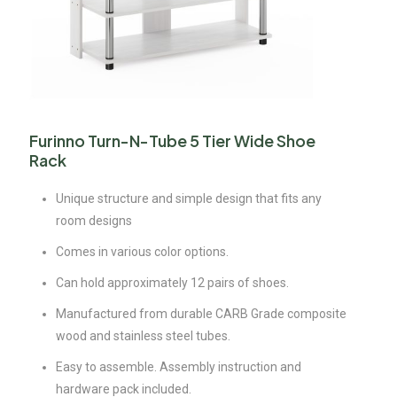
Furinno Turn-N-Tube 5 Tier Wide Shoe
Rack
Unique structure and simple design that fits any
room designs
Comes in various color options.
Can hold approximately 12 pairs of shoes.
Manufactured from durable CARB Grade composite
wood and stainless steel tubes.
Easy to assemble. Assembly instruction and
hardware pack included.