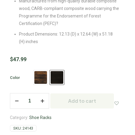
Manufactured from high-quality durable composite
wood, CARB-compliant composite wood carrying the
Programme for the Endorsement of Forest
Certification (PEFC)?
Product Dimensions: 12.13 (D) x 12.64 (W) x 51.18
(H) inches
$
47.99
Color
Add to cart
Category:
Shoe Racks
SKU:
24143