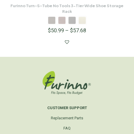
Furinno Turn-S-Tube No Tools 3-Tier Wide Shoe Storage
Rack
$
50.99
–
$
57.68
CUSTOMER SUPPORT
Replacement Parts
FAQ