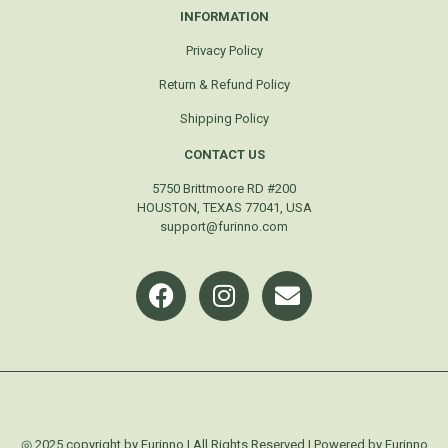
INFORMATION
Privacy Policy
Return & Refund Policy
Shipping Policy
CONTACT US
5750 Brittmoore RD #200
HOUSTON, TEXAS 77041, USA
support@furinno.com
◎ 2025 copyright by Furinno | All Rights Reserved | Powered by Furinno