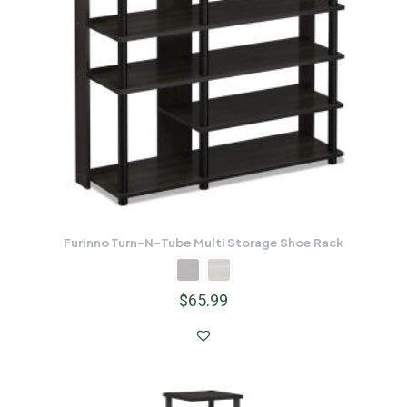
Furinno Turn-N-Tube Multi Storage Shoe Rack
$
65.99