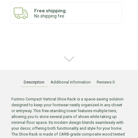
Free shipping
No shipping fee
Description
Additional information
Reviews
0
Furinno Compact Vertical Shoe Rack is a space-saving solution
designed to keep your footwear neatly organized in any closet
or entryway. This free-standing tower features multiple tiers,
allowing you to store several pairs of shoes while taking up
minimal floor space. Its modern design blends seamlessly with
your decor, offering both functionality and style for your home.
The Shoe Rack is made of CARB-grade composite wood tested