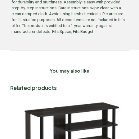
for durability and sturdiness. Assembly is easy with provided
step-by-step instructions. Care instructions: wipe clean with a
clean damped cloth. Avoid using harsh chemicals. Pictures are
for illustration purposes. All decor items are not included in this
offer. The product is entitled to a 1-year warranty against
manufacturer defects. Fits Space, Fits Budget.
You may also like
Related products