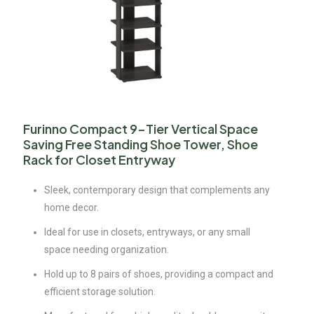
Furinno Compact 9-Tier Vertical Space
Saving Free Standing Shoe Tower, Shoe
Rack for Closet Entryway
Sleek, contemporary design that complements any
home decor.
Ideal for use in closets, entryways, or any small
space needing organization.
Hold up to 8 pairs of shoes, providing a compact and
efficient storage solution.