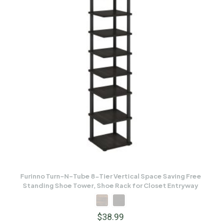
Furinno Turn-N-Tube 8-Tier Vertical Space Saving Free
Standing Shoe Tower, Shoe Rack for Closet Entryway
$
38.99