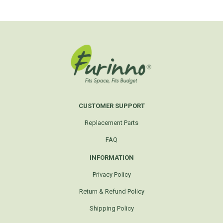
CUSTOMER SUPPORT
Replacement Parts
FAQ
INFORMATION
Privacy Policy
Return & Refund Policy
Shipping Policy