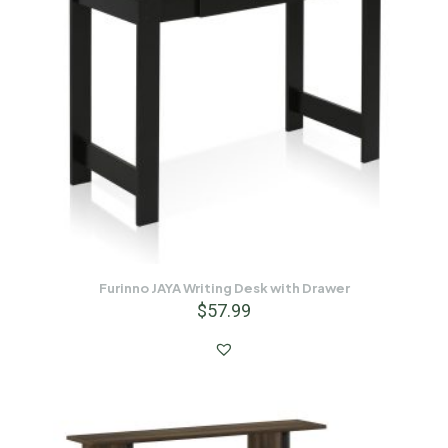
Furinno JAYA Writing Desk with Drawer
$
57.99