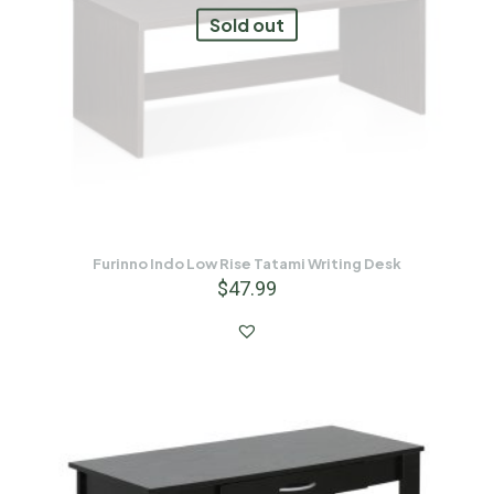
Sold out
Furinno Indo Low Rise Tatami Writing Desk
$
47.99