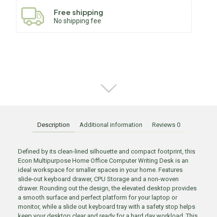
Free shipping
No shipping fee
Description
Additional information
Reviews
0
Defined by its clean-lined silhouette and compact footprint, this
Econ Multipurpose Home Office Computer Writing Desk is an
ideal workspace for smaller spaces in your home. Features
slide-out keyboard drawer, CPU Storage and a non-woven
drawer. Rounding out the design, the elevated desktop provides
a smooth surface and perfect platform for your laptop or
monitor, while a slide out keyboard tray with a safety stop helps
keep your desktop clear and ready for a hard day workload. This