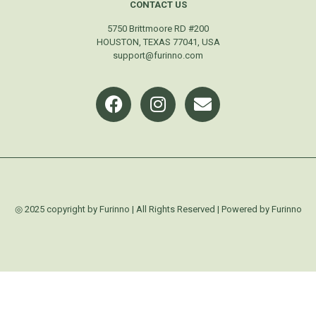
CONTACT US
5750 Brittmoore RD #200
HOUSTON, TEXAS 77041, USA
support@furinno.com
◎ 2025 copyright by Furinno | All Rights Reserved | Powered by Furinno