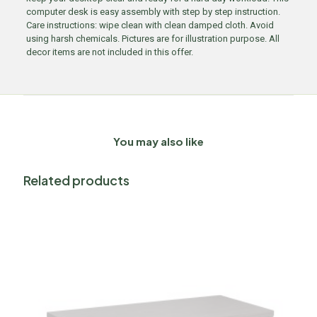
computer desk is easy assembly with step by step instruction.
Care instructions: wipe clean with clean damped cloth. Avoid
using harsh chemicals. Pictures are for illustration purpose. All
decor items are not included in this offer.
You may also like
Related products