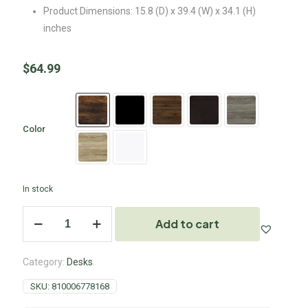
Product Dimensions: 15.8 (D) x 39.4 (W) x 34.1 (H)
inches
$
64.99
Color
In stock
Add to cart
Category:
Desks
SKU:
810006778168