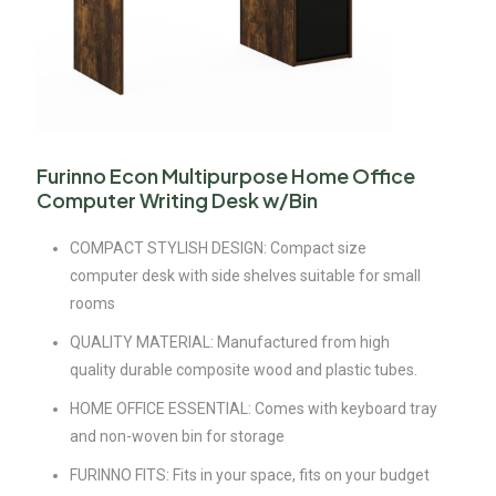
Furinno Econ Multipurpose Home Office
Computer Writing Desk w/Bin
COMPACT STYLISH DESIGN: Compact size
computer desk with side shelves suitable for small
rooms
QUALITY MATERIAL: Manufactured from high
quality durable composite wood and plastic tubes.
HOME OFFICE ESSENTIAL: Comes with keyboard tray
and non-woven bin for storage
FURINNO FITS: Fits in your space, fits on your budget