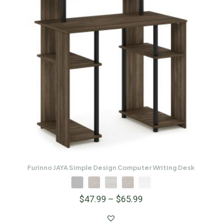
Furinno JAYA Simple Design Computer Writing Desk
$
47.99
–
$
65.99