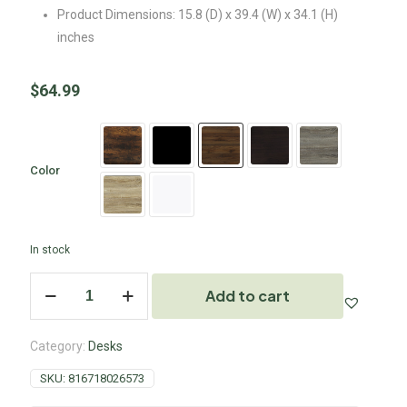
Product Dimensions: 15.8 (D) x 39.4 (W) x 34.1 (H)
inches
$
64.99
Color
In stock
Add to cart
Category:
Desks
SKU:
816718026573