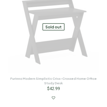
Sold out
Furinno Modern Simplistic Criss-Crossed Home Office
Study Desk
$
42.99