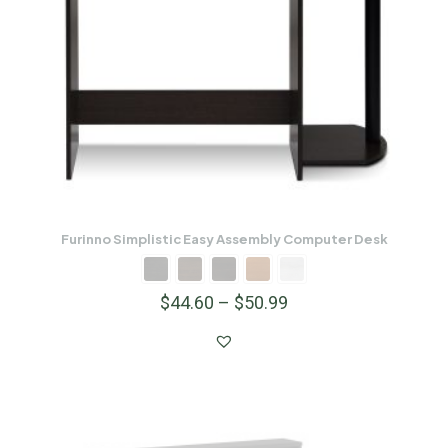
Furinno Simplistic Easy Assembly Computer Desk
$
44.60
–
$
50.99