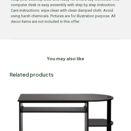
computer desk is easy assembly with step by step instruction.
Care instructions: wipe clean with clean damped cloth. Avoid
using harsh chemicals. Pictures are for illustration purpose. All
decor items are not included in this offer.
You may also like
Related products