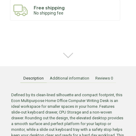
Free shipping
No shipping fee
Description
Additional information
Reviews
0
Defined by its clean-lined silhouette and compact footprint, this
Econ Multipurpose Home Office Computer Writing Desk is an
ideal workspace for smaller spaces in your home. Features
slide-out keyboard drawer, CPU Storage and a non-woven
drawer. Rounding out the design, the elevated desktop provides
a smooth surface and perfect platform for your laptop or
monitor, while a slide out keyboard tray with a safety stop helps
keep your desktop clear and ready for a hard day workload. This