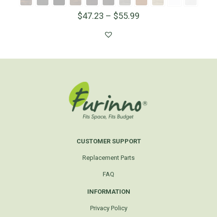
$
47.23
–
$
55.99
CUSTOMER SUPPORT
Replacement Parts
FAQ
INFORMATION
Privacy Policy