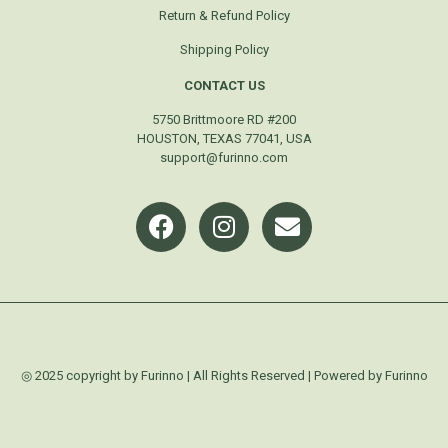
Return & Refund Policy
Shipping Policy
CONTACT US
5750 Brittmoore RD #200
HOUSTON, TEXAS 77041, USA
support@furinno.com
◎ 2025 copyright by Furinno | All Rights Reserved | Powered by Furinno