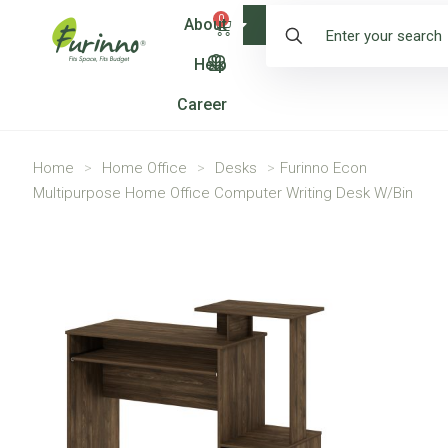
0
About
Shop
Help
Career
Home
>
Home Office
>
Desks
>
Furinno Econ
Multipurpose Home Office Computer Writing Desk W/Bin