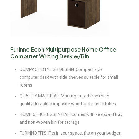
Furinno Econ Multipurpose Home Office
Computer Writing Desk w/Bin
COMPACT STYLISH DESIGN: Compact size
computer desk with side shelves suitable for small
rooms
QUALITY MATERIAL: Manufactured from high
quality durable composite wood and plastic tubes.
HOME OFFICE ESSENTIAL: Comes with keyboard tray
and non-woven bin for storage
FURINNO FITS: Fits in your space, fits on your budget