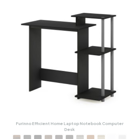
Furinno Efficient Home Laptop Notebook Computer
Desk