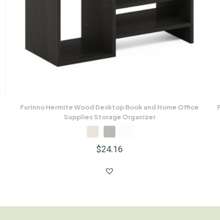
Furinno Hermite Wood Desktop Book and Home Office
Supplies Storage Organizer
$
24.16