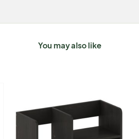
You may also like