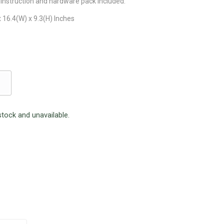
instruction and hardware pack included.
 16.4(W) x 9.3(H) Inches
stock and unavailable.