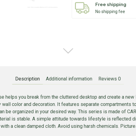
Free shipping
No shipping fee
Description
Additional information
Reviews
0
e helps you break from the cluttered desktop and create a new 
ny wall color and decoration. It features separate compartments t
f can be organized in your desired way. This series is made of 
rial is stable. A simple attitude towards lifestyle is reflected di
 with a clean damped cloth. Avoid using harsh chemicals. Pictures