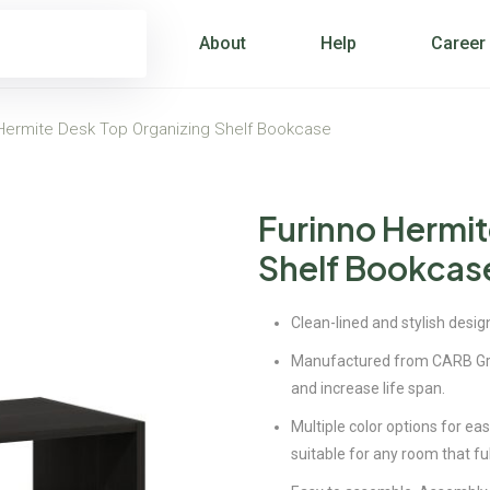
About
Help
Career
Hermite Desk Top Organizing Shelf Bookcase
Furinno Hermit
Shelf Bookcas
Clean-lined and stylish design
Manufactured from CARB Gra
and increase life span.
Multiple color options for ea
suitable for any room that ful