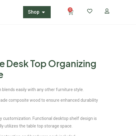
0
Shop
e Desk Top Organizing
e
 blends easily with any other furniture style.
de composite wood to ensure enhanced durability
sy customization. Functional desktop shelf design is
ly utilizes the table top storage space.