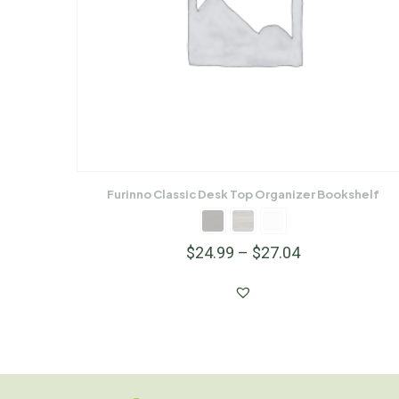
Furinno Classic Desk Top Organizer Bookshelf
$
24.99
–
$
27.04