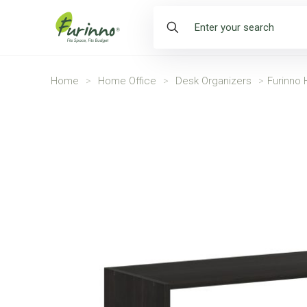
Home
>
Home Office
>
Desk Organizers
>
Furinno 