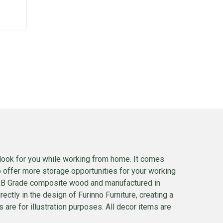
look for you while working from home. It comes
o offer more storage opportunities for your working
CARB Grade composite wood and manufactured in
rectly in the design of Furinno Furniture, creating a
 are for illustration purposes. All decor items are