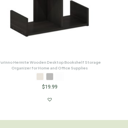
Furinno Hermite Wooden Desktop Bookshelf Storage
Organizer for Home and Office Supplies
$
19.99