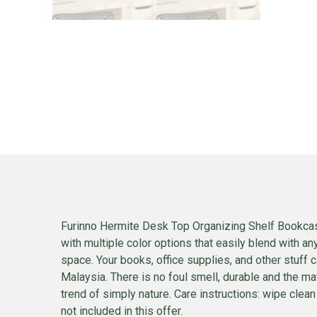
Furinno Hermite Desk Top Organizing Shelf Bookcas
with multiple color options that easily blend with a
space. Your books, office supplies, and other stuf
Malaysia. There is no foul smell, durable and the mate
trend of simply nature. Care instructions: wipe clean
not included in this offer.