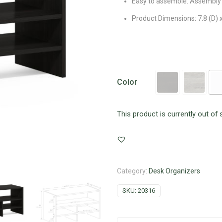
Easy to assemble. Assembly 
Product Dimensions: 7.8 (D) x
Color
This product is currently out of 
Category:
Desk Organizers
SKU:
20316