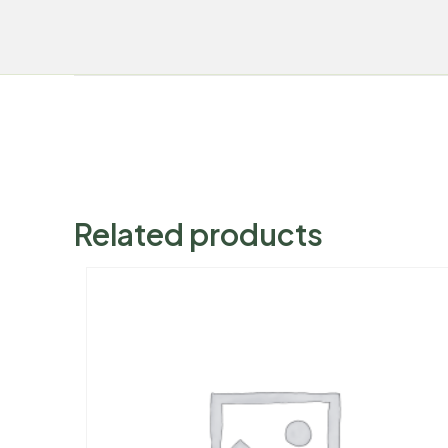
Related products