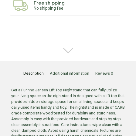
Free shipping
No shipping fee
Description
Additional information
Reviews
0
Get a Furinno Jensen Lift Top Nightstand that can fully utilize
your living space as the nightstand is designed with a lift top that
provides hidden storage space for small living space and keeps
daily-used items handy and tidy. The nightstand is made of CARB
grade composite wood tested for durability and sturdiness.
Assembly is easy with the provided hardware and step by step
clear assembly instructions. Care instructions: wipe clean with a
clean damped cloth. Avoid using harsh chemicals. Pictures are