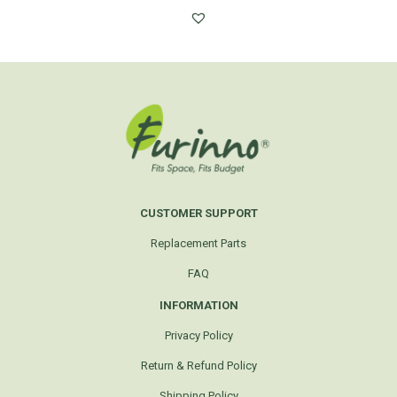
CUSTOMER SUPPORT
Replacement Parts
FAQ
INFORMATION
Privacy Policy
Return & Refund Policy
Shipping Policy