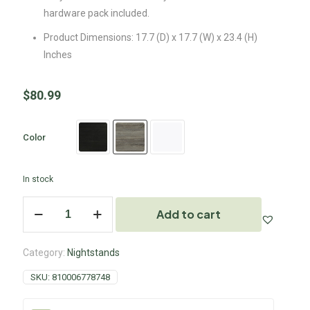
hardware pack included.
Product Dimensions: 17.7 (D) x 17.7 (W) x 23.4 (H)
Inches
$
80.99
Color
In stock
Add to cart
Category:
Nightstands
SKU:
810006778748