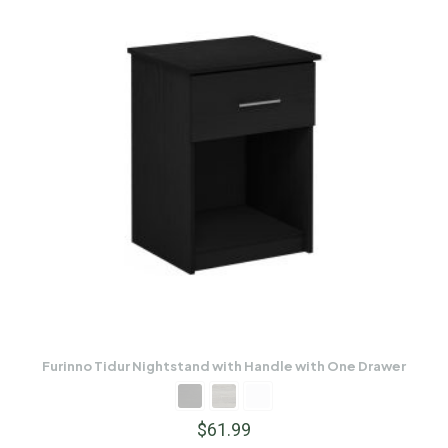
Furinno Tidur Nightstand with Handle with One Drawer
$
61.99