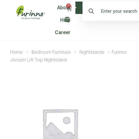
0
About
Shop
Help
Career
Home
>
Bedroom Furniture
>
Nightstands
>
Furinno
Jensen Lift Top Nightstand