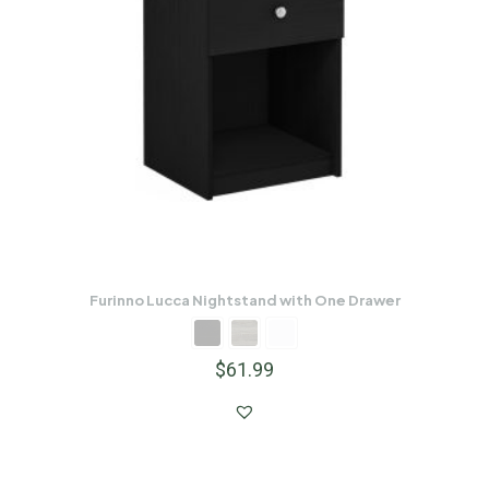
Furinno Lucca Nightstand with One Drawer
$
61.99