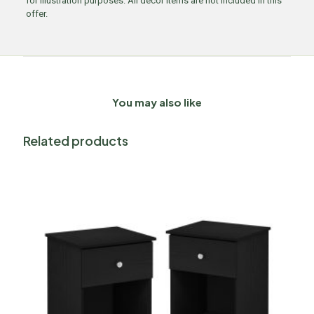
for illustration purposes. All decor items are not included in this
offer.
You may also like
Related products