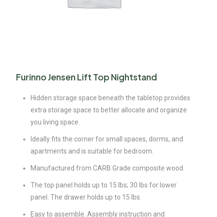
Furinno Jensen Lift Top Nightstand
Hidden storage space beneath the tabletop provides
extra storage space to better allocate and organize
you living space.
Ideally fits the corner for small spaces, dorms, and
apartments and is suitable for bedroom.
Manufactured from CARB Grade composite wood
The top panel holds up to 15 lbs; 30 lbs for lower
panel. The drawer holds up to 15 lbs.
Easy to assemble. Assembly instruction and