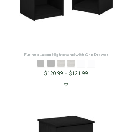
Furinno Lucca Nightstand with One Drawer
$
120.99
–
$
121.99