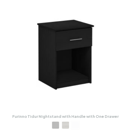
Furinno Tidur Nightstand with Handle with One Drawer