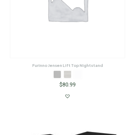
Furinno Jensen Lift Top Nightstand
$
80.99