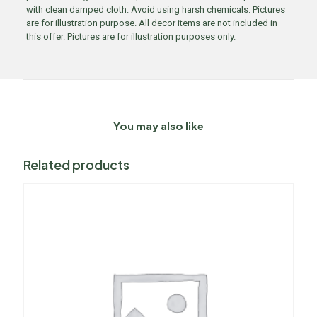
with clean damped cloth. Avoid using harsh chemicals. Pictures
are for illustration purpose. All decor items are not included in
this offer. Pictures are for illustration purposes only.
You may also like
Related products