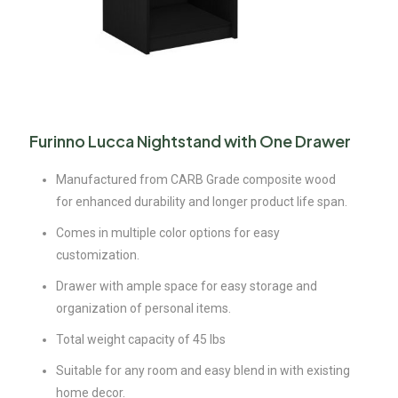
Furinno Lucca Nightstand with One Drawer
Manufactured from CARB Grade composite wood
for enhanced durability and longer product life span.
Comes in multiple color options for easy
customization.
Drawer with ample space for easy storage and
organization of personal items.
Total weight capacity of 45 lbs
Suitable for any room and easy blend in with existing
home decor.