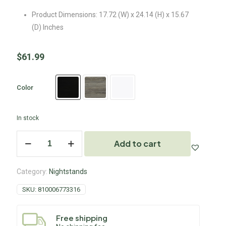
Product Dimensions: 17.72 (W) x 24.14 (H) x 15.67
(D) Inches
$
61.99
Color
In stock
Add to cart
Category:
Nightstands
SKU:
810006773316
Free shipping