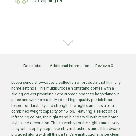
No shipping fee
Description
Additional information
Reviews
0
Lucca series showcases a collection of products that fit in any
home settings. This multipurpose nightstand comes with a
sliding drawer providing extra storage space to keep things in
place and withins reach. Made of high quality particleboard
tested for durability and strength, the nightstand has a total
combined weight capacity of 45 lbs. Featuring a selection of
refreshing colors, the nightstand blends well with most home
styles and decoration. The assembly for the nightstand is very
easy with step by step assembly instructions and all hardware
provided along with all the parts. Care instructions: wipe clean