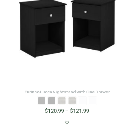
Furinno Lucca Nightstand with One Drawer
$
120.99
–
$
121.99