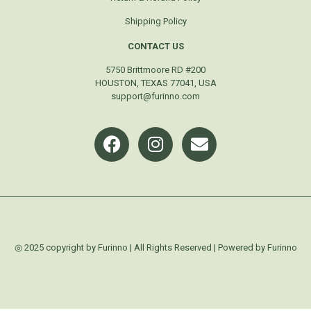
Shipping Policy
CONTACT US
5750 Brittmoore RD #200
HOUSTON, TEXAS 77041, USA
support@furinno.com
◎ 2025 copyright by Furinno | All Rights Reserved | Powered by Furinno