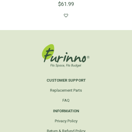
$
61.99
CUSTOMER SUPPORT
Replacement Parts
FAQ
INFORMATION
Privacy Policy
Return & Refund Policy