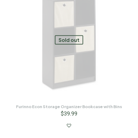
Sold out
Furinno Econ Storage Organizer Bookcase with Bins
$
39.99