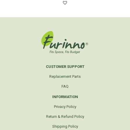
CUSTOMER SUPPORT
Replacement Parts
FAQ
INFORMATION
Privacy Policy
Return & Refund Policy
Shipping Policy