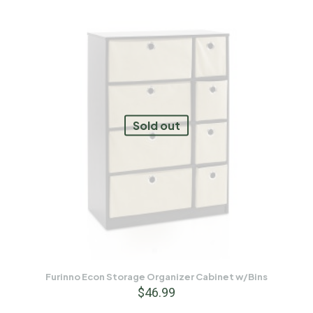
Sold out
Furinno Econ Storage Organizer Cabinet w/Bins
$
46.99