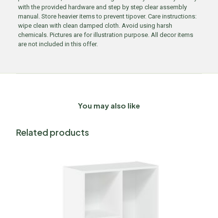
with the provided hardware and step by step clear assembly
manual. Store heavier items to prevent tipover. Care instructions:
wipe clean with clean damped cloth. Avoid using harsh
chemicals. Pictures are for illustration purpose. All decor items
are not included in this offer.
You may also like
Related products