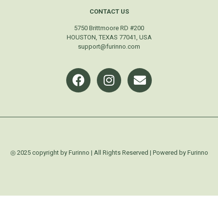
CONTACT US
5750 Brittmoore RD #200
HOUSTON, TEXAS 77041, USA
support@furinno.com
◎ 2025 copyright by Furinno | All Rights Reserved | Powered by Furinno