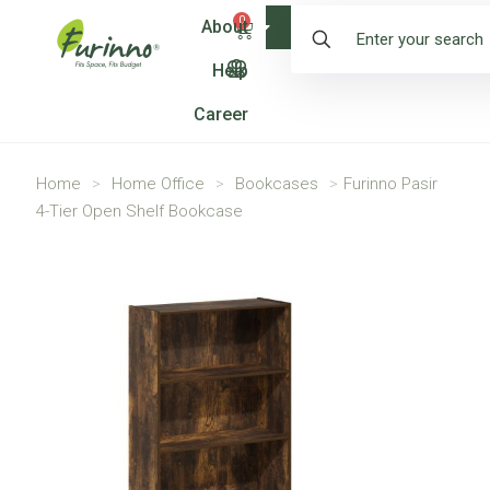
0
About
Shop
Help
Career
Home
>
Home Office
>
Bookcases
>
Furinno Pasir
4-Tier Open Shelf Bookcase