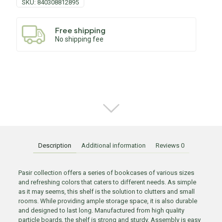
SKU:
840308812895
Free shipping
No shipping fee
Description
Additional information
Reviews
0
Pasir collection offers a series of bookcases of various sizes
and refreshing colors that caters to different needs. As simple
as it may seems, this shelf is the solution to clutters and small
rooms. While providing ample storage space, it is also durable
and designed to last long. Manufactured from high quality
particle boards, the shelf is strong and sturdy. Assembly is easy