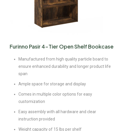
Furinno Pasir 4-Tier Open Shelf Bookcase
Manufactured from high quality particle board to
ensure enhanced durability and longer product life
span
Ample space for storage and display
Comes in multiple color options for easy
customization
Easy assembly with all hardware and clear
instruction provided
Weight capacity of 15 lbs per shelf