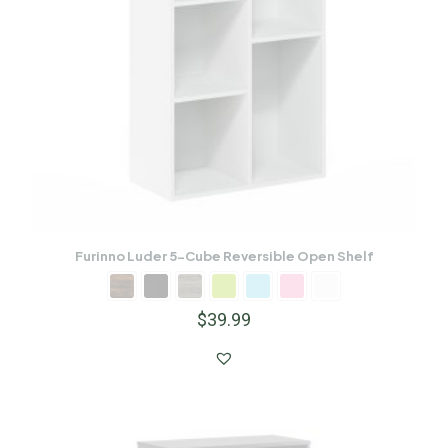
Furinno Luder 5-Cube Reversible Open Shelf
$
39.99