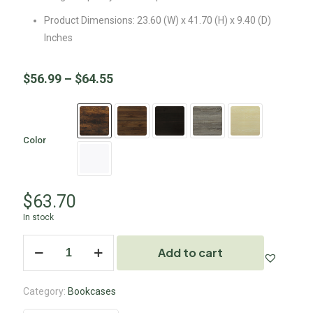
Product Dimensions: 23.60 (W) x 41.70 (H) x 9.40 (D)
Inches
$
56.99
–
$
64.55
Color
$
63.70
In stock
Add to cart
Category:
Bookcases