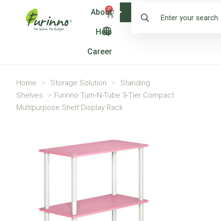
0
About
Shop
Help
Career
Home
>
Storage Solution
>
Standing
Shelves
>
Furinno Turn-N-Tube 3-Tier Compact
Multipurpose Shelf Display Rack