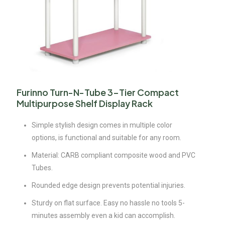
Furinno Turn-N-Tube 3-Tier Compact
Multipurpose Shelf Display Rack
Simple stylish design comes in multiple color
options, is functional and suitable for any room.
Material: CARB compliant composite wood and PVC
Tubes.
Rounded edge design prevents potential injuries.
Sturdy on flat surface. Easy no hassle no tools 5-
minutes assembly even a kid can accomplish.