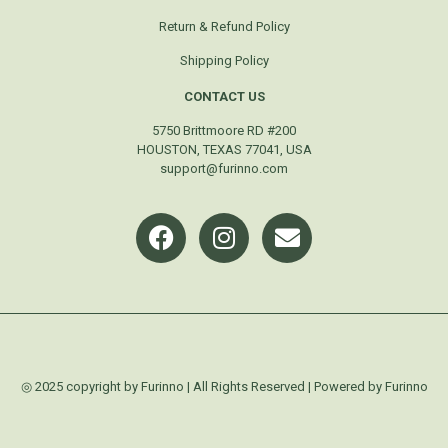
Return & Refund Policy
Shipping Policy
CONTACT US
5750 Brittmoore RD #200
HOUSTON, TEXAS 77041, USA
support@furinno.com
◎ 2025 copyright by Furinno | All Rights Reserved | Powered by Furinno