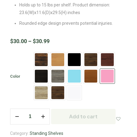
Holds up to 15 lbs per shelf. Product dimension:
23.6(W)x11.6(D)x29.5(H) inches
Rounded edge design prevents potential injuries.
$
30.00
–
$
30.99
Color
Add to cart
Category:
Standing Shelves