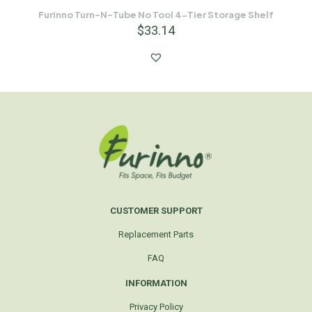
Furinno Turn-N-Tube No Tool 4-Tier Storage Shelf
$
33.14
CUSTOMER SUPPORT
Replacement Parts
FAQ
INFORMATION
Privacy Policy