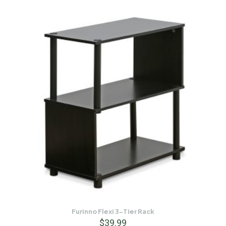
Furinno Flexi 3-Tier Rack
$
39.99