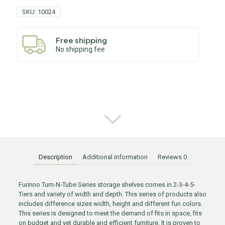
SKU:
10024
Free shipping
No shipping fee
Description
Additional information
Reviews
0
Furinno Turn-N-Tube Series storage shelves comes in 2-3-4-5-
Tiers and variety of width and depth. This series of products also
includes difference sizes width, height and different fun colors.
This series is designed to meet the demand of fits in space, fits
on budget and yet durable and efficient furniture. It is proven to