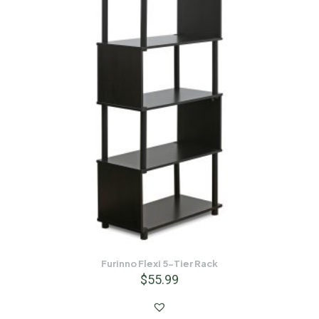
Furinno Flexi 5-Tier Rack
$
55.99