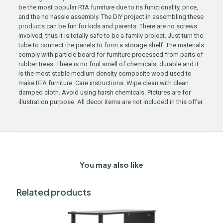
be the most popular RTA furniture due to its functionality, price,
and the no hassle assembly. The DIY project in assembling these
products can be fun for kids and parents. There are no screws
involved, thus it is totally safe to be a family project. Just turn the
tube to connect the panels to form a storage shelf. The materials
comply with particle board for furniture processed from parts of
rubber trees. There is no foul smell of chemicals, durable and it
is the most stable medium density composite wood used to
make RTA furniture. Care instructions: Wipe clean with clean
damped cloth. Avoid using harsh chemicals. Pictures are for
illustration purpose. All decor items are not included in this offer.
You may also like
Related products