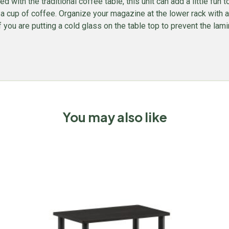
ed with the traditional coffee table, this unit can add a little fun
 a cup of coffee. Organize your magazine at the lower rack with a 
 you are putting a cold glass on the table top to prevent the lami
You may also like