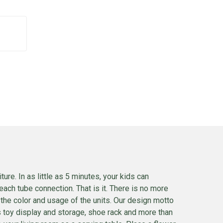
e. In as little as 5 minutes, your kids can
each tube connection. That is it. There is no more
n the color and usage of the units. Our design motto
ds toy display and storage, shoe rack and more than