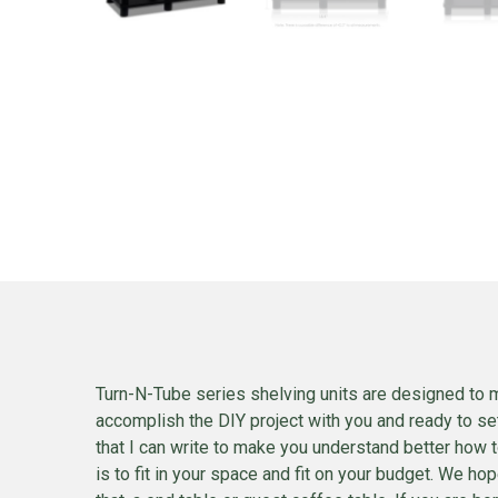
Turn-N-Tube series shelving units are designed to m
accomplish the DIY project with you and ready to set
that I can write to make you understand better how to
is to fit in your space and fit on your budget. We h