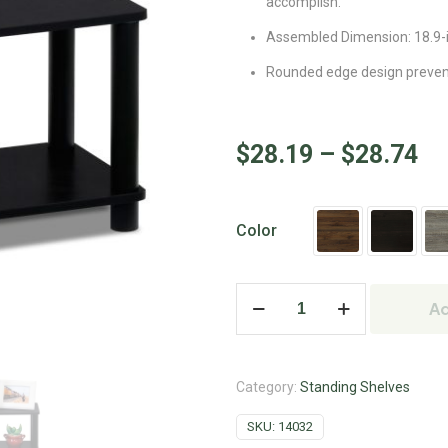
accomplish.
Assembled Dimension: 18.9-i
Rounded edge design prevents
$
28.19
–
$
28.74
Color
Ad
Category:
Standing Shelves
SKU:
14032