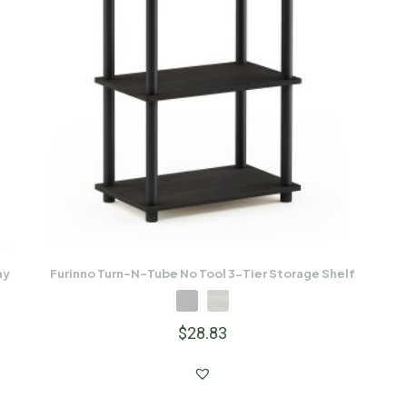
ay
Furinno Turn-N-Tube No Tool 3-Tier Storage Shelf
$
28.83