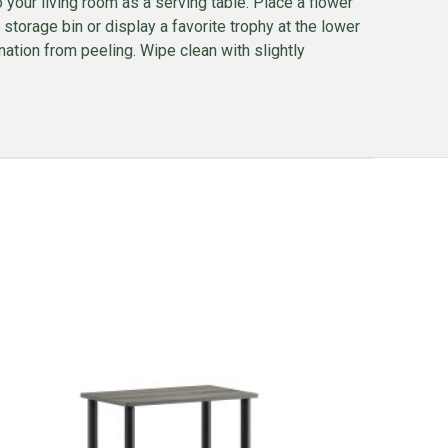
 to your living room as a serving table. Place a flower
storage bin or display a favorite trophy at the lower
nation from peeling. Wipe clean with slightly