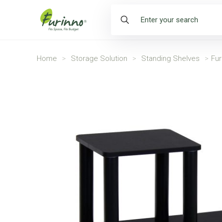
Home
>
Storage Solution
>
Standing Shelves
>
Fur