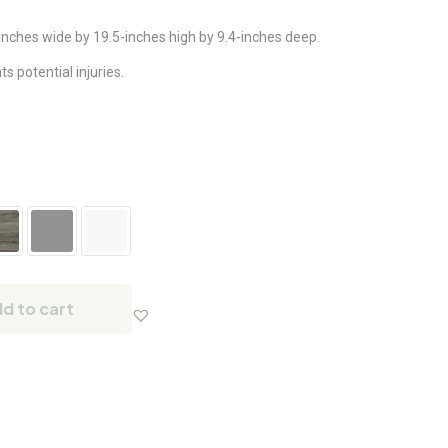
nches wide by 19.5-inches high by 9.4-inches deep.
 potential injuries.
d to cart