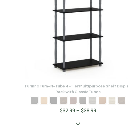
Furinno Turn-N-Tube 4-Tier Multipurpose Shelf Displ
Rack with Classic Tubes
$
32.99
–
$
38.99