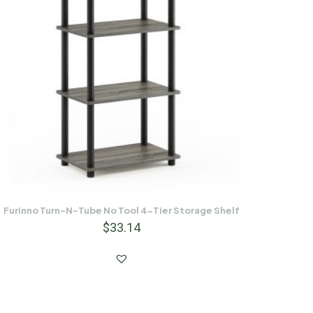
Furinno Turn-N-Tube No Tool 4-Tier Storage Shelf
$
33.14