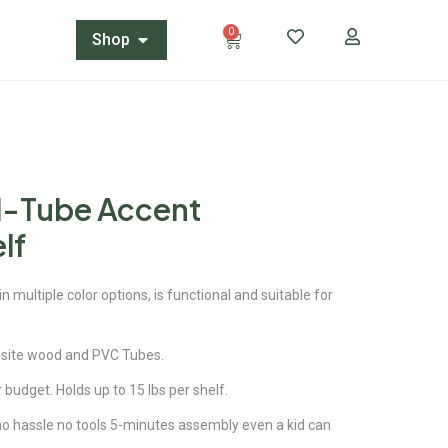
0
Shop
N-Tube Accent
lf
 multiple color options, is functional and suitable for
site wood and PVC Tubes.
r budget. Holds up to 15 lbs per shelf.
 no hassle no tools 5-minutes assembly even a kid can