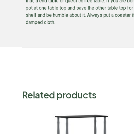
that, a end table or guest coffee table. If you are bor
pot at one table top and save the other table top for
shelf and be humble about it. Always put a coaster if
damped cloth.
Related products