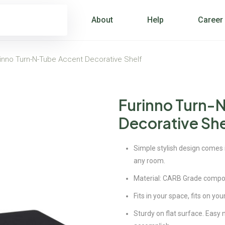
About
Help
Career
inno Turn-N-Tube Accent Decorative Shelf
Furinno Turn-
Decorative She
Simple stylish design comes in
any room.
Material: CARB Grade compo
Fits in your space, fits on you
Sturdy on flat surface. Easy