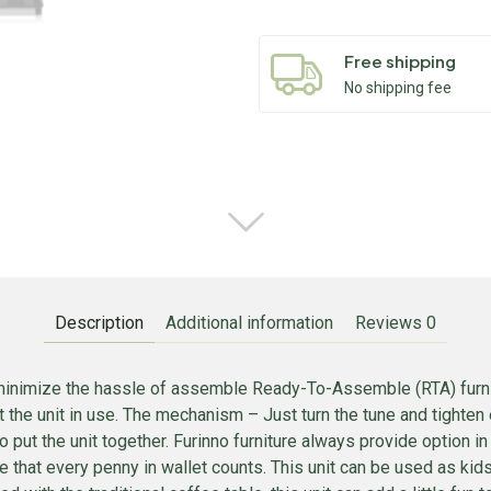
Free shipping
No shipping fee
Description
Additional information
Reviews
0
inimize the hassle of assemble Ready-To-Assemble (RTA) furnitur
 the unit in use. The mechanism – Just turn the tune and tighten 
 put the unit together. Furinno furniture always provide option i
ope that every penny in wallet counts. This unit can be used as ki