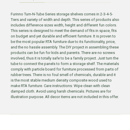
Furinno Turn-N-Tube Series storage shelves comes in 2-3-4-5-
Tiers and variety of width and depth. This series of products also
includes difference sizes width, height and different fun colors.
This series is designed to meet the demand of fits in space, fits
on budget and yet durable and efficient furniture. It is proven to
be the most popular RTA furniture due to its functionality, price,
and the no hassle assembly. The DIY project in assembling these
products can be fun for kids and parents. There are no screws
involved, thus it is totally safe to be a family project. Just turn the
tube to connect the panels to form a storage shelf. The materials
comply with particle board for furniture processed from parts of
rubber trees. There is no foul smell of chemicals, durable and it
is the most stable medium density composite wood used to
make RTA furniture. Care instructions: Wipe clean with clean
damped cloth. Avoid using harsh chemicals. Pictures are for
illustration purpose. All decor items are not included in this offer.