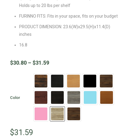
Holds up to 20 lbs per shelf
FURINNO FITS: Fits in your space, fits on your budget
PRODUCT DIMENSION: 23.6(W)x29.5(H)x11.4(D)
inches
16.8
$
30.80
–
$
31.59
Color
$
31.59