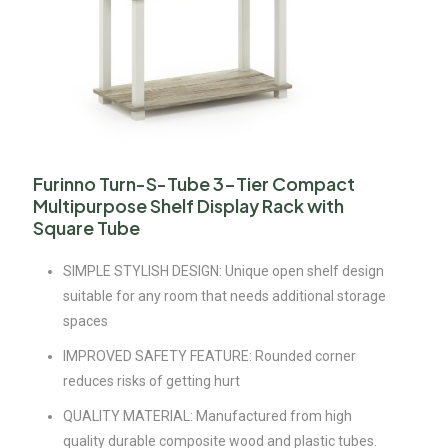
Furinno Turn-S-Tube 3-Tier Compact
Multipurpose Shelf Display Rack with
Square Tube
SIMPLE STYLISH DESIGN: Unique open shelf design
suitable for any room that needs additional storage
spaces
IMPROVED SAFETY FEATURE: Rounded corner
reduces risks of getting hurt
QUALITY MATERIAL: Manufactured from high
quality durable composite wood and plastic tubes.