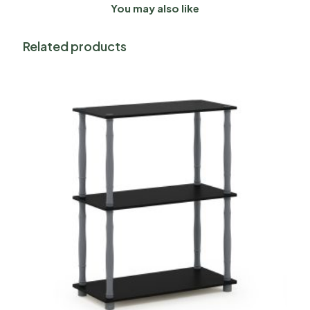
You may also like
Related products