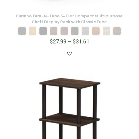
Furinno Turn-N-Tube 3-Tier Compact Multipurpose
Shelf Display Rack with Classic Tube
$
27.99
–
$
31.61