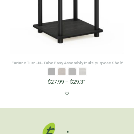
Furinno Turn-N-Tube Easy Assembly Multipurpose Shelf
$
27.99
–
$
29.31