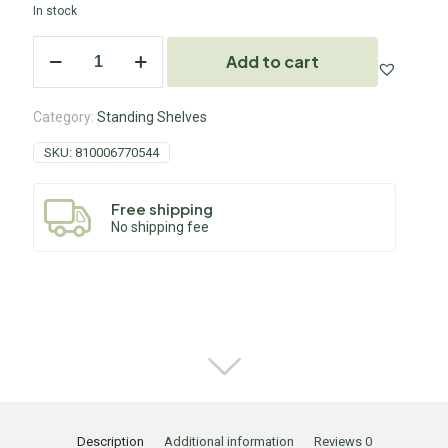
In stock
Add to cart
Category:
Standing Shelves
SKU:
810006770544
Free shipping
No shipping fee
Description
Additional information
Reviews
0