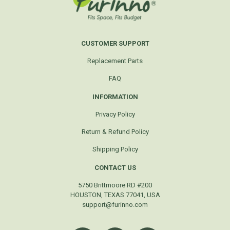
CUSTOMER SUPPORT
Replacement Parts
FAQ
INFORMATION
Privacy Policy
Return & Refund Policy
Shipping Policy
CONTACT US
5750 Brittmoore RD #200
HOUSTON, TEXAS 77041, USA
support@furinno.com