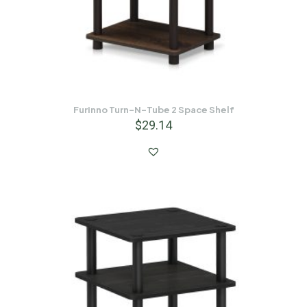
Furinno Turn-N-Tube 2 Space Shelf
$
29.14