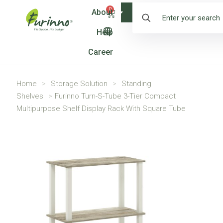
0
About
Shop
Help
Career
Home
>
Storage Solution
>
Standing
Shelves
>
Furinno Turn-S-Tube 3-Tier Compact
Multipurpose Shelf Display Rack With Square Tube