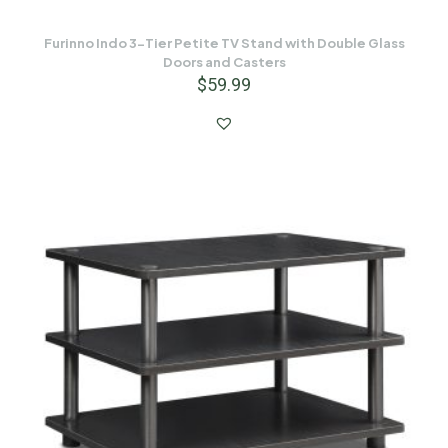
Furinno Indo 3-Tier Petite TV Stand with Double Glass
Doors and Casters
$
59.99