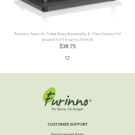
Furinno Turn-N-Tube Easy Assembly 3-Tier Corner TV
Stand for TV up to 25 Inch
$
38.75
CUSTOMER SUPPORT
Replacement Parts