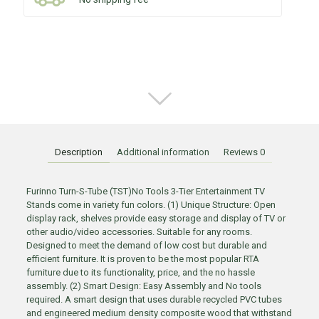
Description
Additional information
Reviews
0
Furinno Turn-S-Tube (TST)No Tools 3-Tier Entertainment TV
Stands come in variety fun colors. (1) Unique Structure: Open
display rack, shelves provide easy storage and display of TV or
other audio/video accessories. Suitable for any rooms.
Designed to meet the demand of low cost but durable and
efficient furniture. It is proven to be the most popular RTA
furniture due to its functionality, price, and the no hassle
assembly. (2) Smart Design: Easy Assembly and No tools
required. A smart design that uses durable recycled PVC tubes
and engineered medium density composite wood that withstand