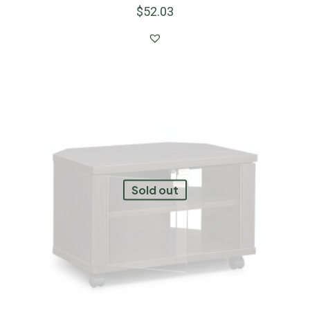
$
52.03
Sold out