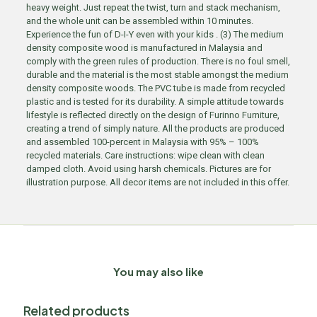
heavy weight. Just repeat the twist, turn and stack mechanism,
and the whole unit can be assembled within 10 minutes.
Experience the fun of D-I-Y even with your kids . (3) The medium
density composite wood is manufactured in Malaysia and
comply with the green rules of production. There is no foul smell,
durable and the material is the most stable amongst the medium
density composite woods. The PVC tube is made from recycled
plastic and is tested for its durability. A simple attitude towards
lifestyle is reflected directly on the design of Furinno Furniture,
creating a trend of simply nature. All the products are produced
and assembled 100-percent in Malaysia with 95% – 100%
recycled materials. Care instructions: wipe clean with clean
damped cloth. Avoid using harsh chemicals. Pictures are for
illustration purpose. All decor items are not included in this offer.
You may also like
Related products