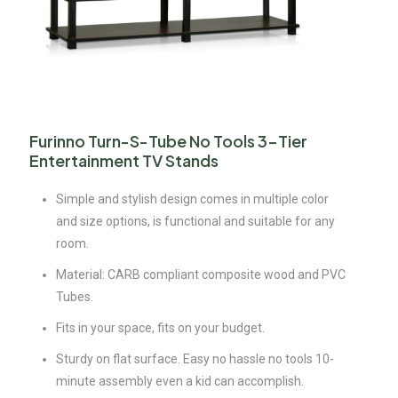
Furinno Turn-S-Tube No Tools 3-Tier
Entertainment TV Stands
Simple and stylish design comes in multiple color
and size options, is functional and suitable for any
room.
Material: CARB compliant composite wood and PVC
Tubes.
Fits in your space, fits on your budget.
Sturdy on flat surface. Easy no hassle no tools 10-
minute assembly even a kid can accomplish.