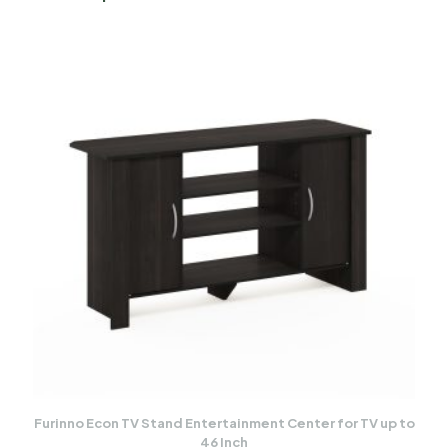
Furinno Econ TV Stand Entertainment Center for TV up to
46 Inch