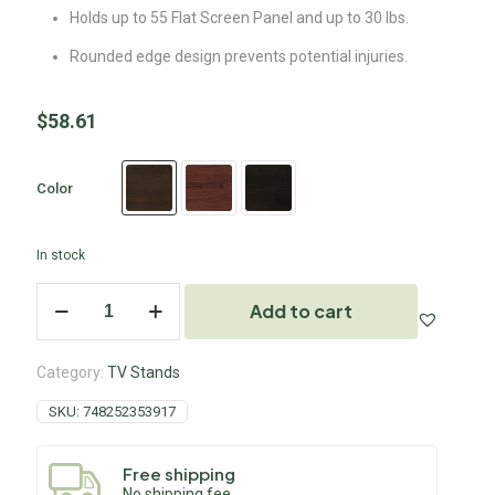
Holds up to 55 Flat Screen Panel and up to 30 lbs.
Rounded edge design prevents potential injuries.
$
58.61
Color
In stock
Add to cart
Category:
TV Stands
SKU:
748252353917
Free shipping
No shipping fee