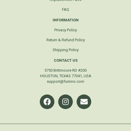
FAQ
INFORMATION
Privacy Policy
Return & Refund Policy
Shipping Policy
CONTACT US
5750 Brittmoore RD #200
HOUSTON, TEXAS 77041, USA
support@furinno.com