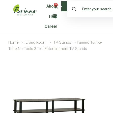
0
About
Shop
Help
Career
Home
>
Living Room
>
TV Stands
>
Furinno Turn-S-
Tube No Tools 3-Tier Entertainment TV Stands