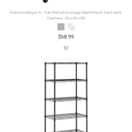
Furinno Wayar 4-Tier Metal Storage Shelf Rack Cart with
Casters, 36 x 14 x 58
$
68.99