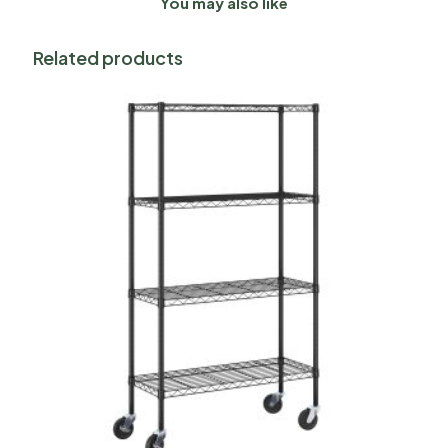
You may also like
Related products