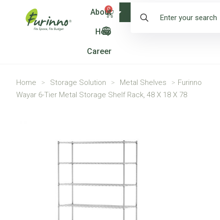
0
About
Shop
Help
Career
Home
>
Storage Solution
>
Metal Shelves
>
Furinno
Wayar 6-Tier Metal Storage Shelf Rack, 48 X 18 X 78