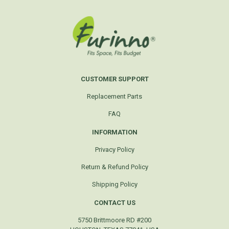
CUSTOMER SUPPORT
Replacement Parts
FAQ
INFORMATION
Privacy Policy
Return & Refund Policy
Shipping Policy
CONTACT US
5750 Brittmoore RD #200