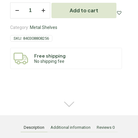
Add to cart
Category:
Metal Shelves
SKU:
840308808256
Free shipping
No shipping fee
Description
Additional information
Reviews
0