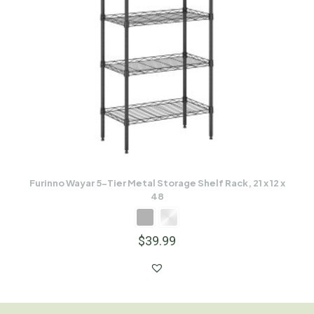
Furinno Wayar 5-Tier Metal Storage Shelf Rack, 21 x 12 x
48
$
39.99