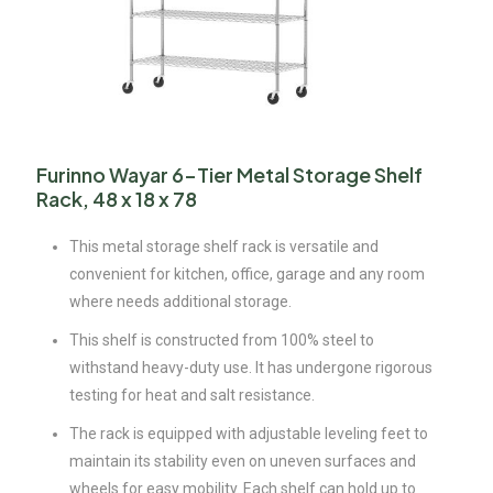
Furinno Wayar 6-Tier Metal Storage Shelf
Rack, 48 x 18 x 78
This metal storage shelf rack is versatile and
convenient for kitchen, office, garage and any room
where needs additional storage.
This shelf is constructed from 100% steel to
withstand heavy-duty use. It has undergone rigorous
testing for heat and salt resistance.
The rack is equipped with adjustable leveling feet to
maintain its stability even on uneven surfaces and
wheels for easy mobility. Each shelf can hold up to