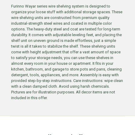
Furinno Wayar series wire shelving system is designed to
organize your loose stuff with additional storage spaces. These
wire shelving units are constructed from premium quality
industrial-strength steel wires and coated in multiple color
options. The heavy-duty steel and coat are tested for long-term
durability. It comes with adjustable leveling feet, and placing the
shelf unit on uneven ground is made effortless, just a simple
twist is all it takes to stabilize the shelf. These shelving units
come with height adjustment that offer a vast amount of space
to satisfy your storage needs, you can use these shelves in
almost every room in your house or apartment. It fits in your
kitchen, bathroom, and garage to store pots and pans, cleaning
detergent, tools, appliances, and more. Assembly is easy with
provided step-by-step instructions. Care instructions: wipe clean
with a clean damped cloth. Avoid using harsh chemicals.
Pictures are for illustration purposes. All decor items are not
included in this offer.