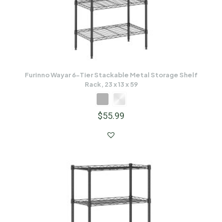
Furinno Wayar 6-Tier Stackable Metal Storage Shelf
Rack, 23 x 13 x 59
$
55.99