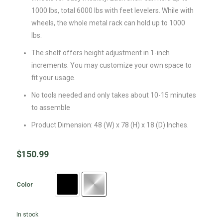
1000 lbs, total 6000 lbs with feet levelers. While with
wheels, the whole metal rack can hold up to 1000
lbs.
The shelf offers height adjustment in 1-inch
increments. You may customize your own space to
fit your usage.
No tools needed and only takes about 10-15 minutes
to assemble
Product Dimension: 48 (W) x 78 (H) x 18 (D) Inches.
$
150.99
Color
In stock