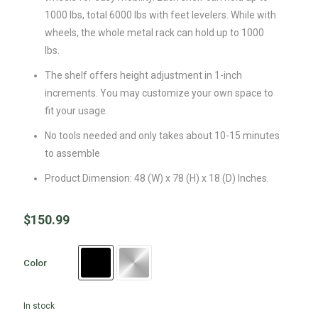
1000 lbs, total 6000 lbs with feet levelers. While with
wheels, the whole metal rack can hold up to 1000
lbs.
The shelf offers height adjustment in 1-inch
increments. You may customize your own space to
fit your usage.
No tools needed and only takes about 10-15 minutes
to assemble
Product Dimension: 48 (W) x 78 (H) x 18 (D) Inches.
$
150.99
Color
In stock