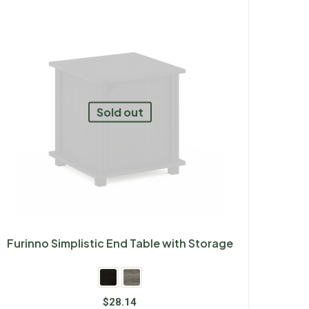
Sold out
Furinno Simplistic End Table with Storage
$
28.14