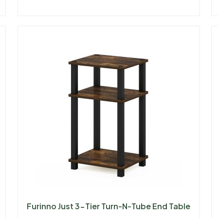
Furinno Just 3-Tier Turn-N-Tube End Table