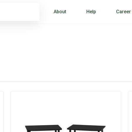
About
Help
Career