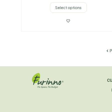
Select options
P
C