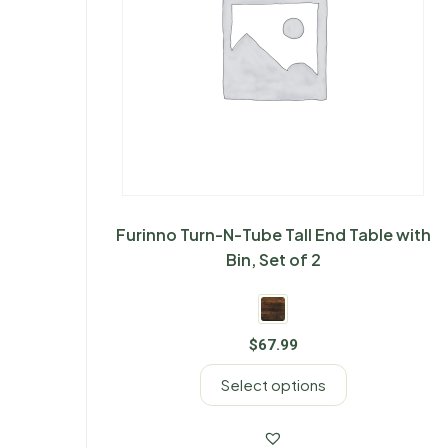
Furinno Turn-N-Tube Tall End Table with
Bin, Set of 2
$
67.99
Select options