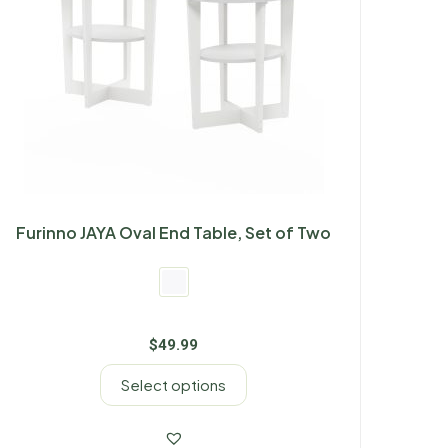
Furinno JAYA Oval End Table, Set of Two
$
49.99
Select options