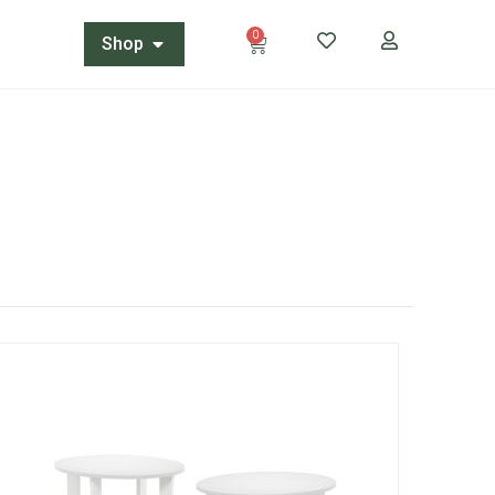
0
Shop