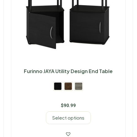
Furinno JAYA Utility Design End Table
$
90.99
Select options