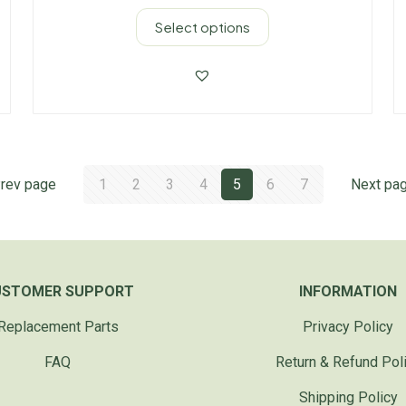
Select options
rev page
1
2
3
4
5
6
7
Next pa
USTOMER SUPPORT
INFORMATION
Replacement Parts
Privacy Policy
FAQ
Return & Refund Pol
Shipping Policy