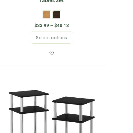
Tables Set
$
33.99
–
$
40.13
Select options