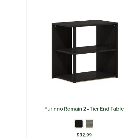
Furinno Romain 2-Tier End Table
$
32.99