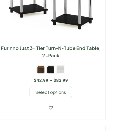
Furinno Just 3-Tier Turn-N-Tube End Table,
2-Pack
$
42.99
–
$
83.99
Select options