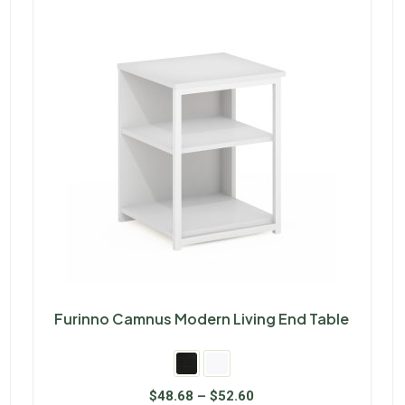
Furinno Camnus Modern Living End Table
$
48.68
–
$
52.60