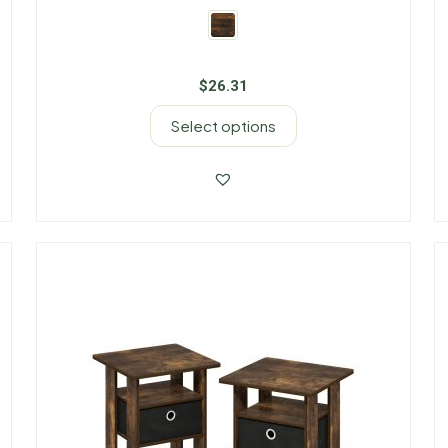
$
26.31
Select options