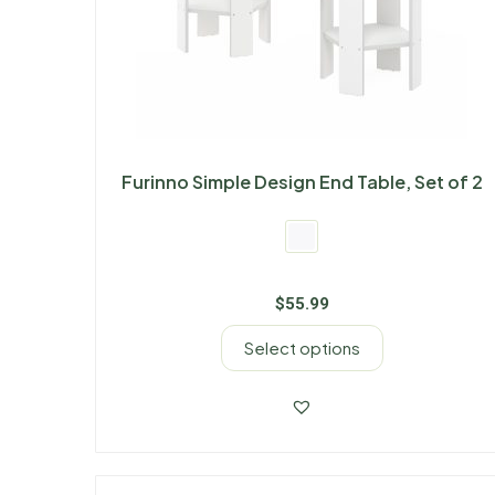
Furinno Simple Design End Table, Set of 2
$
55.99
Select options