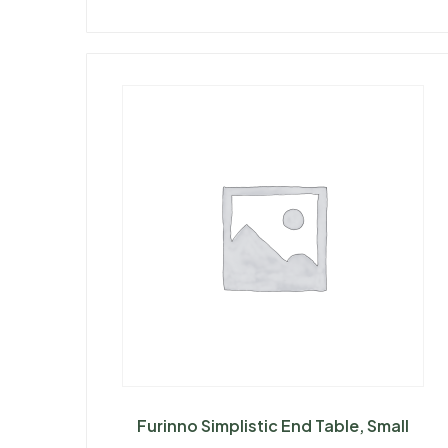
Furinno Simplistic End Table, Small