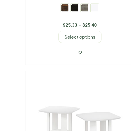
$
25.33
–
$
25.40
Select options