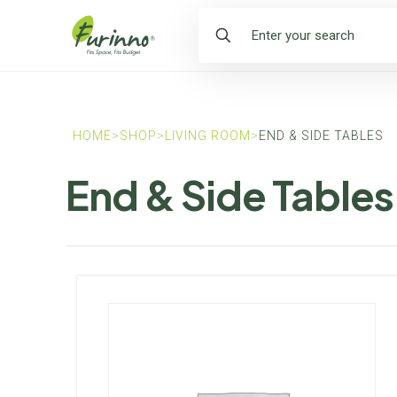
HOME
>
SHOP
>
LIVING ROOM
>
END & SIDE TABLES
End & Side Tables