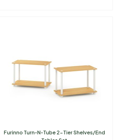
Furinno Turn-N-Tube 2-Tier Shelves/End