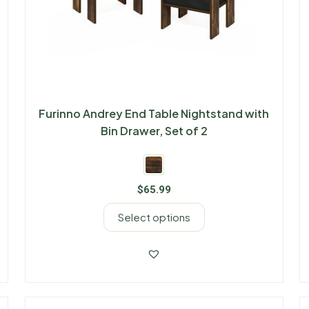
Furinno Andrey End Table Nightstand with
Bin Drawer, Set of 2
$
65.99
Select options