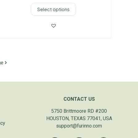
Select options
ge
CONTACT US
5750 Brittmoore RD #200
HOUSTON, TEXAS 77041, USA
icy
support@furinno.com