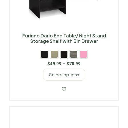
Furinno Dario End Table/ Night Stand
Storage Shelf with Bin Drawer
$
49.99
–
$
70.99
Select options