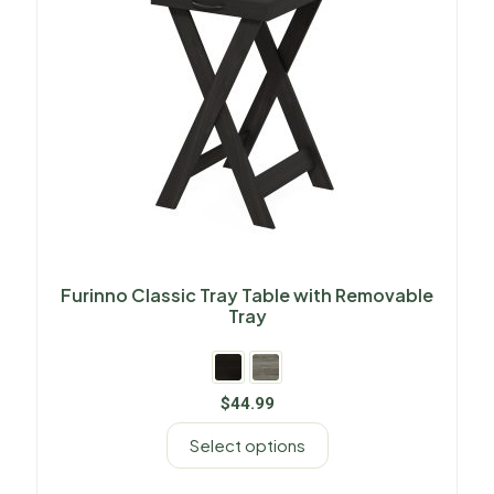
Furinno Classic Tray Table with Removable
Tray
$
44.99
Select options