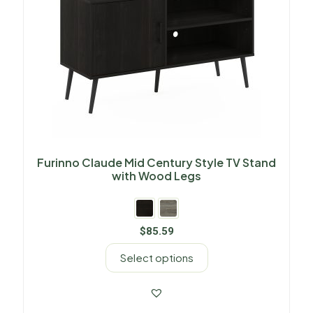
Furinno Claude Mid Century Style TV Stand
with Wood Legs
$
85.59
Select options