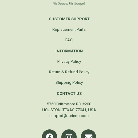
CUSTOMER SUPPORT
Replacement Parts
FAQ
INFORMATION
Privacy Policy
Return & Refund Policy
Shipping Policy
CONTACT US
5750 Brittmoore RD #200
HOUSTON, TEXAS 77041, USA
support@furinno.com