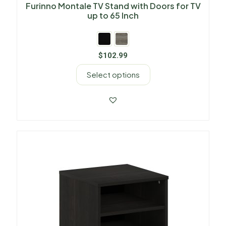
Furinno Montale TV Stand with Doors for TV
up to 65 Inch
$
102.99
Select options