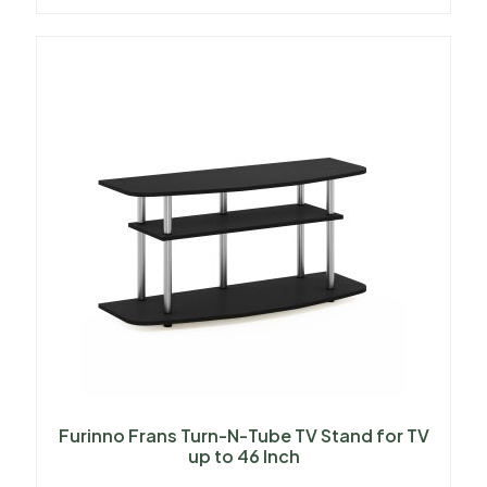
Furinno Frans Turn-N-Tube TV Stand for TV
up to 46 Inch