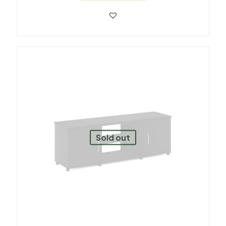
Sold out