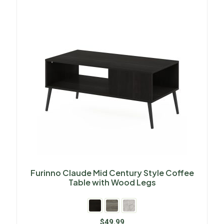
Furinno Claude Mid Century Style Coffee
Table with Wood Legs
$
49.99