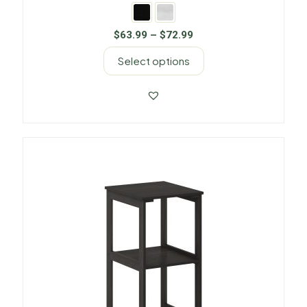
$
63.99
–
$
72.99
Select options