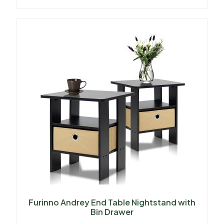
Furinno Andrey End Table Nightstand with
Bin Drawer