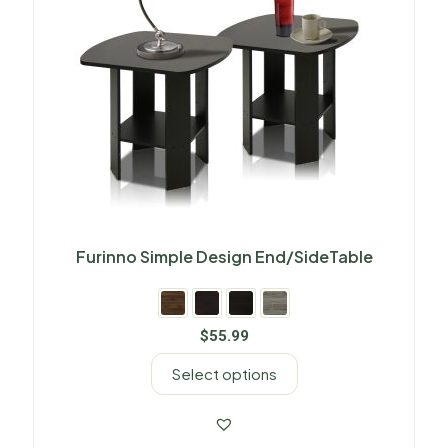
Furinno Simple Design End/SideTable
$
55.99
Select options