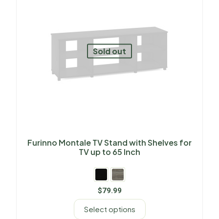
Sold out
Furinno Montale TV Stand with Shelves for
TV up to 65 Inch
$
79.99
Select options