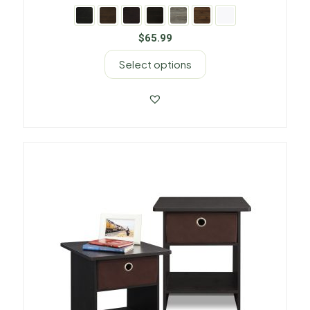
$
65.99
Select options