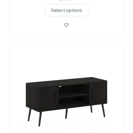
Select options