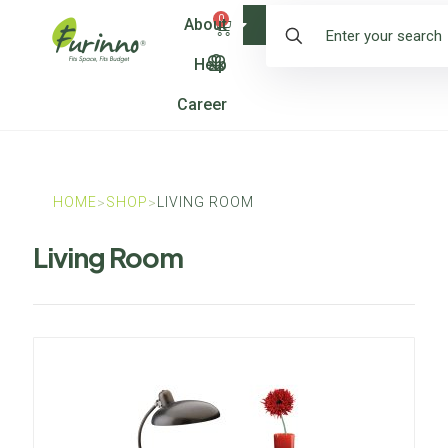
0
About
Shop
Help
Career
HOME
SHOP
LIVING ROOM
>
>
Living Room