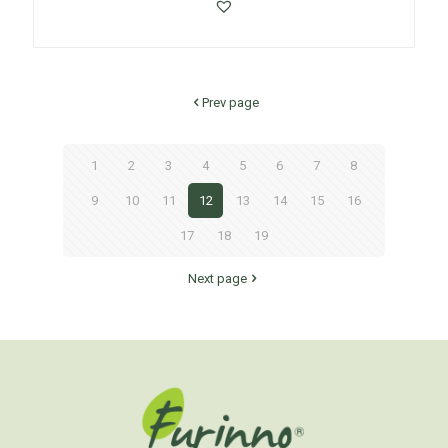
Prev page
1
2
3
4
5
6
7
8
9
10
11
12
13
14
15
16
17
18
19
Next page