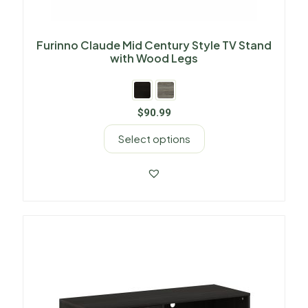
Furinno Claude Mid Century Style TV Stand
with Wood Legs
$
90.99
Select options