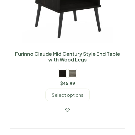
Furinno Claude Mid Century Style End Table
with Wood Legs
$
45.99
Select options