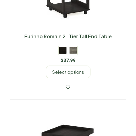
Furinno Romain 2-Tier Tall End Table
$
37.99
Select options