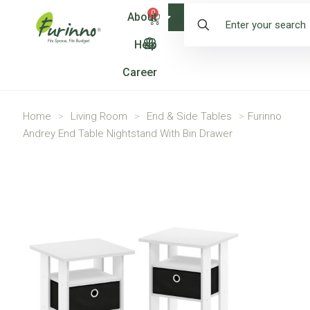
0
About
Shop
Help
Career
Home
>
Living Room
>
End & Side Tables
>
Furinno
Andrey End Table Nightstand With Bin Drawer