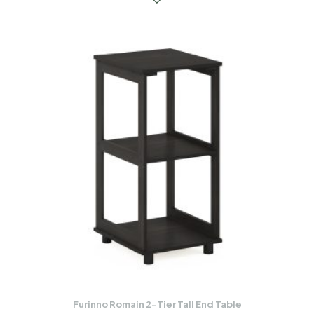
Furinno Romain 2-Tier Tall End Table