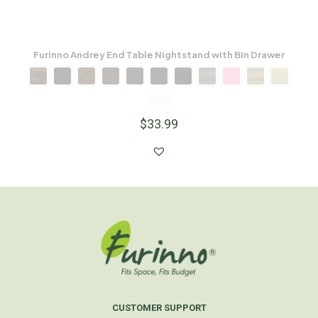
Furinno Andrey End Table Nightstand with Bin Drawer
$
33.99
CUSTOMER SUPPORT