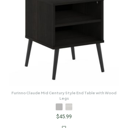
Furinno Claude Mid Century Style End Table with Wood
Legs
$
45.99