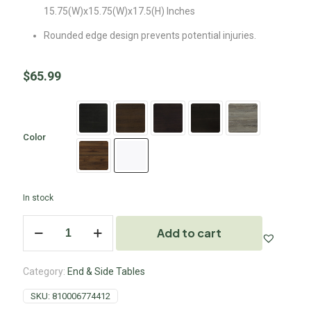
15.75(W)x15.75(W)x17.5(H) Inches
Rounded edge design prevents potential injuries.
$
65.99
Color
In stock
Add to cart
Category:
End & Side Tables
SKU:
810006774412