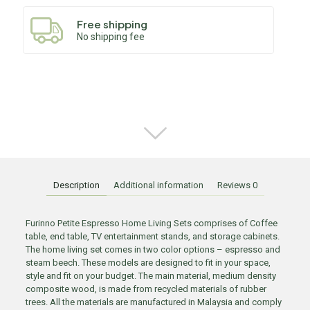
Free shipping
No shipping fee
Description
Additional information
Reviews
0
Furinno Petite Espresso Home Living Sets comprises of Coffee
table, end table, TV entertainment stands, and storage cabinets.
The home living set comes in two color options – espresso and
steam beech. These models are designed to fit in your space,
style and fit on your budget. The main material, medium density
composite wood, is made from recycled materials of rubber
trees. All the materials are manufactured in Malaysia and comply