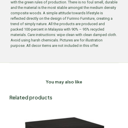
with the green rules of production. There is no foul smell, durable
and the material is the most stable amongst the medium density
composite woods. A simple attitude towards lifestyle is
reflected directly on the design of Furinno Furniture, creating a
trend of simply nature. All the products are produced and
packed 100-percent in Malaysia with 90% – 95% recycled
materials. Care instructions: wipe clean with clean damped cloth.
Avoid using harsh chemicals. Pictures are for illustration
purpose. All decor items are not included in this offer.
You may also like
Related products