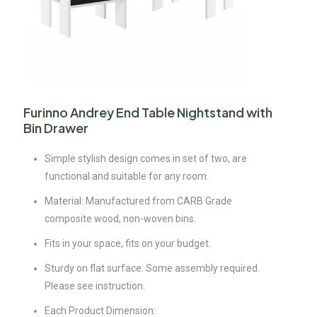
Furinno Andrey End Table Nightstand with
Bin Drawer
Simple stylish design comes in set of two, are
functional and suitable for any room.
Material: Manufactured from CARB Grade
composite wood, non-woven bins.
Fits in your space, fits on your budget.
Sturdy on flat surface. Some assembly required.
Please see instruction.
Each Product Dimension: