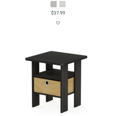
$
37.99