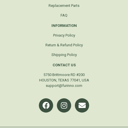
Replacement Parts
FAQ
INFORMATION
Privacy Policy
Return & Refund Policy
Shipping Policy
CONTACT US
5750 Brittmoore RD #200
HOUSTON, TEXAS 77041, USA
support@furinno.com