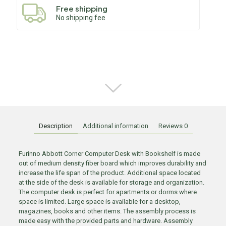
Free shipping
No shipping fee
Description
Additional information
Reviews
0
Furinno Abbott Corner Computer Desk with Bookshelf is made
out of medium density fiber board which improves durability and
increase the life span of the product. Additional space located
at the side of the desk is available for storage and organization.
The computer desk is perfect for apartments or dorms where
space is limited. Large space is available for a desktop,
magazines, books and other items. The assembly process is
made easy with the provided parts and hardware. Assembly