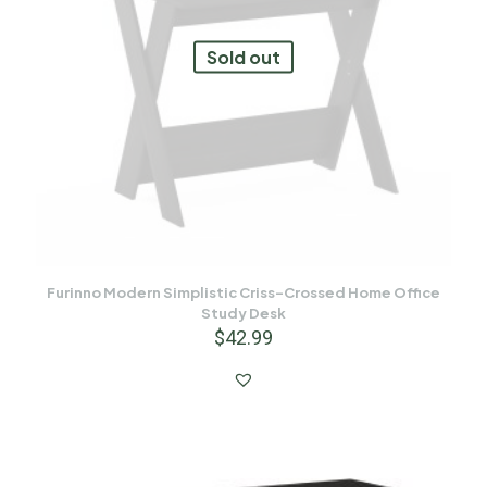
Sold out
Furinno Modern Simplistic Criss-Crossed Home Office
Study Desk
$
42.99