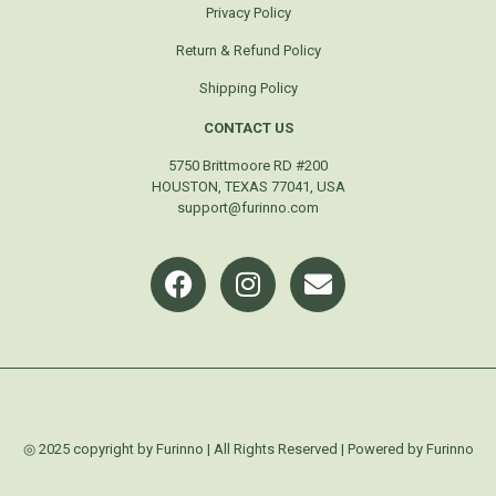
Privacy Policy
Return & Refund Policy
Shipping Policy
CONTACT US
5750 Brittmoore RD #200
HOUSTON, TEXAS 77041, USA
support@furinno.com
◎ 2025 copyright by Furinno | All Rights Reserved | Powered by Furinno