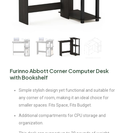
Furinno Abbott Corner Computer Desk
with Bookshelf
Simple stylish design yet functional and suitable for
any corner of room, making it an ideal choice for
smaller spaces. Fits Space, Fits Budget.
Additional compartments for CPU storage and
organization.