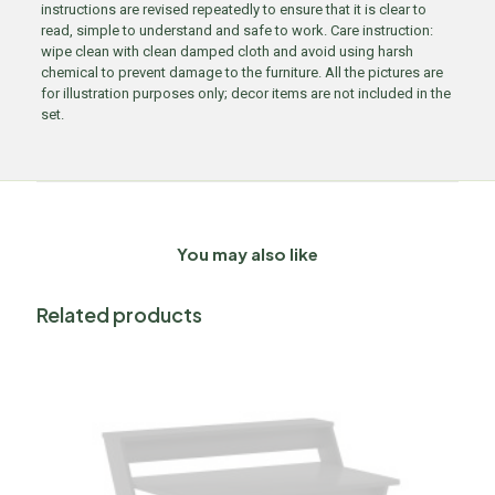
instructions are revised repeatedly to ensure that it is clear to
read, simple to understand and safe to work. Care instruction:
wipe clean with clean damped cloth and avoid using harsh
chemical to prevent damage to the furniture. All the pictures are
for illustration purposes only; decor items are not included in the
set.
You may also like
Related products