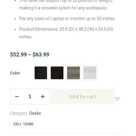
This desk can support up to 20 pounds of weight,
making it a versatile option for any workspace.
Fits any sizes of Laptop or monitor up to 32 inches.
Product Dimensions: 23.6 (D) x 38.2 (W) x 33.5 (H)
inches.
$
52.99
–
$
63.99
Color
Add to cart
Category:
Desks
SKU:
16086