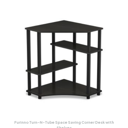
Furinno Turn-N-Tube Space Saving Corner Desk with
Shelves