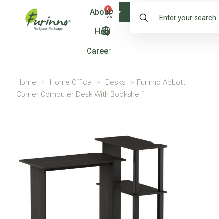
0
About
Shop
Help
Career
Home
>
Home Office
>
Desks
>
Furinno Abbott
Corner Computer Desk With Bookshelf