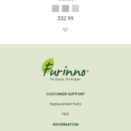
$
52.99
CUSTOMER SUPPORT
Replacement Parts
FAQ
INFORMATION