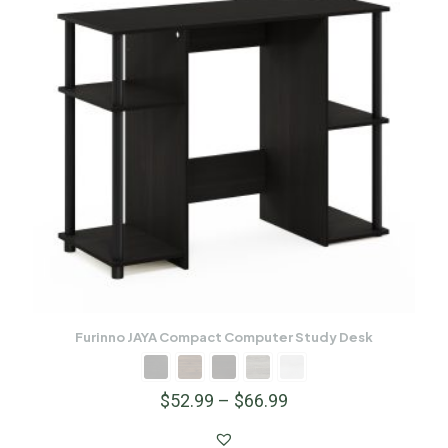
Furinno JAYA Compact Computer Study Desk
$
52.99
–
$
66.99