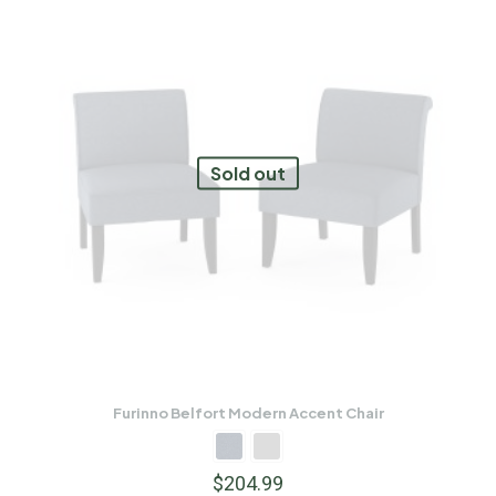
Sold out
Furinno Belfort Modern Accent Chair
$
204.99