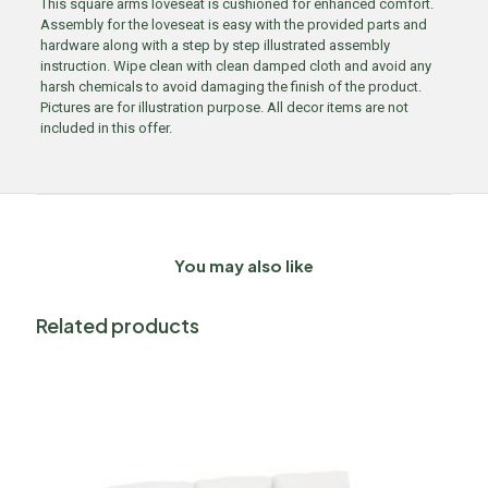
This square arms loveseat is cushioned for enhanced comfort.
Assembly for the loveseat is easy with the provided parts and
hardware along with a step by step illustrated assembly
instruction. Wipe clean with clean damped cloth and avoid any
harsh chemicals to avoid damaging the finish of the product.
Pictures are for illustration purpose. All decor items are not
included in this offer.
You may also like
Related products