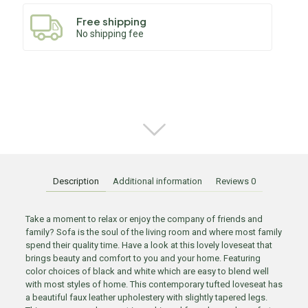
Free shipping
No shipping fee
Description
Additional information
Reviews
0
Take a moment to relax or enjoy the company of friends and
family? Sofa is the soul of the living room and where most family
spend their quality time. Have a look at this lovely loveseat that
brings beauty and comfort to you and your home. Featuring
color choices of black and white which are easy to blend well
with most styles of home. This contemporary tufted loveseat has
a beautiful faux leather upholestery with slightly tapered legs.