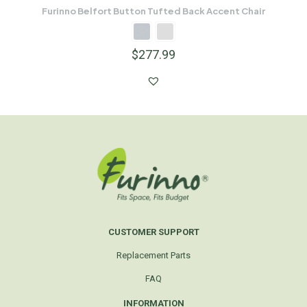
Furinno Belfort Button Tufted Back Accent Chair
$
277.99
CUSTOMER SUPPORT
Replacement Parts
FAQ
INFORMATION