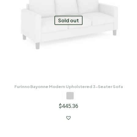
Sold out
Furinno Bayonne Modern Upholstered 3-Seater Sofa
$
445.36