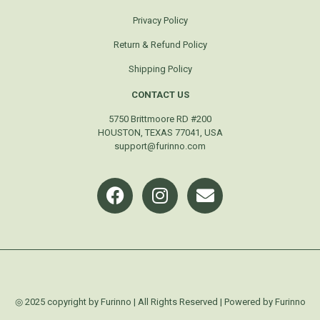
Privacy Policy
Return & Refund Policy
Shipping Policy
CONTACT US
5750 Brittmoore RD #200
HOUSTON, TEXAS 77041, USA
support@furinno.com
◎ 2025 copyright by Furinno | All Rights Reserved | Powered by Furinno