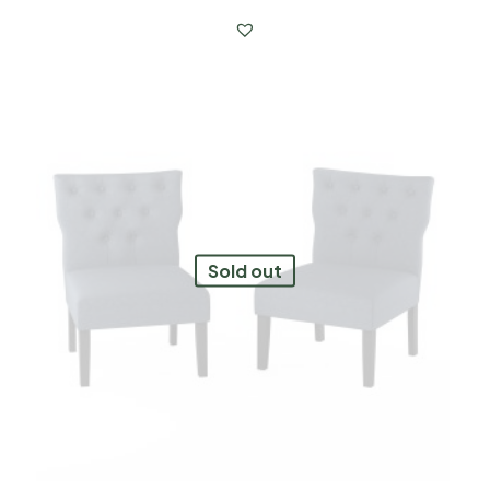
Sold out