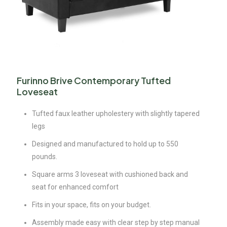
Furinno Brive Contemporary Tufted
Loveseat
Tufted faux leather upholestery with slightly tapered
legs
Designed and manufactured to hold up to 550
pounds.
Square arms 3 loveseat with cushioned back and
seat for enhanced comfort
Fits in your space, fits on your budget.
Assembly made easy with clear step by step manual