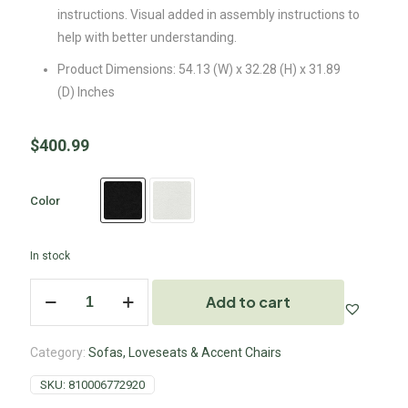
instructions. Visual added in assembly instructions to
help with better understanding.
Product Dimensions: 54.13 (W) x 32.28 (H) x 31.89
(D) Inches
$
400.99
Color
In stock
Add to cart
Category:
Sofas, Loveseats & Accent Chairs
SKU:
810006772920